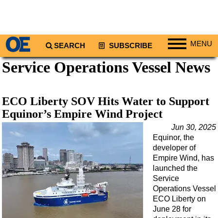
MENU
SEARCH
SUBSCRIBE
Service Operations Vessel News
Regions
North America
South America
ECO Liberty SOV Hits Water to Support
Europe
Equinor’s Empire Wind Project
Africa
Jun 30, 2025
Equinor, the
Middle East
developer of
Asia
Empire Wind, has
launched the
Australia/NZ
Service
Operations Vessel
Energy
ECO Liberty on
Natural Gas
June 28 for