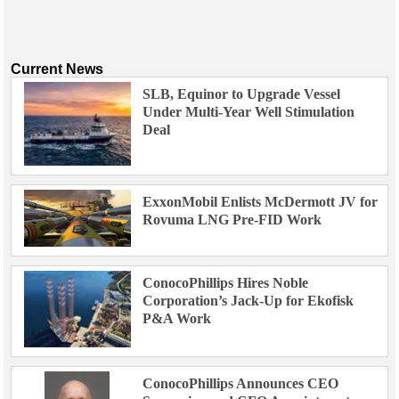
Support Vessel
Construction Vessel
ROV & Dive Support
Current News
Subsea
SLB, Equinor to Upgrade Vessel
Under Multi-Year Well Stimulation
Deepwater
Deal
Shallow Water
Drilling
ExxonMobil Enlists McDermott JV for
Rigs
Rovuma LNG Pre-FID Work
Decommissioning
Drilling Hardware
ConocoPhillips Hires Noble
Production
Corporation’s Jack-Up for Ekofisk
Well Operations
P&A Work
Workover
FPSO
ConocoPhillips Announces CEO