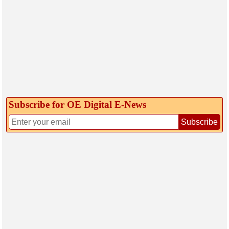
Subscribe for OE Digital E‑News
Subscribe