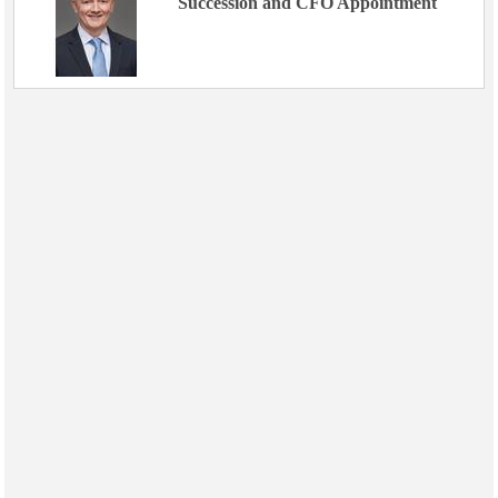
Succession and CFO Appointment
Events
Advertise
OE TV