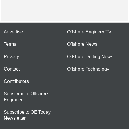
Advertise
Offshore Engineer TV
Terms
Offshore News
Privacy
Offshore Drilling News
Contact
Offshore Technology
Contributors
Subscribe to Offshore
Engineer
Subscribe to OE Today
Newsletter