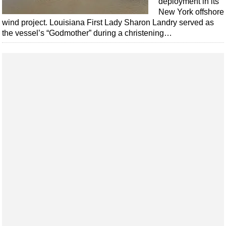
deployment in its
Shale
New York offshore
LNG
wind project. Louisiana First Lady Sharon Landry served as
the vessel’s “Godmother” during a christening…
Renewables
Regulations
Geoscience
Engineering
Inspection & Repair & Maintenance
Technology
Hardware
Software
Safety & Security
Vessels
FLNG
Floating Production