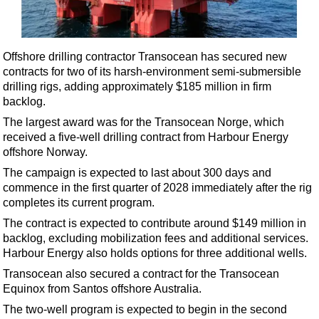
Shale
LNG
Renewables
Offshore drilling contractor Transocean has secured new
contracts for two of its harsh-environment semi-submersible
Regulations
drilling rigs, adding approximately $185 million in firm
Geoscience
backlog.
Engineering
The largest award was for the Transocean Norge, which
received a five-well drilling contract from Harbour Energy
Inspection & Repair & Maintenance
offshore Norway.
Technology
The campaign is expected to last about 300 days and
Hardware
commence in the first quarter of 2028 immediately after the rig
completes its current program.
Software
The contract is expected to contribute around $149 million in
Safety & Security
backlog, excluding mobilization fees and additional services.
Harbour Energy also holds options for three additional wells.
Vessels
Transocean also secured a contract for the Transocean
FLNG
Equinox from Santos offshore Australia.
Floating Production
The two-well program is expected to begin in the second