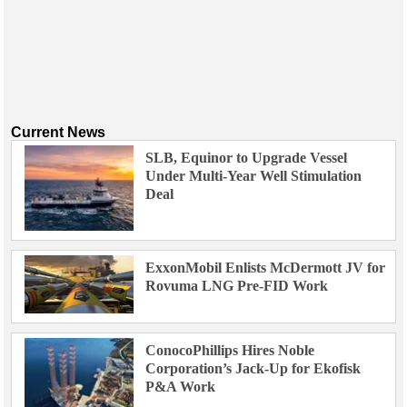
Current News
SLB, Equinor to Upgrade Vessel
Under Multi-Year Well Stimulation
Deal
ExxonMobil Enlists McDermott JV for
Rovuma LNG Pre-FID Work
ConocoPhillips Hires Noble
Corporation’s Jack-Up for Ekofisk
P&A Work