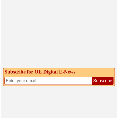
Subscribe for OE Digital E‑News
Subscribe