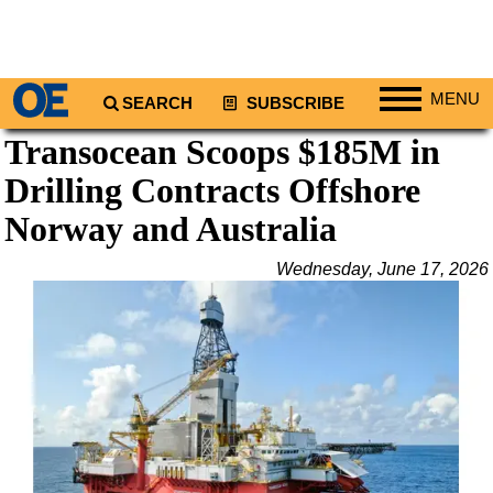
MENU
SEARCH
SUBSCRIBE
Transocean Scoops $185M in
Regions
Drilling Contracts Offshore
North America
South America
Norway and Australia
Europe
Wednesday, June 17, 2026
Africa
Middle East
Asia
Australia/NZ
Energy
Natural Gas