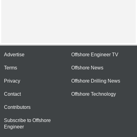
Advertise
Offshore Engineer TV
Terms
Offshore News
Privacy
Offshore Drilling News
Contact
Offshore Technology
Contributors
Subscribe to Offshore
Engineer