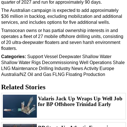
Support Vessel
quarter of 2027 and run for approximately 90 days.
The Australian campaign is expected to add approximately
Construction Vessel
$36 million in backlog, excluding mobilization and additional
ROV & Dive Support
services, and includes options for five additional wells.
Subsea
Transocean owns or has partial ownership interests in and
operates a fleet of 27 mobile offshore drilling units, consisting
Deepwater
of 20 ultra-deepwater floaters and seven harsh environment
Shallow Water
floaters.
Drilling
Categories:
Support Vessel
Deepwater
Shallow Water
Shallow Water
Rigs
Decommissioning
Well Operations
Shale
Rigs
LNG
Maintenance
Drilling
Industry News
Activity
Europe
Decommissioning
Australia/NZ
Oil and Gas
FLNG
Floating Production
Drilling Hardware
Related Stories
Production
Valaris Jack Up Wraps Up Well Job
Well Operations
for BP Offshore Trinidad Early
Workover
FPSO