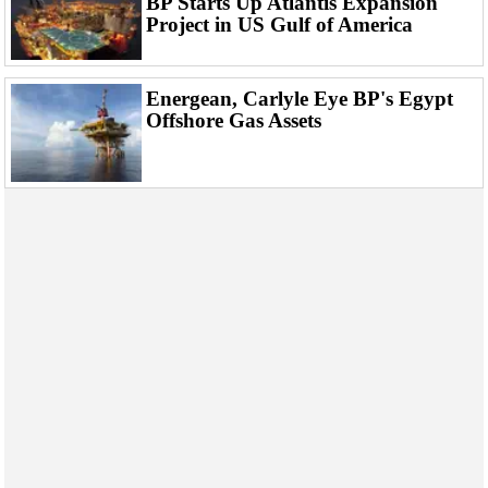
BP Starts Up Atlantis Expansion
Events
Project in US Gulf of America
Advertise
OE TV
Energean, Carlyle Eye BP's Egypt
Offshore Gas Assets