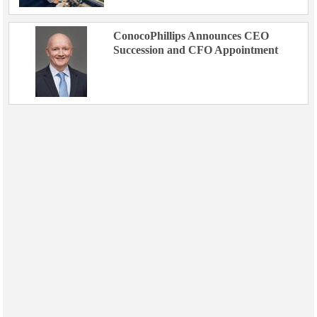
ConocoPhillips Announces CEO
Succession and CFO Appointment