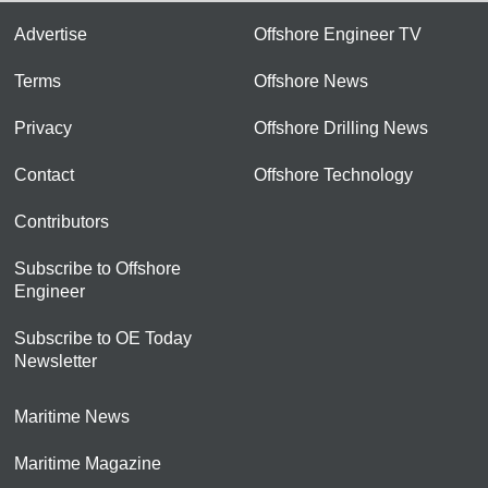
Advertise
Offshore Engineer TV
Terms
Offshore News
Privacy
Offshore Drilling News
Contact
Offshore Technology
Contributors
Subscribe to Offshore
Engineer
Subscribe to OE Today
Newsletter
Maritime News
Maritime Magazine