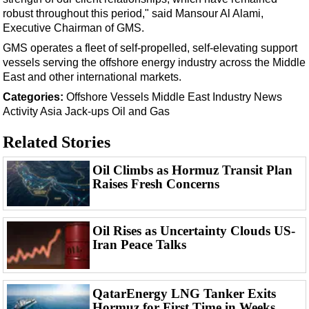
Support Vessel
robust throughout this period," said Mansour Al Alami,
Construction Vessel
Executive Chairman of GMS.
ROV & Dive Support
GMS operates a fleet of self-propelled, self-elevating support
vessels serving the offshore energy industry across the Middle
Subsea
East and other international markets.
Deepwater
Categories:
Offshore
Vessels
Middle East
Industry News
Activity
Asia
Jack-ups
Oil and Gas
Shallow Water
Drilling
Related Stories
Rigs
Oil Climbs as Hormuz Transit Plan
Decommissioning
Raises Fresh Concerns
Drilling Hardware
Production
Oil Rises as Uncertainty Clouds US-
Iran Peace Talks
Well Operations
Workover
FPSO
QatarEnergy LNG Tanker Exits
Hormuz for First Time in Weeks