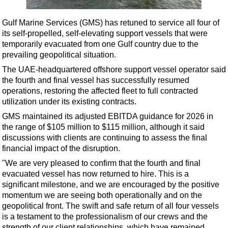
Shale
LNG
Gulf Marine Services (GMS) has retuned to service all four of
its self-propelled, self-elevating support vessels that were
Renewables
temporarily evacuated from one Gulf country due to the
Regulations
prevailing geopolitical situation.
Geoscience
The UAE-headquartered offshore support vessel operator said
the fourth and final vessel has successfully resumed
Engineering
operations, restoring the affected fleet to full contracted
Inspection & Repair & Maintenance
utilization under its existing contracts.
GMS maintained its adjusted EBITDA guidance for 2026 in
Technology
the range of $105 million to $115 million, although it said
Hardware
discussions with clients are continuing to assess the final
financial impact of the disruption.
Software
"We are very pleased to confirm that the fourth and final
Safety & Security
evacuated vessel has now returned to hire. This is a
Vessels
significant milestone, and we are encouraged by the positive
momentum we are seeing both operationally and on the
FLNG
geopolitical front. The swift and safe return of all four vessels
Floating Production
is a testament to the professionalism of our crews and the
strength of our client relationships, which have remained