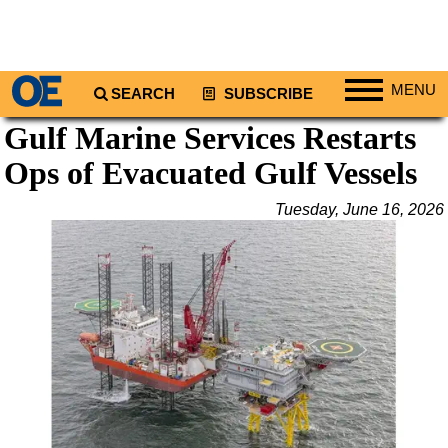
MENU
SEARCH
SUBSCRIBE
Gulf Marine Services Restarts
Regions
Ops of Evacuated Gulf Vessels
North America
South America
Tuesday, June 16, 2026
Europe
Africa
Middle East
Asia
Australia/NZ
Energy
Natural Gas