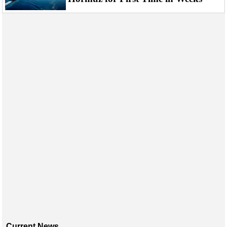
Events
Advertise
OE TV
Current News