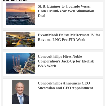
SLB, Equinor to Upgrade Vessel
Under Multi-Year Well Stimulation
Deal
ExxonMobil Enlists McDermott JV for
Rovuma LNG Pre-FID Work
ConocoPhillips Hires Noble
Corporation’s Jack-Up for Ekofisk
P&A Work
ConocoPhillips Announces CEO
Succession and CFO Appointment