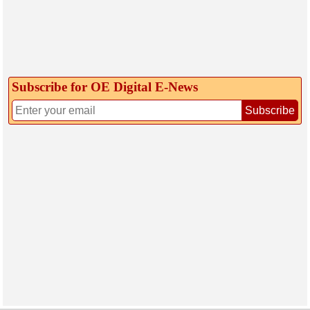
Subscribe for OE Digital E‑News
Subscribe