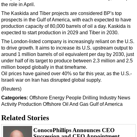
Support Vessel
the role in April.
Construction Vessel
The Kaskida and Tiber projects are considered BP's top
prospects in the Gulf of America, with each expected to have
ROV & Dive Support
production capacity of 80,000 barrels of oil a day. Kaskida is
Subsea
expected to start production in 2029 and Tiber in 2030.
Deepwater
The London-listed company is increasingly reliant on the U.S.
to drive growth. It aims to increase its U.S. upstream output to
Shallow Water
around 1 million barrels of oil equivalent per day by 2030, just
Drilling
under half of its target to produce between 2.3 million and 2.5
million boepd globally in that timeframe.
Rigs
Oil prices have gained over 40% so far this year, as the U.S.-
Decommissioning
Israeli war on Iran has disrupted global supply.
(Reuters)
Drilling Hardware
Categories:
Offshore
Energy
People
Drilling
Industry News
Production
Activity
Production
Offshore Oil And Gas
Gulf of America
Well Operations
Related Stories
Workover
FPSO
ConocoPhillips Announces CEO
Succession and CFO Appointment