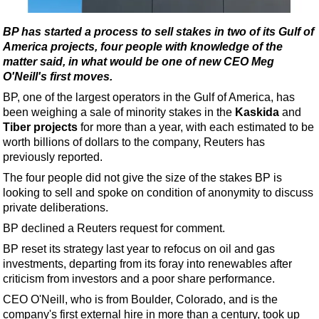
Shale
LNG
BP has started a process to sell stakes in two of its Gulf of
America projects, four people with knowledge of the
Renewables
matter said, in what would be one of new CEO Meg
Regulations
O'Neill's first moves.
Geoscience
BP, one of the largest operators in the Gulf of America, has
been weighing a sale of minority stakes in the
Kaskida
and
Engineering
Tiber projects
for more than a year, with each estimated to be
Inspection & Repair & Maintenance
worth billions of dollars to the company, Reuters has
previously reported.
Technology
The four people did not give the size of the stakes BP is
Hardware
looking to sell and spoke on condition of anonymity to discuss
private deliberations.
Software
BP declined a Reuters request for comment.
Safety & Security
BP reset its strategy last year to refocus on oil and gas
Vessels
investments, departing from its foray into renewables after
FLNG
criticism from investors and a poor share performance.
CEO O'Neill, who is from Boulder, Colorado, and is the
Floating Production
company's first external hire in more than a century, took up