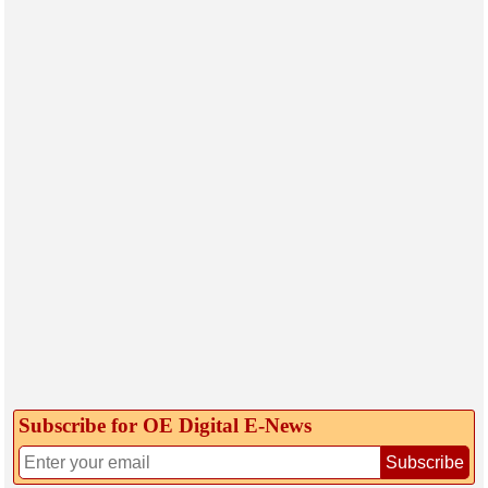
Subscribe for OE Digital E‑News
Subscribe