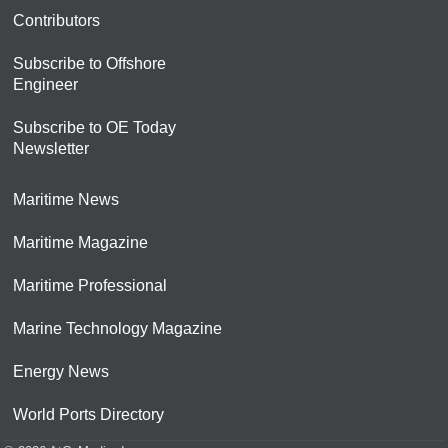
Contributors
Subscribe to Offshore
Engineer
Subscribe to OE Today
Newsletter
Maritime News
Maritime Magazine
Maritime Professional
Marine Technology Magazine
Energy News
World Ports Directory