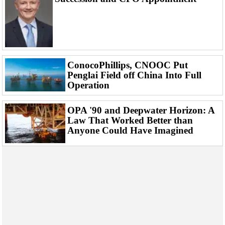
Events
Advertise
OE TV
ConocoPhillips, CNOOC Put
Penglai Field off China Into Full
Operation
OPA '90 and Deepwater Horizon: A
Law That Worked Better than
Anyone Could Have Imagined