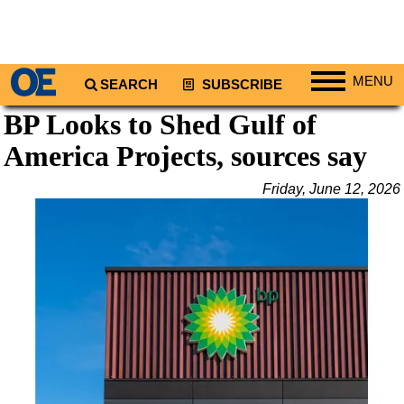
MENU
SEARCH
SUBSCRIBE
BP Looks to Shed Gulf of
Regions
America Projects, sources say
North America
South America
Friday, June 12, 2026
Europe
Africa
Middle East
Asia
Australia/NZ
Energy
Natural Gas