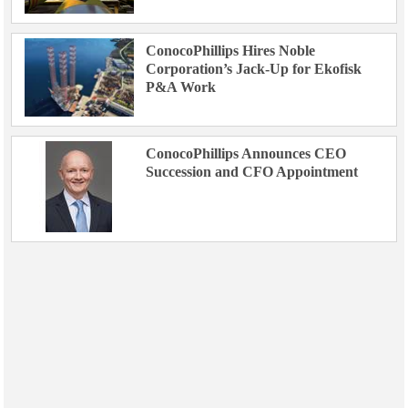
ConocoPhillips Hires Noble
Corporation’s Jack-Up for Ekofisk
P&A Work
ConocoPhillips Announces CEO
Succession and CFO Appointment