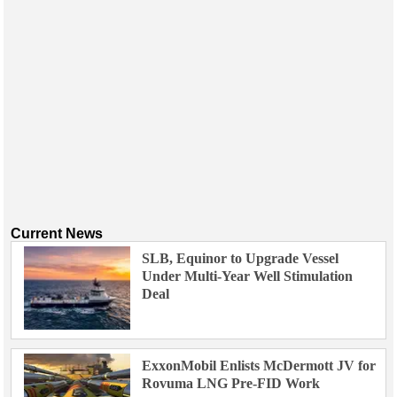
Current News
SLB, Equinor to Upgrade Vessel
Under Multi-Year Well Stimulation
Deal
ExxonMobil Enlists McDermott JV for
Rovuma LNG Pre-FID Work