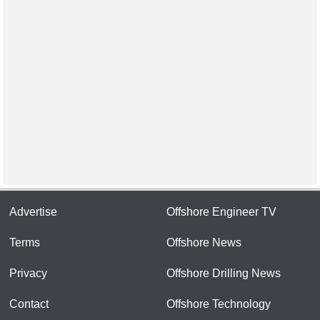
Advertise
Offshore Engineer TV
Terms
Offshore News
Privacy
Offshore Drilling News
Contact
Offshore Technology