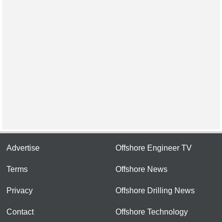
Advertise
Offshore Engineer TV
Terms
Offshore News
Privacy
Offshore Drilling News
Contact
Offshore Technology