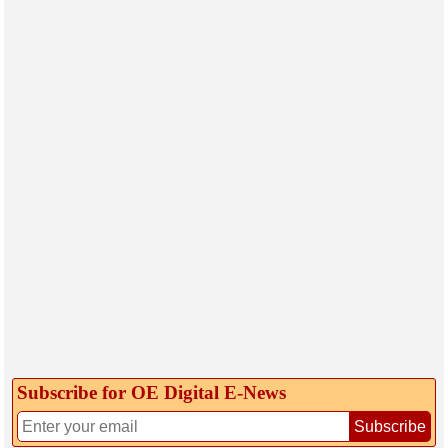
Subscribe for OE Digital E‑News
Subscribe