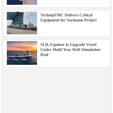
TechnipFMC Delivers Critical
Equipment for Suriname Project
SLB, Equinor to Upgrade Vessel
Under Multi-Year Well Stimulation
Deal