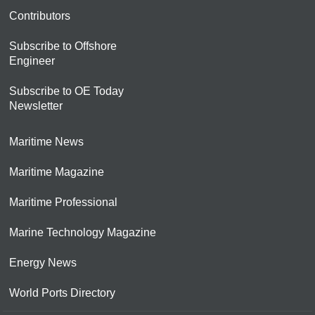
Contributors
Subscribe to Offshore
Engineer
Subscribe to OE Today
Newsletter
Maritime News
Maritime Magazine
Maritime Professional
Marine Technology Magazine
Energy News
World Ports Directory