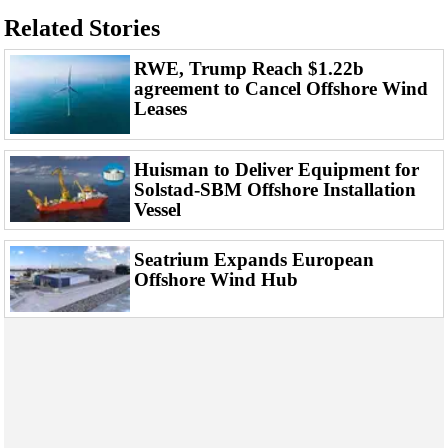
Events
Related Stories
Advertise
RWE, Trump Reach $1.22b
OE TV
agreement to Cancel Offshore Wind
Leases
Huisman to Deliver Equipment for
Solstad-SBM Offshore Installation
Vessel
Seatrium Expands European
Offshore Wind Hub