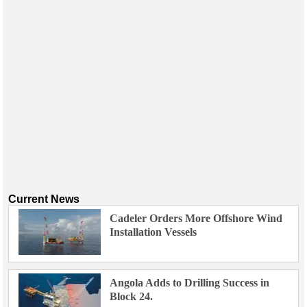
Current News
Cadeler Orders More Offshore Wind
Installation Vessels
Angola Adds to Drilling Success in
Block 24.