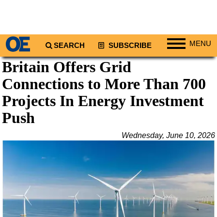
MENU
SEARCH
SUBSCRIBE
Britain Offers Grid
Regions
Connections to More Than 700
North America
South America
Projects In Energy Investment
Europe
Push
Africa
Wednesday, June 10, 2026
Middle East
Asia
Australia/NZ
Energy
Natural Gas