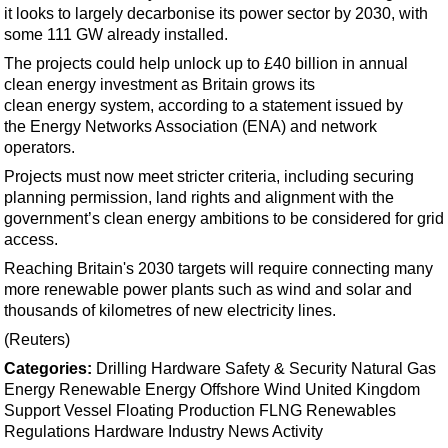
Support Vessel
it looks to largely decarbonise its power sector by 2030, with
some 111 GW already installed.
Construction Vessel
The projects could help unlock up to £40 billion in annual
ROV & Dive Support
clean
energy
investment as Britain grows its
Subsea
clean
energy
system, according to a statement issued by
the
Energy
Networks Association (ENA) and network
Deepwater
operators.
Shallow Water
Projects must now meet stricter criteria, including securing
Drilling
planning permission, land rights and alignment with the
government’s clean
energy
ambitions to be considered for grid
Rigs
access.
Decommissioning
Reaching Britain's 2030 targets will require connecting many
more renewable power plants such as wind and solar and
Drilling Hardware
thousands of kilometres of new electricity lines.
Production
(Reuters)
Well Operations
Categories:
Drilling Hardware
Safety & Security
Natural Gas
Workover
Energy
Renewable Energy
Offshore Wind
United Kingdom
Support Vessel
Floating Production
FLNG
Renewables
FPSO
Regulations
Hardware
Industry News
Activity