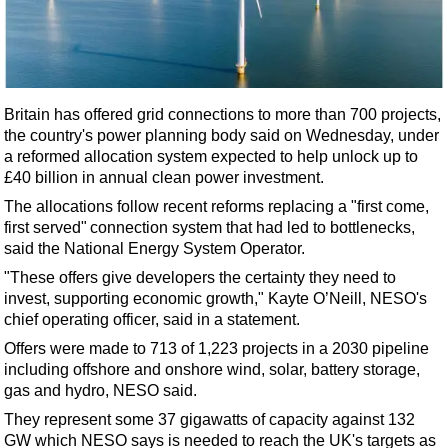
Shale
LNG
Renewables
Regulations
Britain has offered grid connections to more than 700 projects,
Geoscience
the country's power planning body said on Wednesday, under
a reformed allocation system expected to help unlock up to
Engineering
£40 billion in annual clean power investment.
Inspection & Repair & Maintenance
The allocations follow recent reforms replacing a "first come,
first served" connection system that had led to bottlenecks,
Technology
said the National
Energy
System Operator.
Hardware
"These offers give developers the certainty they need to
Software
invest, supporting economic growth," Kayte O’Neill, NESO's
chief operating officer, said in a statement.
Safety & Security
Offers were made to 713 of 1,223 projects in a 2030 pipeline
Vessels
including
offshore
and onshore wind, solar, battery storage,
FLNG
gas and hydro, NESO said.
They represent some 37 gigawatts of capacity against 132
Floating Production
GW which NESO says is needed to reach the UK's targets as