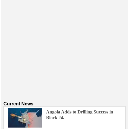
Current News
Angola Adds to Drilling Success in
Block 24.