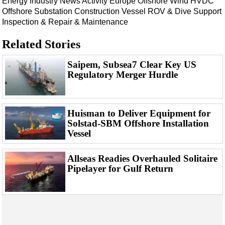
Energy
Industry News
Activity
Europe
Offshore Wind
HVDC
Offshore Substation
Construction Vessel
ROV & Dive Support
Inspection & Repair & Maintenance
Related Stories
Saipem, Subsea7 Clear Key US
Regulatory Merger Hurdle
Huisman to Deliver Equipment for
Solstad-SBM Offshore Installation
Vessel
Allseas Readies Overhauled Solitaire
Pipelayer for Gulf Return