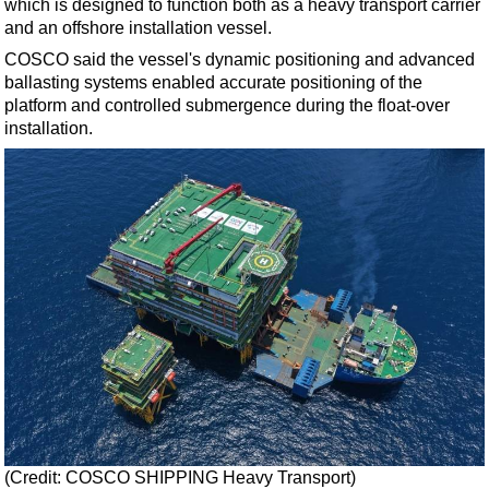
which is designed to function both as a heavy transport carrier
Support Vessel
and an offshore installation vessel.
Construction Vessel
COSCO said the vessel's dynamic positioning and advanced
ROV & Dive Support
ballasting systems enabled accurate positioning of the
platform and controlled submergence during the float-over
Subsea
installation.
Deepwater
Shallow Water
Drilling
Rigs
Decommissioning
Drilling Hardware
Production
Well Operations
Workover
FPSO
(Credit: COSCO SHIPPING Heavy Transport)