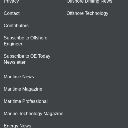
Privacy
Offshore Drilling News
Contact
Offshore Technology
Contributors
Subscribe to Offshore
Engineer
Subscribe to OE Today
Newsletter
Maritime News
Maritime Magazine
Maritime Professional
Marine Technology Magazine
Energy News