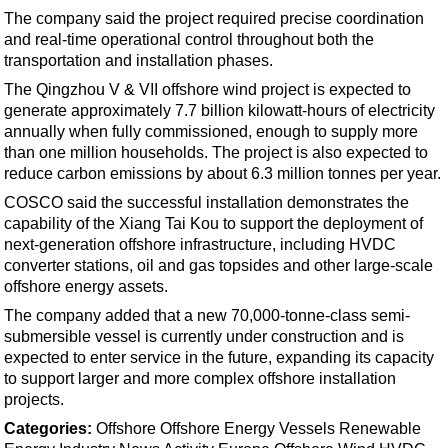
Events
The company said the project required precise coordination
Advertise
and real-time operational control throughout both the
transportation and installation phases.
OE TV
The Qingzhou V & VII offshore wind project is expected to
generate approximately 7.7 billion kilowatt-hours of electricity
annually when fully commissioned, enough to supply more
than one million households. The project is also expected to
reduce carbon emissions by about 6.3 million tonnes per year.
COSCO said the successful installation demonstrates the
capability of the Xiang Tai Kou to support the deployment of
next-generation offshore infrastructure, including HVDC
converter stations, oil and gas topsides and other large-scale
offshore energy assets.
The company added that a new 70,000-tonne-class semi-
submersible vessel is currently under construction and is
expected to enter service in the future, expanding its capacity
to support larger and more complex offshore installation
projects.
Categories:
Offshore
Offshore Energy
Vessels
Renewable