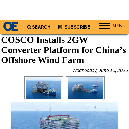
MENU
SEARCH
SUBSCRIBE
COSCO Installs 2GW
Regions
Converter Platform for China’s
North America
South America
Offshore Wind Farm
Europe
Wednesday, June 10, 2026
Africa
Middle East
Asia
Australia/NZ
Energy
Natural Gas