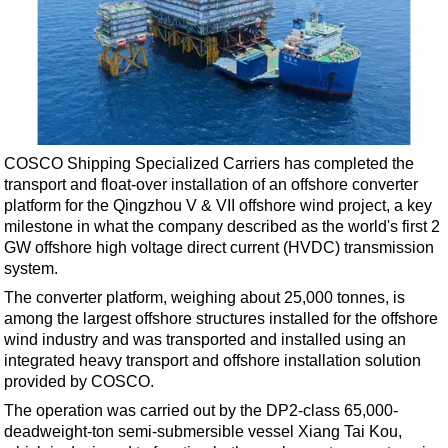
Shale
LNG
Renewables
Regulations
Geoscience
COSCO Shipping Specialized Carriers has completed the
Engineering
transport and float-over installation of an offshore converter
Inspection & Repair & Maintenance
platform for the Qingzhou V & VII offshore wind project, a key
milestone in what the company described as the world's first 2
Technology
GW offshore high voltage direct current (HVDC) transmission
Hardware
system.
Software
The converter platform, weighing about 25,000 tonnes, is
among the largest offshore structures installed for the offshore
Safety & Security
wind industry and was transported and installed using an
Vessels
integrated heavy transport and offshore installation solution
provided by COSCO.
FLNG
The operation was carried out by the DP2-class 65,000-
Floating Production
deadweight-ton semi-submersible vessel Xiang Tai Kou,