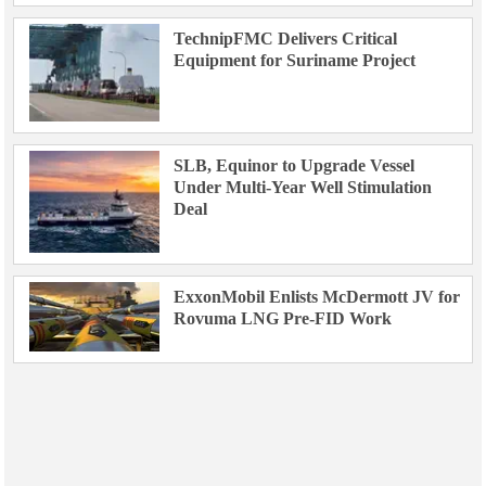
TechnipFMC Delivers Critical
Equipment for Suriname Project
SLB, Equinor to Upgrade Vessel
Under Multi-Year Well Stimulation
Deal
ExxonMobil Enlists McDermott JV for
Rovuma LNG Pre-FID Work