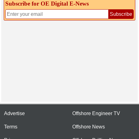
Subscribe for OE Digital E‑News
Subscribe
Advertise
Offshore Engineer TV
Terms
Offshore News