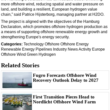
Events
more offshore wind, reducing spatial and water pressure on
Advertise
land, and building a resilient, European hydrogen value
chain,” said Patrice Hijsterborg, managing partner at H2DO.
OE TV
The project is aligned with the objectives of the Hamburg
Declaration, which promotes offshore hydrogen production as
a means of supporting offshore renewable energy growth and
strengthening Europe's energy security.
Categories:
Technology
Offshore
Offshore Energy
Renewable Energy
Pipelines
Industry News
Activity
Europe
Offshore Wind
Green Hydrogen
Related Stories
Fugro Forecasts Offshore Wind
Recovery Outlook Delay to 2027
First Transition Pieces Head to
Nordlicht Offshore Wind Farm