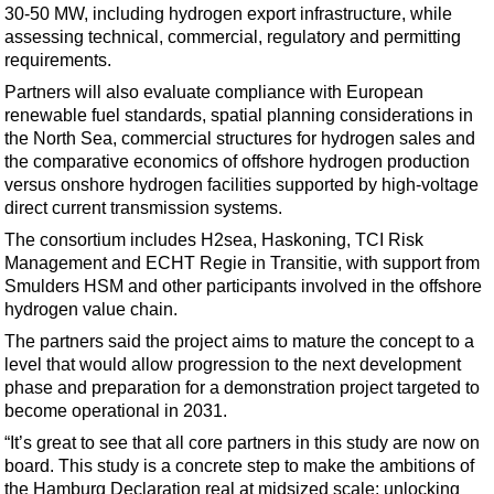
Support Vessel
30-50 MW, including hydrogen export infrastructure, while
assessing technical, commercial, regulatory and permitting
Construction Vessel
requirements.
ROV & Dive Support
Partners will also evaluate compliance with European
Subsea
renewable fuel standards, spatial planning considerations in
the North Sea, commercial structures for hydrogen sales and
Deepwater
the comparative economics of offshore hydrogen production
Shallow Water
versus onshore hydrogen facilities supported by high-voltage
direct current transmission systems.
Drilling
The consortium includes H2sea, Haskoning, TCI Risk
Rigs
Management and ECHT Regie in Transitie, with support from
Smulders HSM and other participants involved in the offshore
Decommissioning
hydrogen value chain.
Drilling Hardware
The partners said the project aims to mature the concept to a
Production
level that would allow progression to the next development
phase and preparation for a demonstration project targeted to
Well Operations
become operational in 2031.
Workover
“It’s great to see that all core partners in this study are now on
FPSO
board. This study is a concrete step to make the ambitions of
the Hamburg Declaration real at midsized scale: unlocking