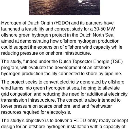
Shale
LNG
Renewables
Hydrogen of Dutch Origin (H2DO) and its partners have
launched a feasibility and concept study for a 30-50 MW
Regulations
offshore green hydrogen project in the Dutch North Sea,
Geoscience
aimed at demonstrating how offshore hydrogen production
could support the expansion of offshore wind capacity while
Engineering
reducing pressure on onshore infrastructure.
Inspection & Repair & Maintenance
The study, funded under the Dutch Topsector Energie (TSE)
Technology
program, will evaluate the development of an offshore
hydrogen production facility connected to shore by pipeline.
Hardware
The project seeks to convert electricity generated by offshore
Software
wind farms into green hydrogen at sea, helping to alleviate
Safety & Security
grid congestion and reducing the need for additional electricity
transmission infrastructure. The concept is also intended to
Vessels
lower pressure on scarce onshore land and freshwater
FLNG
resources required for electrolysis.
The study's objective is to deliver a FEED-entry-ready concept
Floating Production
design for an offshore hydrogen installation with a capacity of