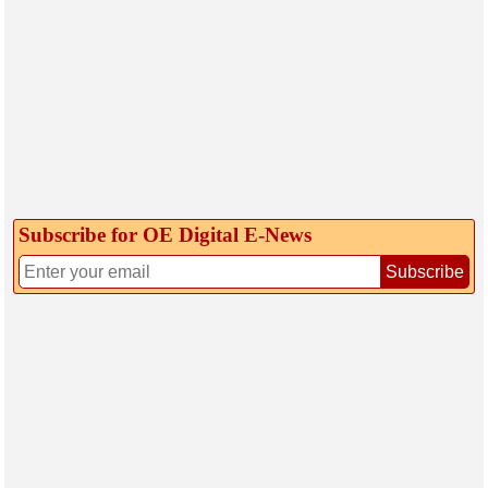
Subscribe for OE Digital E‑News
Subscribe