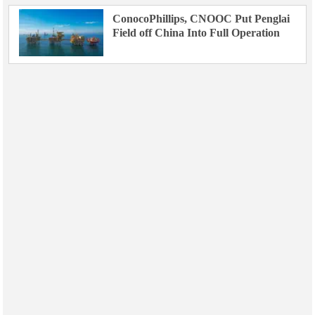
ConocoPhillips, CNOOC Put Penglai
Field off China Into Full Operation