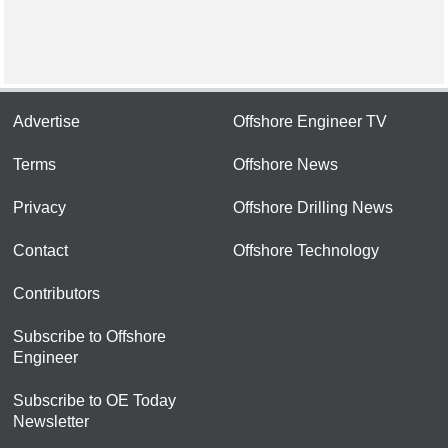
Advertise
Offshore Engineer TV
Terms
Offshore News
Privacy
Offshore Drilling News
Contact
Offshore Technology
Contributors
Subscribe to Offshore
Engineer
Subscribe to OE Today
Newsletter