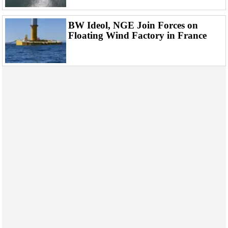
BW Ideol, NGE Join Forces on
Floating Wind Factory in France