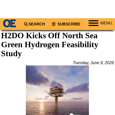
MENU
SEARCH
SUBSCRIBE
H2DO Kicks Off North Sea
Regions
Green Hydrogen Feasibility
North America
South America
Study
Europe
Tuesday, June 9, 2026
Africa
Middle East
Asia
Australia/NZ
Energy
Natural Gas