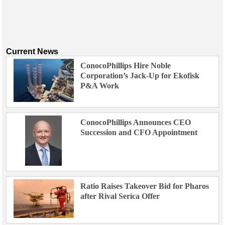
Current News
ConocoPhillips Hire Noble
Corporation’s Jack-Up for Ekofisk
P&A Work
ConocoPhillips Announces CEO
Succession and CFO Appointment
Ratio Raises Takeover Bid for Pharos
after Rival Serica Offer