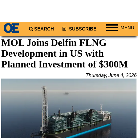
MENU
SEARCH
SUBSCRIBE
MOL Joins Delfin FLNG
Regions
Development in US with
North America
South America
Planned Investment of $300M
Europe
Thursday, June 4, 2026
Africa
Middle East
Asia
Australia/NZ
Energy
Natural Gas