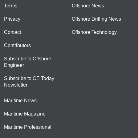
Terms
Offshore News
Privacy
Offshore Drilling News
Contact
Offshore Technology
Contributors
Subscribe to Offshore
Engineer
Subscribe to OE Today
Newsletter
Maritime News
Maritime Magazine
Maritime Professional