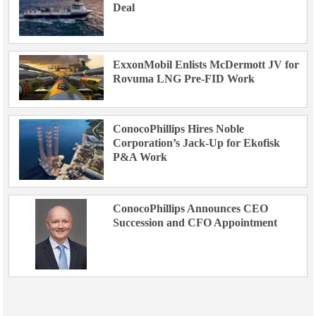
Deal
ExxonMobil Enlists McDermott JV for
Rovuma LNG Pre-FID Work
ConocoPhillips Hires Noble
Corporation’s Jack-Up for Ekofisk
P&A Work
ConocoPhillips Announces CEO
Succession and CFO Appointment