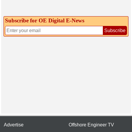
Subscribe for OE Digital E‑News
Subscribe
Advertise
Offshore Engineer TV