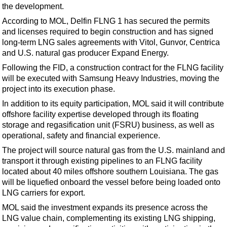
Support Vessel
the development.
Construction Vessel
According to MOL, Delfin FLNG 1 has secured the permits
and licenses required to begin construction and has signed
ROV & Dive Support
long-term LNG sales agreements with Vitol, Gunvor, Centrica
Subsea
and U.S. natural gas producer Expand Energy.
Deepwater
Following the FID, a construction contract for the FLNG facility
will be executed with Samsung Heavy Industries, moving the
Shallow Water
project into its execution phase.
Drilling
In addition to its equity participation, MOL said it will contribute
offshore facility expertise developed through its floating
Rigs
storage and regasification unit (FSRU) business, as well as
Decommissioning
operational, safety and financial experience.
Drilling Hardware
The project will source natural gas from the U.S. mainland and
transport it through existing pipelines to an FLNG facility
Production
located about 40 miles offshore southern Louisiana. The gas
Well Operations
will be liquefied onboard the vessel before being loaded onto
LNG carriers for export.
Workover
MOL said the investment expands its presence across the
FPSO
LNG value chain, complementing its existing LNG shipping,