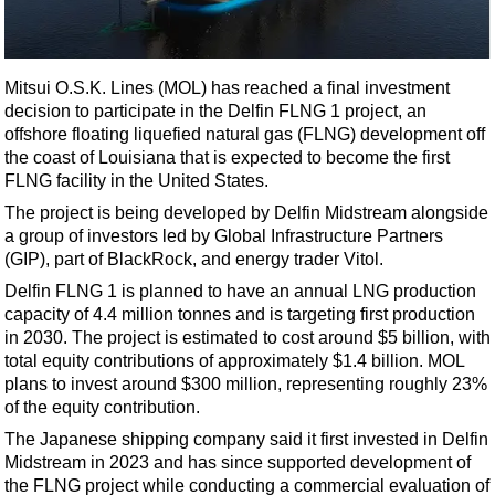
Shale
LNG
Renewables
Mitsui O.S.K. Lines (MOL) has reached a final investment
decision to participate in the Delfin FLNG 1 project, an
Regulations
offshore floating liquefied natural gas (FLNG) development off
Geoscience
the coast of Louisiana that is expected to become the first
FLNG facility in the United States.
Engineering
The project is being developed by Delfin Midstream alongside
Inspection & Repair & Maintenance
a group of investors led by Global Infrastructure Partners
Technology
(GIP), part of BlackRock, and energy trader Vitol.
Hardware
Delfin FLNG 1 is planned to have an annual LNG production
capacity of 4.4 million tonnes and is targeting first production
Software
in 2030. The project is estimated to cost around $5 billion, with
Safety & Security
total equity contributions of approximately $1.4 billion. MOL
plans to invest around $300 million, representing roughly 23%
Vessels
of the equity contribution.
FLNG
The Japanese shipping company said it first invested in Delfin
Midstream in 2023 and has since supported development of
Floating Production
the FLNG project while conducting a commercial evaluation of