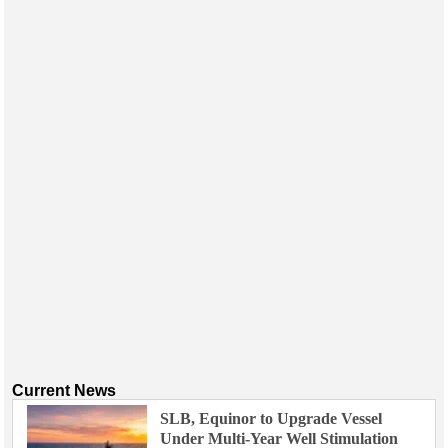
Current News
SLB, Equinor to Upgrade Vessel
Under Multi-Year Well Stimulation