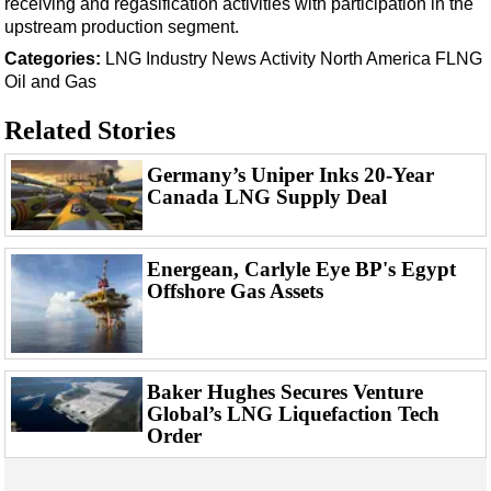
receiving and regasification activities with participation in the
Events
upstream production segment.
Advertise
Categories:
LNG
Industry News
Activity
North America
FLNG
OE TV
Oil and Gas
Related Stories
Germany’s Uniper Inks 20-Year
Canada LNG Supply Deal
Energean, Carlyle Eye BP's Egypt
Offshore Gas Assets
Baker Hughes Secures Venture
Global’s LNG Liquefaction Tech
Order