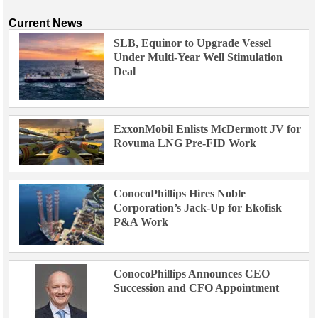
Current News
SLB, Equinor to Upgrade Vessel
Under Multi-Year Well Stimulation
Deal
ExxonMobil Enlists McDermott JV for
Rovuma LNG Pre-FID Work
ConocoPhillips Hires Noble
Corporation’s Jack-Up for Ekofisk
P&A Work
ConocoPhillips Announces CEO
Succession and CFO Appointment