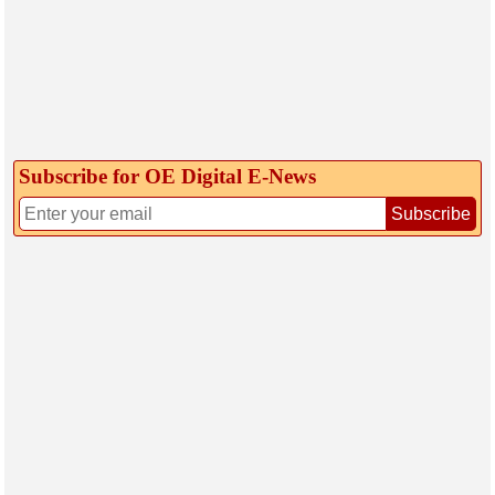
Subscribe for OE Digital E‑News
Subscribe