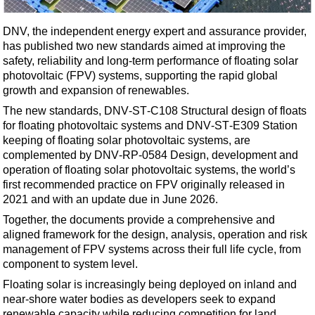
Shale
LNG
DNV, the independent energy expert and assurance provider,
has published two new standards aimed at improving the
Renewables
safety, reliability and long-term performance of floating solar
Regulations
photovoltaic (FPV) systems, supporting the rapid global
growth and expansion of renewables.
Geoscience
The new standards,
DNV‑ST‑C108
Structural design of floats
Engineering
for floating photovoltaic systems and
DNV‑ST‑E309
Station
Inspection & Repair & Maintenance
keeping of floating solar photovoltaic systems, are
complemented by
DNV‑RP‑0584
Design, development and
Technology
operation of floating solar photovoltaic systems, the world’s
Hardware
first recommended practice on FPV originally released in
2021 and with an update due in June 2026.
Software
Together, the documents provide a comprehensive and
Safety & Security
aligned framework for the design, analysis, operation and risk
management of FPV systems across their full life cycle, from
Vessels
component to system level.
FLNG
Floating solar is increasingly being deployed on inland and
Floating Production
near‑shore water bodies as developers seek to expand
renewable capacity while reducing competition for land.