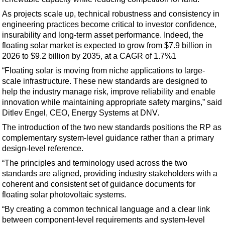
Support Vessel
As projects scale up, technical robustness and consistency in
Construction Vessel
engineering practices become critical to investor confidence,
ROV & Dive Support
insurability and long-term asset performance. Indeed, the
floating solar market is expected to grow from $7.9 billion in
Subsea
2026 to $9.2 billion by 2035, at a CAGR of 1.7%1
Deepwater
“Floating solar is moving from niche applications to large-
scale infrastructure. These new standards are designed to
Shallow Water
help the industry manage risk, improve reliability and enable
Drilling
innovation while maintaining appropriate safety margins,” said
Ditlev Engel, CEO, Energy Systems at DNV.
Rigs
The introduction of the two new standards positions the RP as
Decommissioning
complementary system-level guidance rather than a primary
Drilling Hardware
design-level reference.
“The principles and terminology used across the two
Production
standards are aligned, providing industry stakeholders with a
Well Operations
coherent and consistent set of guidance documents for
floating solar photovoltaic systems.
Workover
“By creating a common technical language and a clear link
FPSO
between component‑level requirements and system‑level