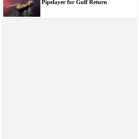
Pipelayer for Gulf Return