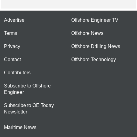
Advertise
Offshore Engineer TV
Terms
Offshore News
Privacy
Offshore Drilling News
Contact
Offshore Technology
Contributors
Subscribe to Offshore
Engineer
Subscribe to OE Today
Newsletter
Maritime News