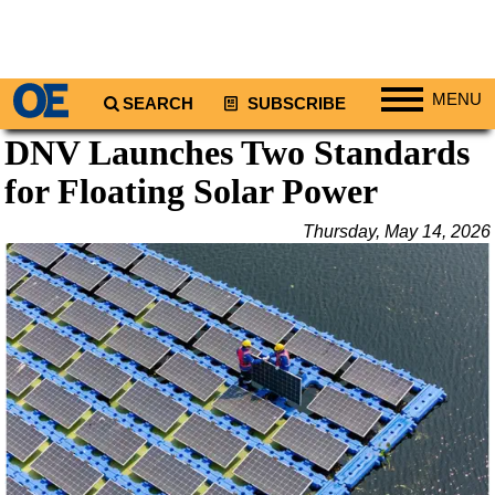
MENU
SEARCH
SUBSCRIBE
DNV Launches Two Standards
Regions
for Floating Solar Power
North America
South America
Thursday, May 14, 2026
Europe
Africa
Middle East
Asia
Australia/NZ
Energy
Natural Gas