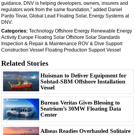
Events
guidance, DNV is helping developers, owners, insurers and
regulators work from the same foundation,” added Daniel
Advertise
Pardo Tovar, Global Lead Floating Solar, Energy Systems at
OE TV
DNV.
Categories:
Technology
Offshore Energy
Renewable Energy
Activity
Europe
Floating Solar
Offshore Solar
Standards
Inspection & Repair & Maintenance
ROV & Dive Support
Construction Vessel
Floating Production
Support Vessel
Related Stories
Huisman to Deliver Equipment for
Solstad-SBM Offshore Installation
Vessel
Bureau Veritas Gives Blessing to
Seatrium’s 30MW Floating Data
Center
Allseas Readies Overhauled Solitaire