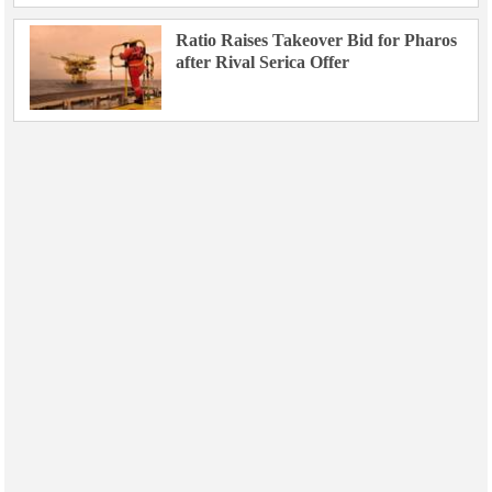
Ratio Raises Takeover Bid for Pharos
after Rival Serica Offer