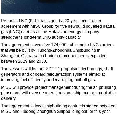
Shale
LNG
Renewables
Petronas LNG (PLL) has signed a 20-year time charter
agreement with MISC Group for five newbuild liquefied natural
Regulations
gas (LNG) carriers as the Malaysian energy company
Geoscience
strengthens long-term LNG supply capacity.
Engineering
The agreement covers five 174,000-cubic meter LNG carriers
that will be built by Hudong-Zhonghua Shipbuilding in
Inspection & Repair & Maintenance
Shanghai, China, with charter commencements expected
Technology
between 2029 and 2030.
Hardware
The vessels will feature XDF2.1 propulsion technology, shaft
generators and onboard reliquefaction systems aimed at
Software
improving fuel efficiency and managing boil-off gas.
Safety & Security
MISC will provide project management during the shipbuilding
phase and will oversee operations and ship management after
Vessels
delivery.
FLNG
The agreement follows shipbuilding contracts signed between
Floating Production
MISC and Hudong-Zhonghua Shipbuilding earlier this year.