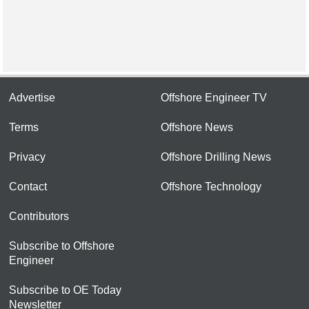
Advertise
Offshore Engineer TV
Terms
Offshore News
Privacy
Offshore Drilling News
Contact
Offshore Technology
Contributors
Subscribe to Offshore
Engineer
Subscribe to OE Today
Newsletter