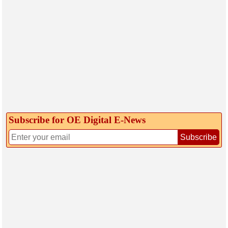
Subscribe for OE Digital E‑News
Subscribe