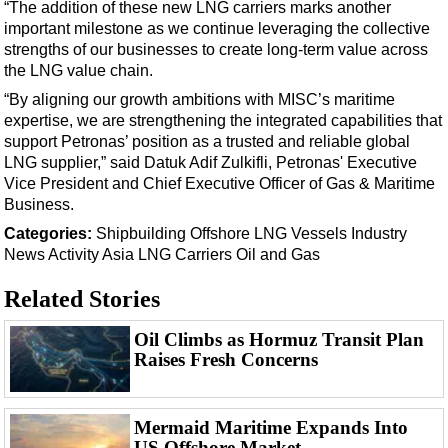
Support Vessel
“The addition of these new LNG carriers marks another
important milestone as we continue leveraging the collective
Construction Vessel
strengths of our businesses to create long-term value across
ROV & Dive Support
the LNG value chain.
“By aligning our growth ambitions with MISC’s maritime
Subsea
expertise, we are strengthening the integrated capabilities that
Deepwater
support Petronas’ position as a trusted and reliable global
LNG supplier,” said Datuk Adif Zulkifli, Petronas' Executive
Shallow Water
Vice President and Chief Executive Officer of Gas & Maritime
Drilling
Business.
Rigs
Categories:
Shipbuilding
Offshore
LNG
Vessels
Industry
News
Activity
Asia
LNG Carriers
Oil and Gas
Decommissioning
Drilling Hardware
Related Stories
Production
Oil Climbs as Hormuz Transit Plan
Well Operations
Raises Fresh Concerns
Workover
FPSO
Mermaid Maritime Expands Into
US Offshore Market