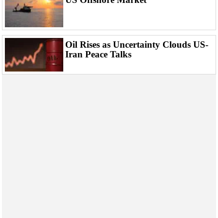
Events
Advertise
OE TV
Oil Rises as Uncertainty Clouds US-
Iran Peace Talks