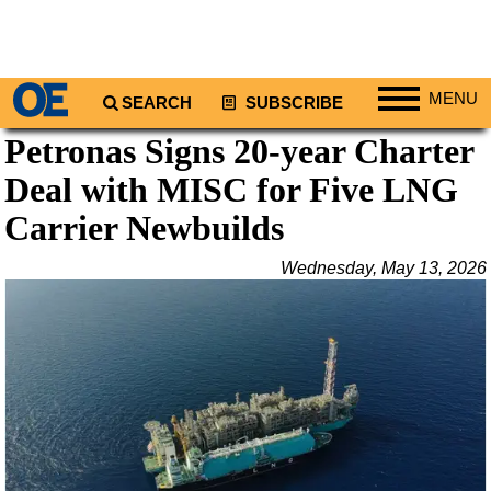
MENU
SEARCH
SUBSCRIBE
Petronas Signs 20-year Charter
Regions
Deal with MISC for Five LNG
North America
South America
Carrier Newbuilds
Europe
Wednesday, May 13, 2026
Africa
Middle East
Asia
Australia/NZ
Energy
Natural Gas