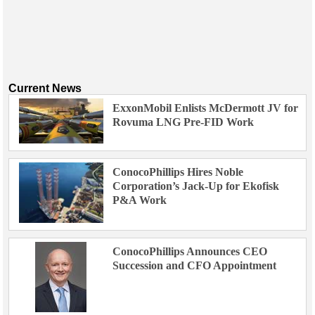
Current News
ExxonMobil Enlists McDermott JV for
Rovuma LNG Pre-FID Work
ConocoPhillips Hires Noble
Corporation’s Jack-Up for Ekofisk
P&A Work
ConocoPhillips Announces CEO
Succession and CFO Appointment