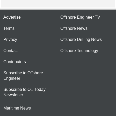
Advertise
Offshore Engineer TV
Terms
Offshore News
Privacy
Offshore Drilling News
Contact
Offshore Technology
Contributors
Subscribe to Offshore
Engineer
Subscribe to OE Today
Newsletter
Maritime News