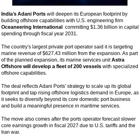
Shale
LNG
India’s Adani Ports
will deepen its European footprint by
building offshore capabilities with U.S. engineering firm
Renewables
Oceaneering International
committing $1.36 billion in capital
Regulations
spending through fiscal year 2031.
Geoscience
The country's largest private port operator said it is targeting
Engineering
marine revenue of $627.43 million from the expansion. As part
of the planned expansion, its marine services unit
Astra
Inspection & Repair & Maintenance
Offshore
will develop a fleet of 200 vessels
with specialized
Technology
offshore capabilities.
Hardware
The deal reflects Adani Ports’ strategy to scale up its global
Software
footprint and tap rising offshore logistics demand in Europe, as
it seeks to diversify beyond its core domestic port business
Safety & Security
and build a meaningful presence in maritime services.
Vessels
The move also comes after the ports operator forecast slower
FLNG
core earnings growth in fiscal 2027 due to U.S. tariffs and the
Floating Production
Iran war.