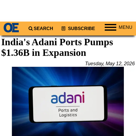
MENU
SEARCH
SUBSCRIBE
India's Adani Ports Pumps
Regions
$1.36B in Expansion
North America
South America
Tuesday, May 12, 2026
Europe
Africa
Middle East
Asia
Australia/NZ
Energy
Natural Gas