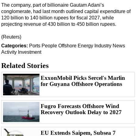
Support Vessel
The company, part of billionaire Gautam Adani’s
Construction Vessel
conglomerate, had last month outlined capital expenditure of
120 billion to 140 billion rupees for fiscal 2027, while
ROV & Dive Support
projecting revenue of 430 billion to 450 billion rupees.
Subsea
(Reuters)
Deepwater
Categories:
Ports
People
Offshore Energy
Industry News
Shallow Water
Activity
Investment
Drilling
Related Stories
Rigs
ExxonMobil Picks Sercel's Marlin
Decommissioning
for Guyana Offshore Operations
Drilling Hardware
Production
Fugro Forecasts Offshore Wind
Well Operations
Recovery Outlook Delay to 2027
Workover
FPSO
EU Extends Saipem, Subsea 7