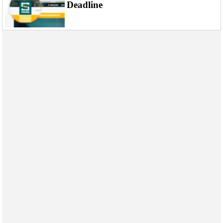
Events
Deadline
Advertise
OE TV