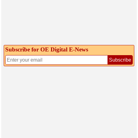
Subscribe for OE Digital E‑News
Subscribe