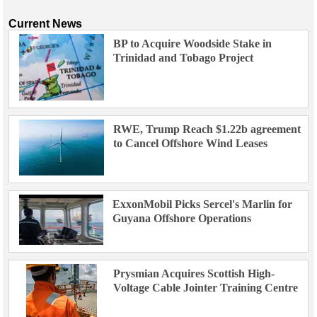
Current News
BP to Acquire Woodside Stake in
Trinidad and Tobago Project
RWE, Trump Reach $1.22b agreement
to Cancel Offshore Wind Leases
ExxonMobil Picks Sercel's Marlin for
Guyana Offshore Operations
Prysmian Acquires Scottish High-
Voltage Cable Jointer Training Centre