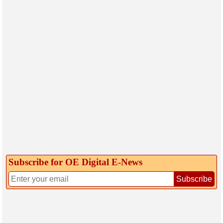
Subscribe for OE Digital E‑News
Subscribe