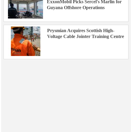
ExxonMobil Picks Sercel's Marlin for
Guyana Offshore Operations
Prysmian Acquires Scottish High-
Voltage Cable Jointer Training Centre