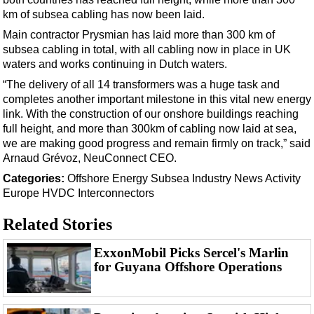
Support Vessel
km of subsea cabling has now been laid.
Construction Vessel
Main contractor Prysmian has laid more than 300 km of
ROV & Dive Support
subsea cabling in total, with all cabling now in place in UK
waters and works continuing in Dutch waters.
Subsea
“The delivery of all 14 transformers was a huge task and
Deepwater
completes another important milestone in this vital new energy
link. With the construction of our onshore buildings reaching
Shallow Water
full height, and more than 300km of cabling now laid at sea,
Drilling
we are making good progress and remain firmly on track,” said
Arnaud Grévoz, NeuConnect CEO.
Rigs
Categories:
Offshore Energy
Subsea
Industry News
Activity
Decommissioning
Europe
HVDC
Interconnectors
Drilling Hardware
Related Stories
Production
Well Operations
ExxonMobil Picks Sercel's Marlin
for Guyana Offshore Operations
Workover
FPSO