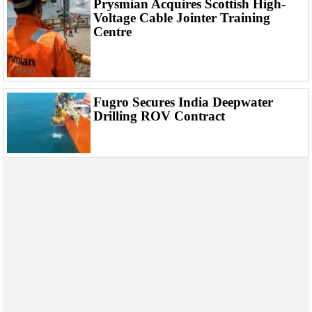
Prysmian Acquires Scottish High-
Events
Voltage Cable Jointer Training
Advertise
Centre
OE TV
Fugro Secures India Deepwater
Drilling ROV Contract