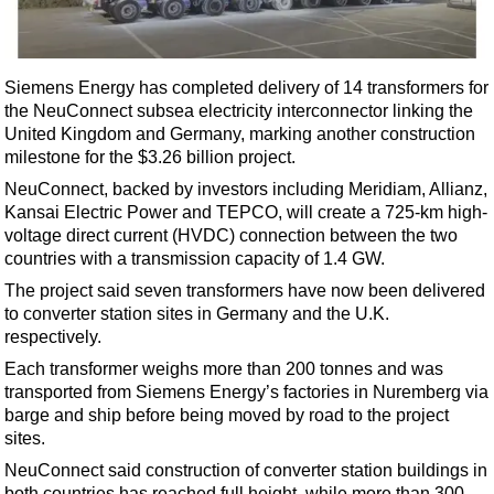
Shale
LNG
Renewables
Siemens Energy has completed delivery of 14 transformers for
the NeuConnect subsea electricity interconnector linking the
Regulations
United Kingdom and Germany, marking another construction
Geoscience
milestone for the $3.26 billion project.
Engineering
NeuConnect, backed by investors including Meridiam, Allianz,
Kansai Electric Power and TEPCO, will create a 725-km high-
Inspection & Repair & Maintenance
voltage direct current (HVDC) connection between the two
Technology
countries with a transmission capacity of 1.4 GW.
Hardware
The project said seven transformers have now been delivered
to converter station sites in Germany and the U.K.
Software
respectively.
Safety & Security
Each transformer weighs more than 200 tonnes and was
transported from Siemens Energy’s factories in Nuremberg via
Vessels
barge and ship before being moved by road to the project
FLNG
sites.
Floating Production
NeuConnect said construction of converter station buildings in
both countries has reached full height, while more than 300