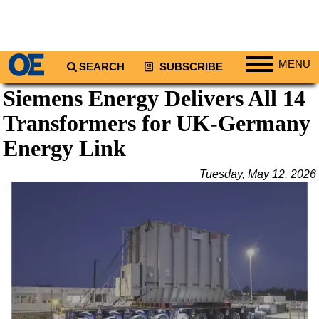
MENU
SEARCH
SUBSCRIBE
Siemens Energy Delivers All 14
Regions
Transformers for UK-Germany
North America
South America
Energy Link
Europe
Tuesday, May 12, 2026
Africa
Middle East
Asia
Australia/NZ
Energy
Natural Gas