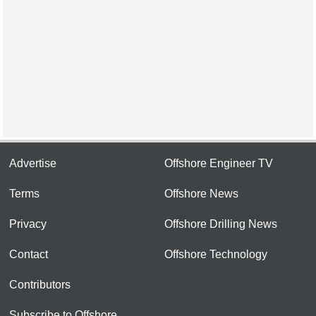
Advertise
Offshore Engineer TV
Terms
Offshore News
Privacy
Offshore Drilling News
Contact
Offshore Technology
Contributors
Subscribe to Offshore