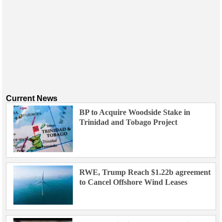
Current News
BP to Acquire Woodside Stake in
Trinidad and Tobago Project
RWE, Trump Reach $1.22b agreement
to Cancel Offshore Wind Leases