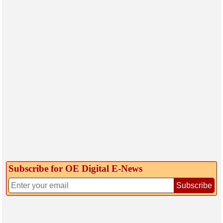
Subscribe for OE Digital E‑News
Subscribe