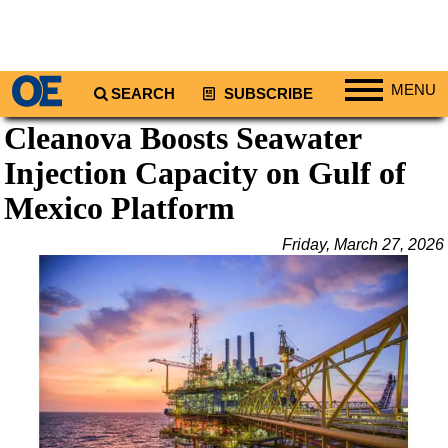
MENU
SEARCH
SUBSCRIBE
Cleanova Boosts Seawater
Regions
Injection Capacity on Gulf of
North America
South America
Mexico Platform
Europe
Friday, March 27, 2026
Africa
Middle East
Asia
Australia/NZ
Energy
Natural Gas