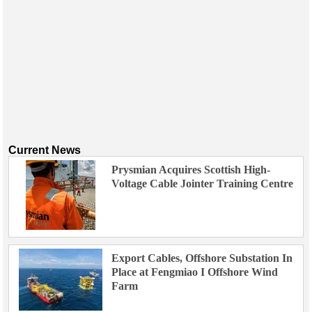
Current News
Prysmian Acquires Scottish High-
Voltage Cable Jointer Training Centre
Export Cables, Offshore Substation In
Place at Fengmiao I Offshore Wind
Farm