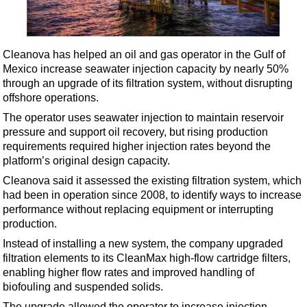
Shale
LNG
Renewables
Cleanova has helped an oil and gas operator in the Gulf of
Mexico increase seawater injection capacity by nearly 50%
Regulations
through an upgrade of its filtration system, without disrupting
Geoscience
offshore operations.
Engineering
The operator uses seawater injection to maintain reservoir
pressure and support oil recovery, but rising production
Inspection & Repair & Maintenance
requirements required higher injection rates beyond the
Technology
platform’s original design capacity.
Hardware
Cleanova said it assessed the existing filtration system, which
had been in operation since 2008, to identify ways to increase
Software
performance without replacing equipment or interrupting
Safety & Security
production.
Instead of installing a new system, the company upgraded
Vessels
filtration elements to its CleanMax high-flow cartridge filters,
FLNG
enabling higher flow rates and improved handling of
biofouling and suspended solids.
Floating Production
The upgrade allowed the operator to increase injection