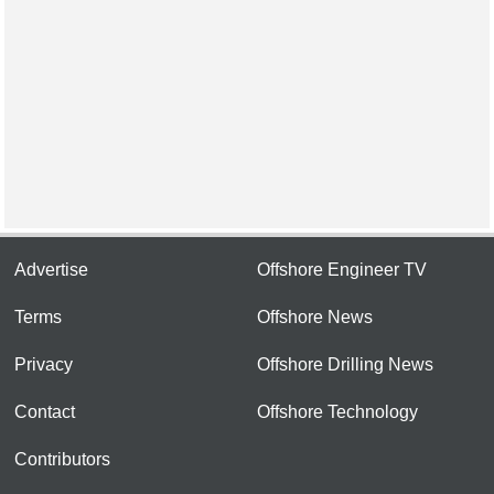
Advertise
Offshore Engineer TV
Terms
Offshore News
Privacy
Offshore Drilling News
Contact
Offshore Technology
Contributors