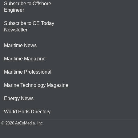
Subscribe to Offshore
Engineer
Subscribe to OE Today
Newsletter
Maritime News
Maritime Magazine
Maritime Professional
Marine Technology Magazine
Energy News
World Ports Directory
© 2026 AtCoMedia. Inc