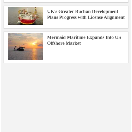
UK's Greater Buchan Development
Plans Progress with License Alignment
Mermaid Maritime Expands Into US
Offshore Market