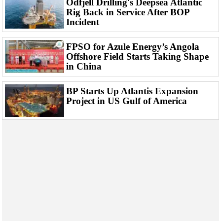
Odfjell Drilling's Deepsea Atlantic
Events
Rig Back in Service After BOP
Advertise
Incident
OE TV
FPSO for Azule Energy’s Angola
Offshore Field Starts Taking Shape
in China
BP Starts Up Atlantis Expansion
Project in US Gulf of America