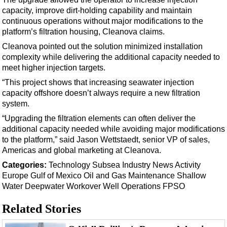
Support Vessel
capacity, improve dirt-holding capability and maintain
Construction Vessel
continuous operations without major modifications to the
platform’s filtration housing, Cleanova claims.
ROV & Dive Support
Cleanova pointed out the solution minimized installation
Subsea
complexity while delivering the additional capacity needed to
Deepwater
meet higher injection targets.
“This project shows that increasing seawater injection
Shallow Water
capacity offshore doesn’t always require a new filtration
Drilling
system.
Rigs
“Upgrading the filtration elements can often deliver the
additional capacity needed while avoiding major modifications
Decommissioning
to the platform,” said Jason Wettstaedt, senior VP of sales,
Drilling Hardware
Americas and global marketing at Cleanova.
Production
Categories:
Technology
Subsea
Industry News
Activity
Europe
Gulf of Mexico
Oil and Gas
Maintenance
Shallow
Well Operations
Water
Deepwater
Workover
Well Operations
FPSO
Workover
Related Stories
FPSO