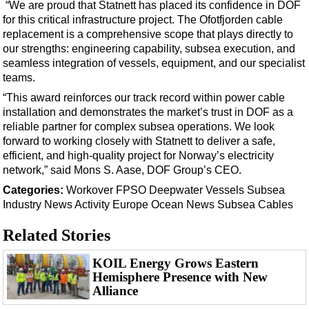
Support Vessel
“We are proud that Statnett has placed its confidence in DOF
for this critical infrastructure project. The Ofotfjorden cable
Construction Vessel
replacement is a comprehensive scope that plays directly to
ROV & Dive Support
our strengths: engineering capability, subsea execution, and
seamless integration of vessels, equipment, and our specialist
Subsea
teams.
Deepwater
“This award reinforces our track record within power cable
installation and demonstrates the market’s trust in DOF as a
Shallow Water
reliable partner for complex subsea operations. We look
Drilling
forward to working closely with Statnett to deliver a safe,
efficient, and high-quality project for Norway’s electricity
Rigs
network,” said Mons S. Aase, DOF Group’s CEO.
Decommissioning
Categories:
Workover
FPSO
Deepwater
Vessels
Subsea
Drilling Hardware
Industry News
Activity
Europe
Ocean News
Subsea Cables
Production
Related Stories
Well Operations
KOIL Energy Grows Eastern
Workover
Hemisphere Presence with New
Alliance
FPSO