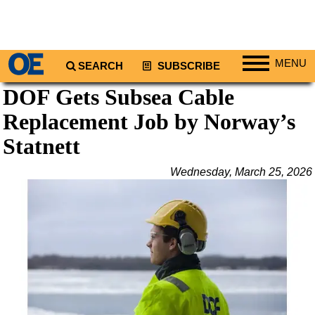
MENU
SEARCH
SUBSCRIBE
DOF Gets Subsea Cable
Regions
Replacement Job by Norway’s
North America
South America
Statnett
Europe
Wednesday, March 25, 2026
Africa
Middle East
Asia
Australia/NZ
Energy
Natural Gas