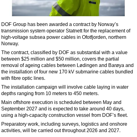
Shale
LNG
Renewables
DOF Group has been awarded a contract by Norway’s
transmission system operator Statnett for the replacement of
Regulations
high-voltage subsea power cables in Ofotfjorden, northern
Geoscience
Norway.
Engineering
The contract, classified by DOF as substantial with a value
between $25 million and $50 million, covers the partial
Inspection & Repair & Maintenance
removal of ageing cables between Lødingen and Barøya and
Technology
the installation of four new 170 kV submarine cables bundled
with fibre optic lines.
Hardware
The installation campaign will involve cable laying in water
Software
depths ranging from 10 meters to 450 meters.
Safety & Security
Main offshore execution is scheduled between May and
September 2027 and is expected to take around 40 days,
Vessels
using a high-capacity construction vessel from DOF’s fleet.
FLNG
Preparatory work, including surveys, logistics and onshore
Floating Production
activities, will be carried out throughout 2026 and 2027.