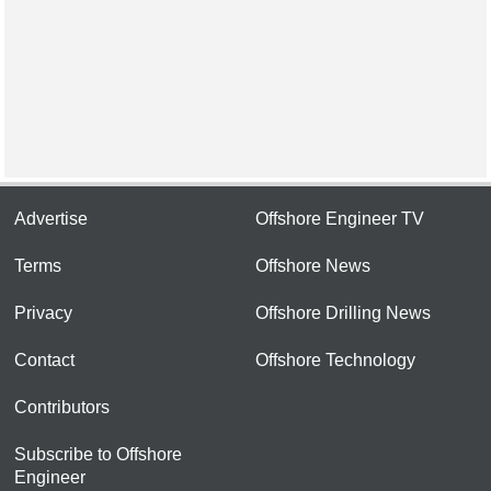
Advertise
Offshore Engineer TV
Terms
Offshore News
Privacy
Offshore Drilling News
Contact
Offshore Technology
Contributors
Subscribe to Offshore
Engineer