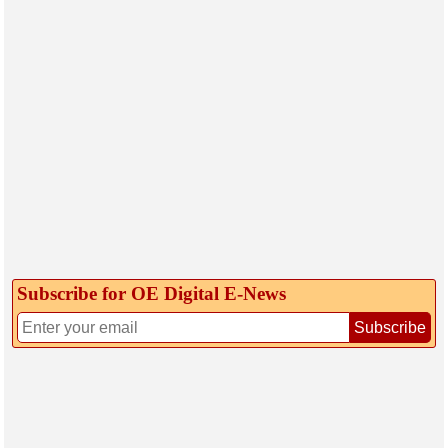
Subscribe for OE Digital E‑News
Subscribe