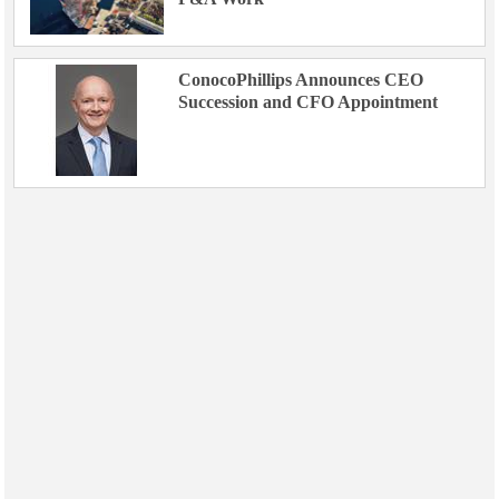
ConocoPhillips Announces CEO
Succession and CFO Appointment