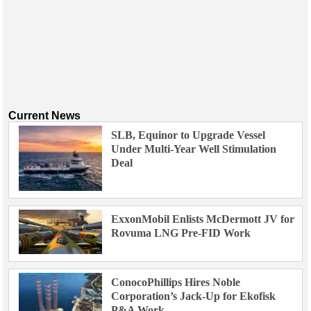
Current News
SLB, Equinor to Upgrade Vessel
Under Multi-Year Well Stimulation
Deal
ExxonMobil Enlists McDermott JV for
Rovuma LNG Pre-FID Work
ConocoPhillips Hires Noble
Corporation’s Jack-Up for Ekofisk
P&A Work