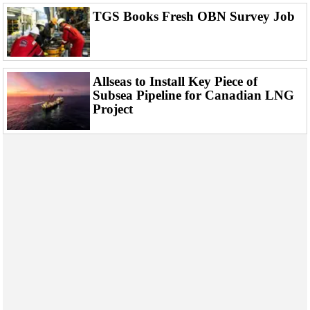
Events
TGS Books Fresh OBN Survey Job
Advertise
OE TV
Allseas to Install Key Piece of
Subsea Pipeline for Canadian LNG
Project