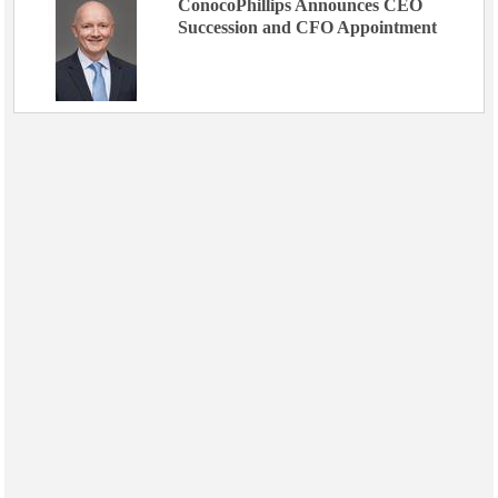
ConocoPhillips Announces CEO
Succession and CFO Appointment