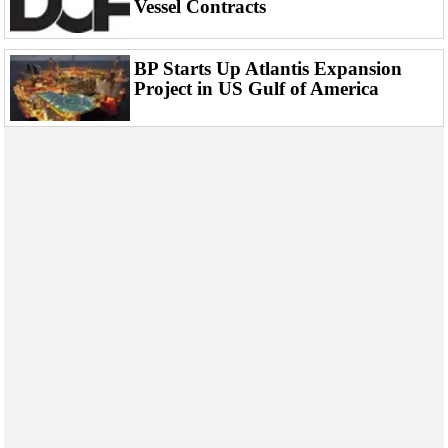
Vessel Contracts
Events
Advertise
BP Starts Up Atlantis Expansion
OE TV
Project in US Gulf of America