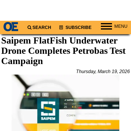
MENU
SEARCH
SUBSCRIBE
Saipem FlatFish Underwater
Regions
Drone Completes Petrobas Test
North America
South America
Campaign
Europe
Thursday, March 19, 2026
Africa
Middle East
Asia
Australia/NZ
Energy
Natural Gas