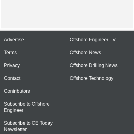
Advertise
Offshore Engineer TV
Terms
Offshore News
Privacy
Offshore Drilling News
Contact
Offshore Technology
Contributors
Subscribe to Offshore
Engineer
Subscribe to OE Today
Newsletter