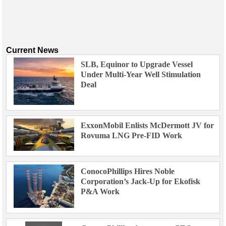
Current News
SLB, Equinor to Upgrade Vessel
Under Multi-Year Well Stimulation
Deal
ExxonMobil Enlists McDermott JV for
Rovuma LNG Pre-FID Work
ConocoPhillips Hires Noble
Corporation’s Jack-Up for Ekofisk
P&A Work