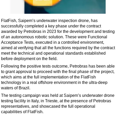
Shale
LNG
Renewables
FlatFish, Saipem’s underwater inspection drone, has
successfully completed a key phase under the contract
Regulations
awarded by Petrobras in 2023 for the development and testing
Geoscience
of an autonomous robotic solution. These were Functional
Acceptance Tests, executed in a controlled environment,
Engineering
aimed at verifying that all the functions required by the contract
Inspection & Repair & Maintenance
meet the technical and operational standards established
before deployment on the field.
Technology
Following the positive tests outcome, Petrobras has been able
Hardware
to grant approval to proceed with the final phase of the project,
Software
which aims at the full implementation of the FlatFish
technology in a real offshore environment in the ultra-deep
Safety & Security
waters of Brazil.
Vessels
The testing campaign was held at Saipem’s underwater drone
FLNG
testing facility in Italy, in Trieste, at the presence of Petrobras
representatives, and showcased the full operational
Floating Production
capabilities of FlatFish.