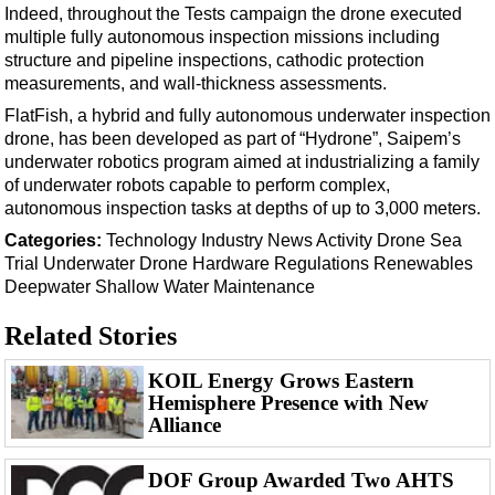
Support Vessel
Indeed, throughout the Tests campaign the drone executed
multiple fully autonomous inspection missions including
Construction Vessel
structure and pipeline inspections, cathodic protection
ROV & Dive Support
measurements, and wall‑thickness assessments.
Subsea
FlatFish, a hybrid and fully autonomous underwater inspection
drone, has been developed as part of “Hydrone”, Saipem’s
Deepwater
underwater robotics program aimed at industrializing a family
Shallow Water
of underwater robots capable to perform complex,
autonomous inspection tasks at depths of up to 3,000 meters.
Drilling
Categories:
Technology
Industry News
Activity
Drone
Sea
Rigs
Trial
Underwater Drone
Hardware
Regulations
Renewables
Deepwater
Shallow Water
Maintenance
Decommissioning
Drilling Hardware
Related Stories
Production
KOIL Energy Grows Eastern
Well Operations
Hemisphere Presence with New
Alliance
Workover
FPSO
DOF Group Awarded Two AHTS