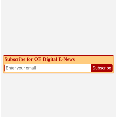
Subscribe for OE Digital E‑News
Subscribe