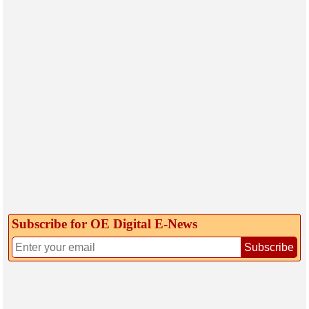
Subscribe for OE Digital E‑News
Subscribe