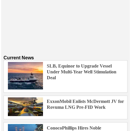
Current News
SLB, Equinor to Upgrade Vessel
Under Multi-Year Well Stimulation
Deal
ExxonMobil Enlists McDermott JV for
Rovuma LNG Pre-FID Work
ConocoPhillips Hires Noble