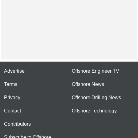
Advertise
Offshore Engineer TV
Terms
Offshore News
Privacy
Offshore Drilling News
Contact
Offshore Technology
Contributors
Subscribe to Offshore