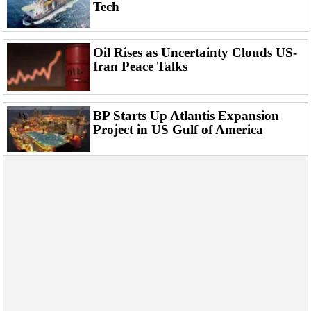
Events
Tech
Advertise
OE TV
Oil Rises as Uncertainty Clouds US-
Iran Peace Talks
BP Starts Up Atlantis Expansion
Project in US Gulf of America