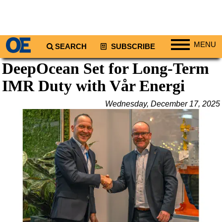
MENU
SEARCH
SUBSCRIBE
DeepOcean Set for Long-Term
Regions
IMR Duty with Vår Energi
North America
South America
Wednesday, December 17, 2025
Europe
Africa
Middle East
Asia
Australia/NZ
Energy
Natural Gas