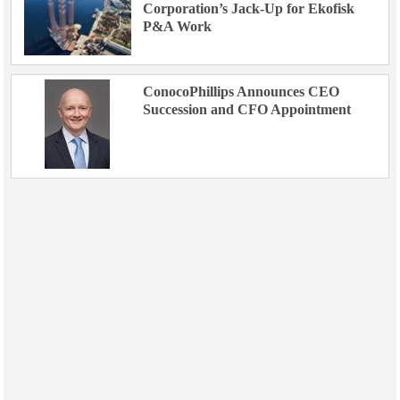
Corporation’s Jack-Up for Ekofisk
P&A Work
ConocoPhillips Announces CEO
Succession and CFO Appointment