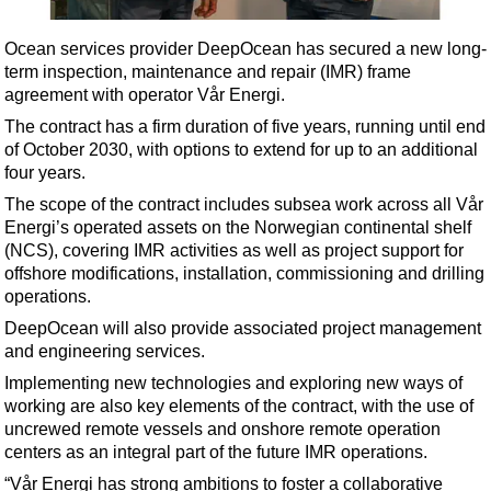
Shale
LNG
Ocean services provider DeepOcean has secured a new long-
term inspection, maintenance and repair (IMR) frame
Renewables
agreement with operator Vår Energi.
Regulations
The contract has a firm duration of five years, running until end
Geoscience
of October 2030, with options to extend for up to an additional
four years.
Engineering
The scope of the contract includes subsea work across all Vår
Inspection & Repair & Maintenance
Energi’s operated assets on the Norwegian continental shelf
(NCS), covering IMR activities as well as project support for
Technology
offshore modifications, installation, commissioning and drilling
Hardware
operations.
Software
DeepOcean will also provide associated project management
and engineering services.
Safety & Security
Implementing new technologies and exploring new ways of
Vessels
working are also key elements of the contract, with the use of
FLNG
uncrewed remote vessels and onshore remote operation
centers as an integral part of the future IMR operations.
Floating Production
“Vår Energi has strong ambitions to foster a collaborative