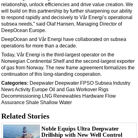
Support Vessel
relationship, unlock efficiencies and drive value creation. We
will build on this partnership by further sharpening our ability
Construction Vessel
to respond rapidly and decisively to Vår Energi’s operational
ROV & Dive Support
subsea needs,” said Olaf Hansen, Managing Director of
DeepOcean Europe.
Subsea
DeepOcean and Vår Energi have collaborated on subsea
Deepwater
operations for more than a decade.
Shallow Water
Today, Vår Energi is the third-largest operator on the
Drilling
Norwegian Continental Shelf and the second-largest exporter
of gas from Norway. The new frame agreement formalizes the
Rigs
continuation of this long-standing cooperation.
Decommissioning
Categories:
Deepwater
Deepwater
FPSO
Subsea
Industry
News
Activity
Europe
Oil and Gas
Workover
Rigs
Drilling Hardware
Decommissioning
LNG
Renewables
Hardware
Flow
Production
Assurance
Shale
Shallow Water
Well Operations
Related Stories
Workover
Noble Equips Ultra Deepwater
FPSO
Drillship with New Well Control