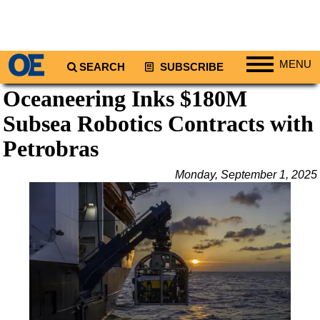
MENU
SEARCH
SUBSCRIBE
Oceaneering Inks $180M
Regions
Subsea Robotics Contracts with
North America
South America
Petrobras
Europe
Monday, September 1, 2025
Africa
Middle East
Asia
Australia/NZ
Energy
Natural Gas