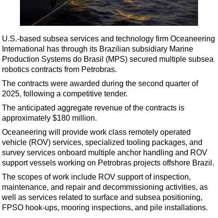
Shale
LNG
Renewables
U.S.-based subsea services and technology firm Oceaneering
International has through its Brazilian subsidiary Marine
Regulations
Production Systems do Brasil (MPS) secured multiple subsea
Geoscience
robotics contracts from Petrobras.
Engineering
The contracts were awarded during the second quarter of
2025, following a competitive tender.
Inspection & Repair & Maintenance
The anticipated aggregate revenue of the contracts is
Technology
approximately $180 million.
Hardware
Oceaneering will provide work class remotely operated
vehicle (ROV) services, specialized tooling packages, and
Software
survey services onboard multiple anchor handling and ROV
Safety & Security
support vessels working on Petrobras projects offshore Brazil.
Vessels
The scopes of work include ROV support of inspection,
maintenance, and repair and decommissioning activities, as
FLNG
well as services related to surface and subsea positioning,
Floating Production
FPSO hook-ups, mooring inspections, and pile installations.