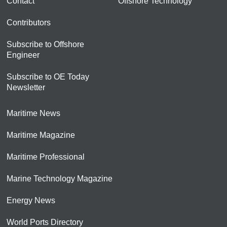
Contact
Offshore Technology
Contributors
Subscribe to Offshore
Engineer
Subscribe to OE Today
Newsletter
Maritime News
Maritime Magazine
Maritime Professional
Marine Technology Magazine
Energy News
World Ports Directory