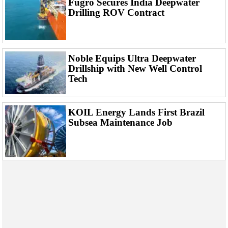
Fugro Secures India Deepwater
Events
Drilling ROV Contract
Advertise
OE TV
Noble Equips Ultra Deepwater
Drillship with New Well Control
Tech
KOIL Energy Lands First Brazil
Subsea Maintenance Job