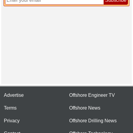
Subscribe
Advertise
Offshore Engineer TV
Terms
Offshore News
Privacy
Offshore Drilling News