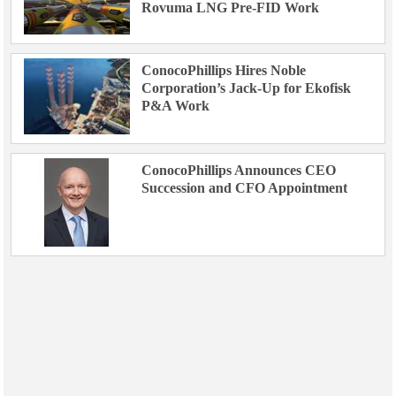
Rovuma LNG Pre-FID Work
ConocoPhillips Hires Noble
Corporation’s Jack-Up for Ekofisk
P&A Work
ConocoPhillips Announces CEO
Succession and CFO Appointment