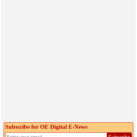
Subscribe for OE Digital E‑News