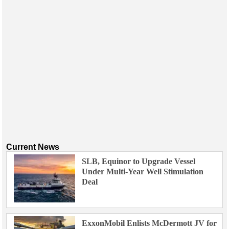
Current News
SLB, Equinor to Upgrade Vessel
Under Multi-Year Well Stimulation
Deal
ExxonMobil Enlists McDermott JV for