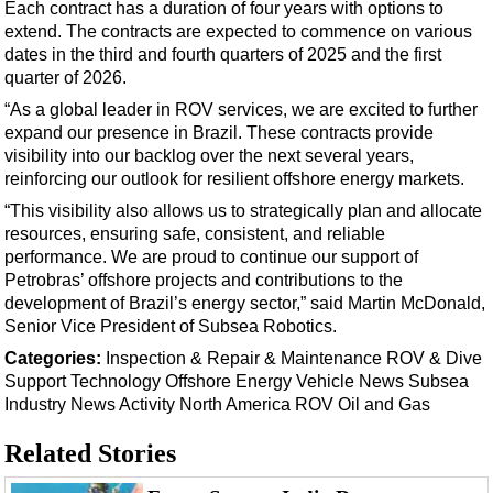
Support Vessel
Each contract has a duration of four years with options to
extend. The contracts are expected to commence on various
Construction Vessel
dates in the third and fourth quarters of 2025 and the first
ROV & Dive Support
quarter of 2026.
“As a global leader in ROV services, we are excited to further
Subsea
expand our presence in Brazil. These contracts provide
Deepwater
visibility into our backlog over the next several years,
reinforcing our outlook for resilient offshore energy markets.
Shallow Water
“This visibility also allows us to strategically plan and allocate
Drilling
resources, ensuring safe, consistent, and reliable
Rigs
performance. We are proud to continue our support of
Petrobras’ offshore projects and contributions to the
Decommissioning
development of Brazil’s energy sector,” said Martin McDonald,
Drilling Hardware
Senior Vice President of Subsea Robotics.
Production
Categories:
Inspection & Repair & Maintenance
ROV & Dive
Support
Technology
Offshore Energy
Vehicle News
Subsea
Well Operations
Industry News
Activity
North America
ROV
Oil and Gas
Workover
Related Stories
FPSO