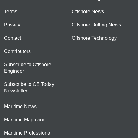
Terms
Offshore News
Privacy
Offshore Drilling News
Contact
Offshore Technology
Contributors
Subscribe to Offshore
Engineer
Subscribe to OE Today
Newsletter
Maritime News
Maritime Magazine
Maritime Professional