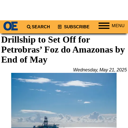
MENU
SEARCH
SUBSCRIBE
Drillship to Set Off for
Regions
Petrobras’ Foz do Amazonas by
North America
South America
End of May
Europe
Wednesday, May 21, 2025
Africa
Middle East
Asia
Australia/NZ
Energy
Natural Gas