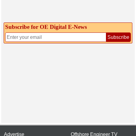
Subscribe for OE Digital E‑News
Subscribe
Advertise
Offshore Engineer TV