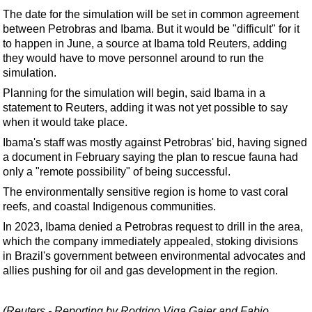
Support Vessel
The date for the simulation will be set in common agreement
Construction Vessel
between Petrobras and Ibama. But it would be "difficult" for it
to happen in June, a source at Ibama told Reuters, adding
ROV & Dive Support
they would have to move personnel around to run the
Subsea
simulation.
Deepwater
Planning for the simulation will begin, said Ibama in a
statement to Reuters, adding it was not yet possible to say
Shallow Water
when it would take place.
Drilling
Ibama's staff was mostly against Petrobras' bid, having signed
a document in February saying the plan to rescue fauna had
Rigs
only a "remote possibility" of being successful.
Decommissioning
The environmentally sensitive region is home to vast coral
Drilling Hardware
reefs, and coastal Indigenous communities.
Production
In 2023, Ibama denied a Petrobras request to drill in the area,
which the company immediately appealed, stoking divisions
Well Operations
in Brazil's government between environmental advocates and
allies pushing for oil and gas development in the region.
Workover
FPSO
(Reuters - Reporting by Rodrigo Viga Gaier and Fabio