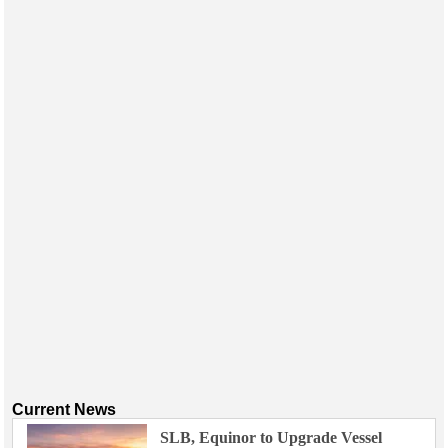
Current News
SLB, Equinor to Upgrade Vessel