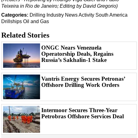
Events
Teixeira in Rio de Janeiro; Editing by David Gregorio)
Advertise
Categories:
Drilling
Industry News
Activity
South America
OE TV
Drillships
Oil and Gas
Related Stories
ONGC Nears Venezuela
Operatorship Deals, Regains
Russia’s Sakhalin-1 Stake
Vantris Energy Secures Petronas’
Offshore Drilling Work Orders
Intermoor Secures Three-Year
Petrobras Offshore Services Deal