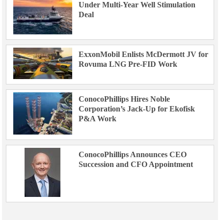
Under Multi-Year Well Stimulation
Deal
ExxonMobil Enlists McDermott JV for
Rovuma LNG Pre-FID Work
ConocoPhillips Hires Noble
Corporation’s Jack-Up for Ekofisk
P&A Work
ConocoPhillips Announces CEO
Succession and CFO Appointment