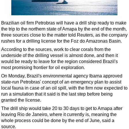
Shale
LNG
Renewables
Brazilian oil firm Petrobras will have a drill ship ready to make
the trip to the northern state of Amapa by the end of the month,
Regulations
three sources close to the matter told Reuters, as the company
Geoscience
rushes for a drilling license for the Foz do Amazonas Basin.
Engineering
According to the sources, work to clear corals from the
underside of the drilling vessel is almost done, and then it
Inspection & Repair & Maintenance
would be ready to leave for the region considered Brazil's
Technology
most promising frontier for oil exploration.
Hardware
On Monday, Brazil's environmental agency Ibama approved
state-run Petrobras' concept of an emergency plan to assist
Software
local fauna in case of an oil spill, with the firm now expected to
Safety & Security
run a simulation that it said is the last step before being
granted the license.
Vessels
The drill ship would take 20 to 30 days to get to Amapa after
FLNG
leaving Rio de Janeiro, where it currently is, meaning the
whole process could be done by the end of June, said a
Floating Production
source.