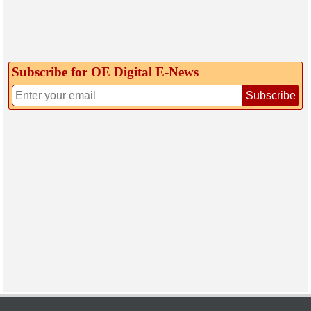
Subscribe for OE Digital E‑News
Subscribe