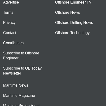
Advertise
Offshore Engineer TV
Terms
Offshore News
Privacy
Offshore Drilling News
Contact
Offshore Technology
Contributors
Subscribe to Offshore
Engineer
Subscribe to OE Today
Newsletter
Maritime News
Maritime Magazine
Maritime Professional