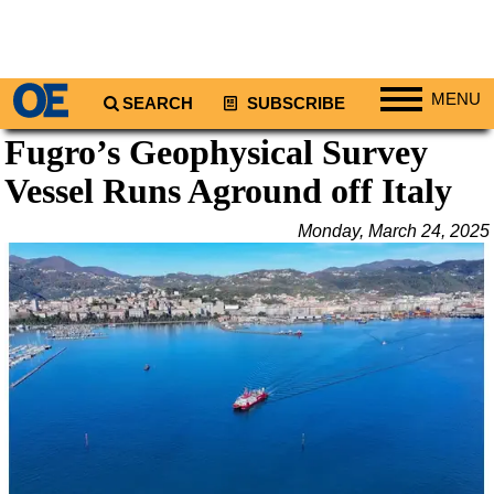
MENU
SEARCH
SUBSCRIBE
Fugro’s Geophysical Survey
Regions
Vessel Runs Aground off Italy
North America
South America
Monday, March 24, 2025
Europe
Africa
Middle East
Asia
Australia/NZ
Energy
Natural Gas