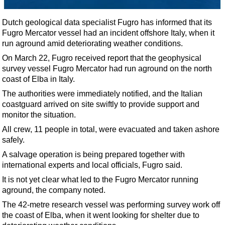
Shale
LNG
Dutch geological data specialist Fugro has informed that its
Fugro Mercator vessel had an incident offshore Italy, when it
Renewables
run aground amid deteriorating weather conditions.
Regulations
On March 22, Fugro received report that the geophysical
Geoscience
survey vessel Fugro Mercator had run aground on the north
coast of Elba in Italy.
Engineering
The authorities were immediately notified, and the Italian
Inspection & Repair & Maintenance
coastguard arrived on site swiftly to provide support and
monitor the situation.
Technology
All crew, 11 people in total, were evacuated and taken ashore
Hardware
safely.
Software
A salvage operation is being prepared together with
Safety & Security
international experts and local officials, Fugro said.
Vessels
It is not yet clear what led to the Fugro Mercator running
aground, the company noted.
FLNG
The 42-metre research vessel was performing survey work off
Floating Production
the coast of Elba, when it went looking for shelter due to