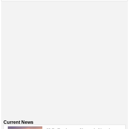
Events
Advertise
OE TV
Current News