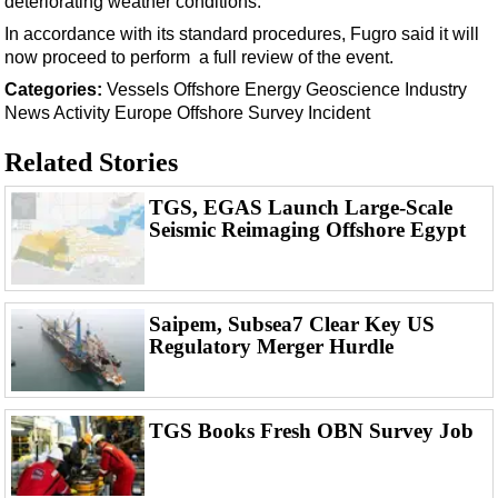
deteriorating weather conditions.
Support Vessel
In accordance with its standard procedures, Fugro said it will
Construction Vessel
now proceed to perform a full review of the event.
ROV & Dive Support
Categories:
Vessels
Offshore Energy
Geoscience
Industry
Subsea
News
Activity
Europe
Offshore Survey
Incident
Deepwater
Related Stories
Shallow Water
TGS, EGAS Launch Large-Scale
Drilling
Seismic Reimaging Offshore Egypt
Rigs
Decommissioning
Saipem, Subsea7 Clear Key US
Drilling Hardware
Regulatory Merger Hurdle
Production
Well Operations
TGS Books Fresh OBN Survey Job
Workover
FPSO