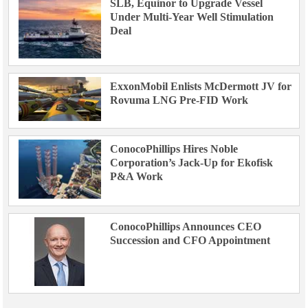
SLB, Equinor to Upgrade Vessel
Under Multi-Year Well Stimulation
Deal
ExxonMobil Enlists McDermott JV for
Rovuma LNG Pre-FID Work
ConocoPhillips Hires Noble
Corporation’s Jack-Up for Ekofisk
P&A Work
ConocoPhillips Announces CEO
Succession and CFO Appointment