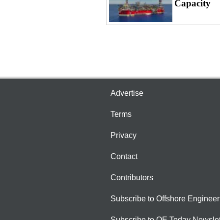
Capacity
Advertise
Terms
Privacy
Contact
Contributors
Subscribe to Offshore Engineer
Subscribe to OE Today Newslet