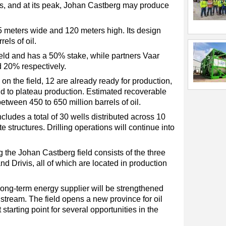
ars, and at its peak, Johan Castberg may produce
 meters wide and 120 meters high. Its design
rels of oil.
eld and has a 50% stake, while partners Vaar
 20% respectively.
on the field, 12 are already ready for production,
ield to plateau production. Estimated recoverable
tween 450 to 650 million barrels of oil.
ludes a total of 30 wells distributed across 10
 structures. Drilling operations will continue into
 the Johan Castberg field consists of the three
nd Drivis, all of which are located in production
 long-term energy supplier will be strengthened
ream. The field opens a new province for oil
starting point for several opportunities in the