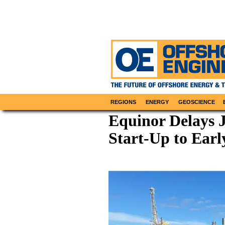
REGIONS
ENERGY
GEOSCIENCE
Equinor Delays 
Start-Up to Earl