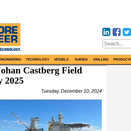
ENGINEERING
TECHNOLOGY
VESSELS
SUBSEA
DRILLING
PRODUCTI
Johan Castberg Field
y 2025
Tuesday, December 10, 2024