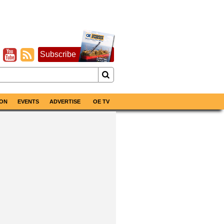
Subscribe
ON
EVENTS
ADVERTISE
OE TV