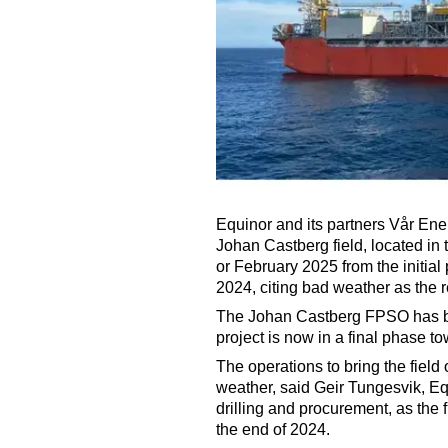
Equinor and its partners Vår Ene
Johan Castberg field, located in
or February 2025 from the initial 
2024, citing bad weather as the r
The Johan Castberg FPSO has be
project is now in a final phase to
The operations to bring the fie
weather, said Geir Tungesvik, Equ
drilling and procurement, as the f
the end of 2024.