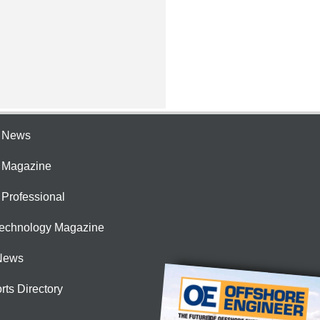
e News
e Magazine
 Professional
Technology Magazine
News
rts Directory