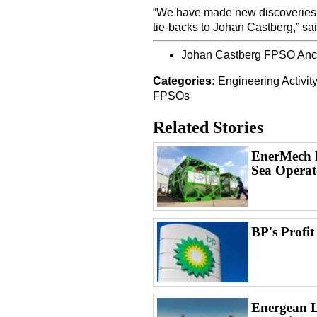
“We have made new discoveries th
tie-backs to Johan Castberg,” sa
Johan Castberg FPSO Anch
Categories:
Engineering
Activit
FPSOs
Related Stories
EnerMech L
Sea Operat
BP's Profit
Energean L