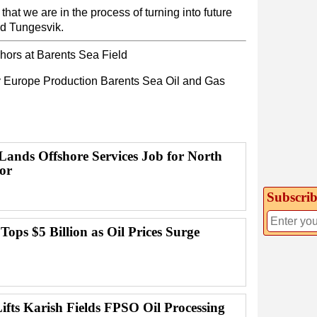
at we are in the process of turning into future
id Tungesvik.
ors at Barents Sea Field
y
Europe
Production
Barents Sea
Oil and Gas
ands Offshore Services Job for North
or
Subscrib
 Tops $5 Billion as Oil Prices Surge
ifts Karish Fields FPSO Oil Processing