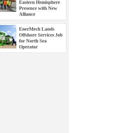
Eastern Hemisphere
Presence with New
Alliance
EnerMech Lands
Offshore Services Job
for North Sea
Operator