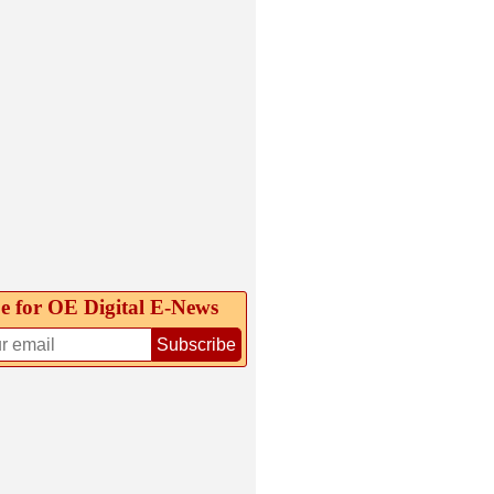
e for OE Digital E‑News
Subscribe