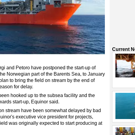
Current 
rgi and Petoro have postponed the start-up of
 the Norwegian part of the Barents Sea, to January
plan to bring the field on stream by the end of
eason for delay.
en hooked up to the subsea facility and the
wards start-up, Equinor said.
ld on stream have been somewhat delayed by bad
inor's executive vice president for projects,
ield was originally expected to start producing at