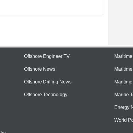
Offshore Engineer TV
Maritim
Offshore News
Maritim
Offshore Drilling News
Maritime
Offshore Technology
Marine 
Energy 
World Po
ter