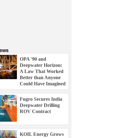
News
OPA '90 and
Deepwater Horizon:
A Law That Worked
Better than Anyone
Could Have Imagined
Fugro Secures India
Deepwater Drilling
ROV Contract
KOIL Energy Grows