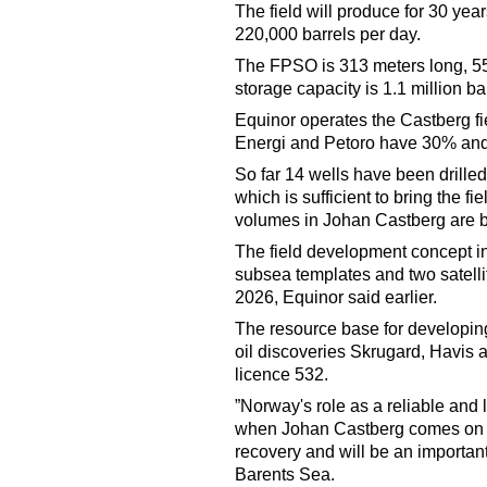
The field will produce for 30 ye
220,000 barrels per day.
The FPSO is 313 meters long, 55
storage capacity is 1.1 million bar
Equinor operates the Castberg fi
Energi and Petoro have 30% and
So far 14 wells have been drilled 
which is sufficient to bring the f
volumes in Johan Castberg are be
The field development concept inc
subsea templates and two satellite
2026, Equinor said earlier.
The resource base for developing
oil discoveries Skrugard, Havis a
licence 532.
”Norway's role as a reliable and
when Johan Castberg comes on st
recovery and will be an important 
Barents Sea.