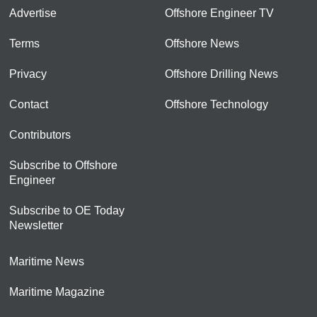
Advertise
Offshore Engineer TV
Terms
Offshore News
Privacy
Offshore Drilling News
Contact
Offshore Technology
Contributors
Subscribe to Offshore
Engineer
Subscribe to OE Today
Newsletter
Maritime News
Maritime Magazine