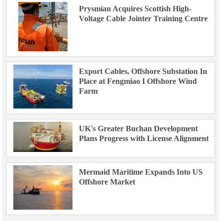
Prysmian Acquires Scottish High-
Voltage Cable Jointer Training Centre
Export Cables, Offshore Substation In
Place at Fengmiao I Offshore Wind
Farm
UK's Greater Buchan Development
Plans Progress with License Alignment
Mermaid Maritime Expands Into US
Offshore Market