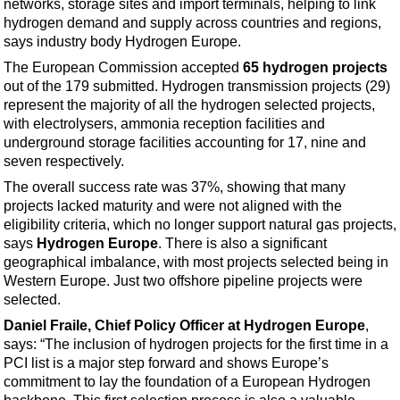
networks, storage sites and import terminals, helping to link
Support Vessel
hydrogen demand and supply across countries and regions,
Construction Vessel
says industry body Hydrogen Europe.
ROV & Dive Support
The European Commission accepted
65 hydrogen projects
out of the 179 submitted. Hydrogen transmission projects (29)
Subsea
represent the majority of all the hydrogen selected projects,
Deepwater
with electrolysers, ammonia reception facilities and
underground storage facilities accounting for 17, nine and
Shallow Water
seven respectively.
Drilling
The overall success rate was 37%, showing that many
Rigs
projects lacked maturity and were not aligned with the
eligibility criteria, which no longer support natural gas projects,
Decommissioning
says
Hydrogen Europe
. There is also a significant
Drilling Hardware
geographical imbalance, with most projects selected being in
Western Europe. Just two offshore pipeline projects were
Production
selected.
Well Operations
Daniel Fraile, Chief Policy Officer at Hydrogen Europe
,
says: “The inclusion of hydrogen projects for the first time in a
Workover
PCI list is a major step forward and shows Europe’s
FPSO
commitment to lay the foundation of a European Hydrogen