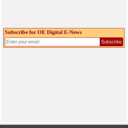
Subscribe for OE Digital E‑News
Subscribe