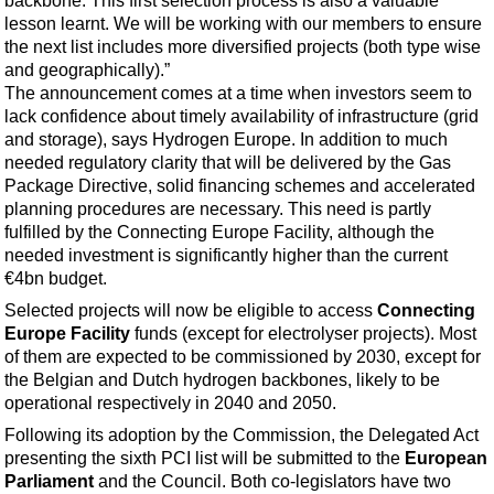
backbone. This first selection process is also a valuable
Events
lesson learnt. We will be working with our members to ensure
Advertise
the next list includes more diversified projects (both type wise
and geographically).”
OE TV
The announcement comes at a time when investors seem to
lack confidence about timely availability of infrastructure (grid
and storage), says Hydrogen Europe. In addition to much
needed regulatory clarity that will be delivered by the Gas
Package Directive, solid financing schemes and accelerated
planning procedures are necessary. This need is partly
fulfilled by the Connecting Europe Facility, although the
needed investment is significantly higher than the current
€4bn budget.
Selected projects will now be eligible to access
Connecting
Europe Facility
funds (except for electrolyser projects). Most
of them are expected to be commissioned by 2030, except for
the Belgian and Dutch hydrogen backbones, likely to be
operational respectively in 2040 and 2050.
Following its adoption by the Commission, the Delegated Act
presenting the sixth PCI list will be submitted to the
European
Parliament
and the Council. Both co-legislators have two