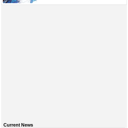
Current News