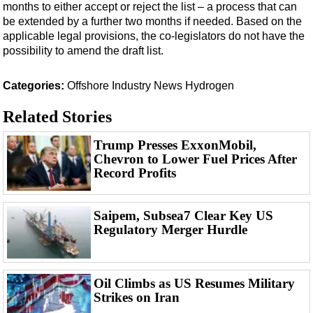
months to either accept or reject the list – a process that can
be extended by a further two months if needed. Based on the
applicable legal provisions, the co-legislators do not have the
possibility to amend the draft list.
Categories:
Offshore
Industry News
Hydrogen
Related Stories
Trump Presses ExxonMobil,
Chevron to Lower Fuel Prices After
Record Profits
Saipem, Subsea7 Clear Key US
Regulatory Merger Hurdle
Oil Climbs as US Resumes Military
Strikes on Iran