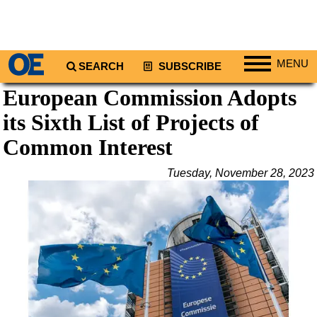
MENU
SEARCH
SUBSCRIBE
European Commission Adopts
Regions
its Sixth List of Projects of
North America
South America
Common Interest
Europe
Tuesday, November 28, 2023
Africa
Middle East
Asia
Australia/NZ
Energy
Natural Gas