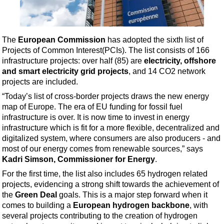
Shale
LNG
Renewables
The
European Commission
has adopted the sixth list of
Projects of Common Interest
(PCIs). The list consists of 166
Regulations
infrastructure projects: over half (85) are
electricity, offshore
Geoscience
and smart electricity grid projects
, and 14 CO2 network
projects are included.
Engineering
“Today’s list of cross-border projects draws the new energy
Inspection & Repair & Maintenance
map of Europe. The era of EU funding for fossil fuel
Technology
infrastructure is over. It is now time to invest in energy
infrastructure which is fit for a more flexible, decentralized and
Hardware
digitalized system, where consumers are also producers - and
Software
most of our energy comes from renewable sources,” says
Kadri Simson, Commissioner for Energy
.
Safety & Security
For the first time, the list also includes 65 hydrogen related
Vessels
projects, evidencing a strong shift towards the achievement of
FLNG
the
Green Deal
goals. This is a major step forward when it
comes to building a
European hydrogen backbone
, with
Floating Production
several projects contributing to the creation of hydrogen