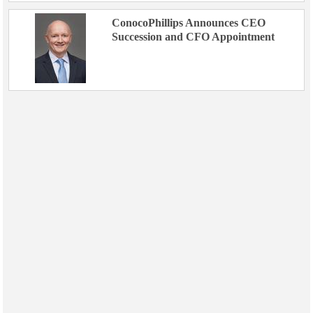
ConocoPhillips Announces CEO
Succession and CFO Appointment