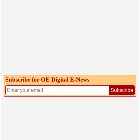
Subscribe for OE Digital E‑News
Subscribe