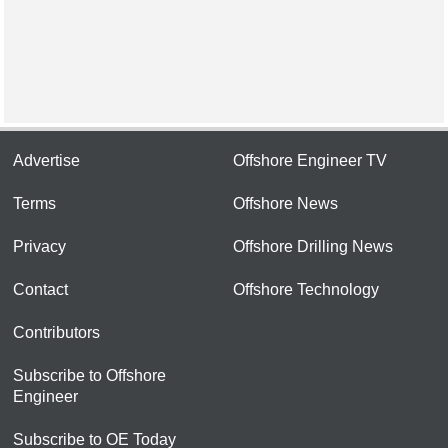
Advertise
Offshore Engineer TV
Terms
Offshore News
Privacy
Offshore Drilling News
Contact
Offshore Technology
Contributors
Subscribe to Offshore
Engineer
Subscribe to OE Today