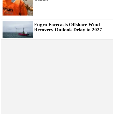
Fugro Forecasts Offshore Wind
Recovery Outlook Delay to 2027