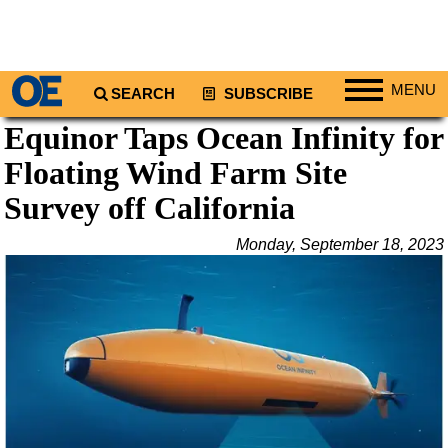
MENU
SEARCH
SUBSCRIBE
Equinor Taps Ocean Infinity for
Regions
Floating Wind Farm Site
North America
South America
Survey off California
Europe
Monday, September 18, 2023
Africa
Middle East
Asia
Australia/NZ
Energy
Natural Gas