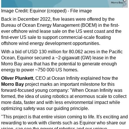
Events
Advertise
Image Credit: Equinor (cropped) - File image
Back in December 2022, five leases were offered by the
OE TV
Bureau of Ocean Energy Management (BOEM) in the first-
ever offshore wind lease sale on the US west coast and the
first-ever US sale to support commercial-scale floating
offshore wind energy development opportunities.
With a bid of USD 130 million for 80.062 acres in the Pacific
Ocean, Equinor secured a ~2-gigawatt (GW) lease in the
Morro Bay area that has the potential to generate enough
energy to power ~750 000 US homes.
Oliver Plunkett
, CEO at Ocean Infinity explained how the
Morro Bay
project marks an important milestone for this
forward-focused young company: "When Ocean Infinity was
formed, the idea of using robotics at enormous scale to collect
more data, faster and with less environmental impact while
optimizing safety was our guiding principle.
"This project is that entire vision coming to life. It's exciting and
rewarding to work with clients such as Equinor who share our
vision, can see the power of robotics and our unique