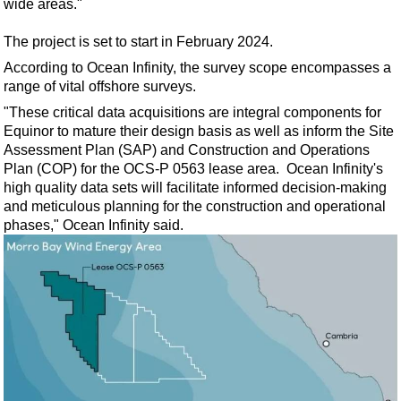
wide areas."
Support Vessel
Construction Vessel
The project is set to start in February 2024.
ROV & Dive Support
According to Ocean Infinity, the survey scope encompasses a
range of vital offshore surveys.
Subsea
"These critical data acquisitions are integral components for
Deepwater
Equinor to mature their design basis as well as inform the Site
Shallow Water
Assessment Plan (SAP) and Construction and Operations
Plan (COP) for the OCS-P 0563 lease area. Ocean Infinity's
Drilling
high quality data sets will facilitate informed decision-making
Rigs
and meticulous planning for the construction and operational
phases," Ocean Infinity said.
Decommissioning
Drilling Hardware
Production
Well Operations
Workover
FPSO