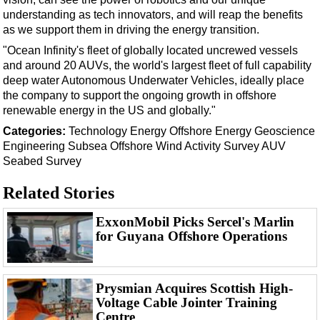
understanding as tech innovators, and will reap the benefits
as we support them in driving the energy transition.
"Ocean Infinity's fleet of globally located uncrewed vessels
and around 20 AUVs, the world's largest fleet of full capability
deep water Autonomous Underwater Vehicles, ideally place
the company to support the ongoing growth in offshore
renewable energy in the US and globally."
Categories:
Technology
Energy
Offshore Energy
Geoscience
Engineering
Subsea
Offshore Wind
Activity
Survey
AUV
Seabed Survey
Related Stories
ExxonMobil Picks Sercel's Marlin
for Guyana Offshore Operations
Prysmian Acquires Scottish High-
Voltage Cable Jointer Training
Centre