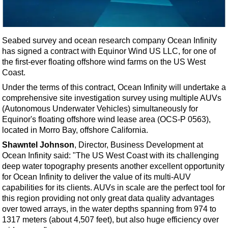
Shale
LNG
Renewables
Seabed survey and ocean research company Ocean Infinity
has signed a contract with Equinor Wind US LLC, for one of
Regulations
the first-ever floating offshore wind farms on the US West
Geoscience
Coast.
Engineering
Under the terms of this contract, Ocean Infinity will undertake a
comprehensive site investigation survey using multiple AUVs
Inspection & Repair & Maintenance
(Autonomous Underwater Vehicles) simultaneously for
Technology
Equinor's floating offshore wind lease area (OCS-P 0563),
located in Morro Bay, offshore California.
Hardware
Shawntel Johnson
, Director, Business Development at
Software
Ocean Infinity said: "The US West Coast with its challenging
Safety & Security
deep water topography presents another excellent opportunity
for Ocean Infinity to deliver the value of its multi-AUV
Vessels
capabilities for its clients. AUVs in scale are the perfect tool for
FLNG
this region providing not only great data quality advantages
over towed arrays, in the water depths spanning from 974 to
Floating Production
1317 meters (about 4,507 feet), but also huge efficiency over