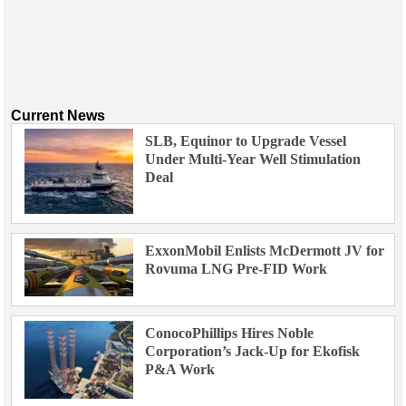
Current News
SLB, Equinor to Upgrade Vessel
Under Multi-Year Well Stimulation
Deal
ExxonMobil Enlists McDermott JV for
Rovuma LNG Pre-FID Work
ConocoPhillips Hires Noble
Corporation’s Jack-Up for Ekofisk
P&A Work