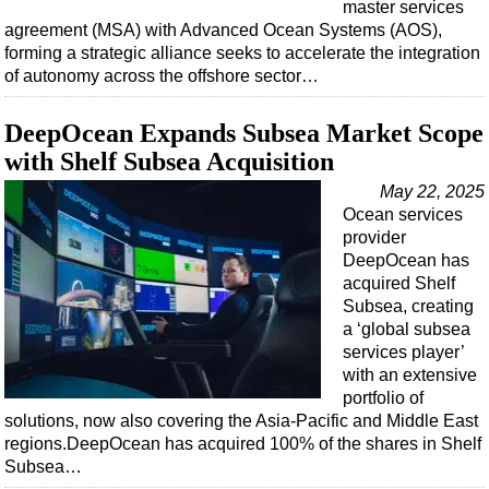
master services
agreement (MSA) with Advanced Ocean Systems (AOS),
forming a strategic alliance seeks to accelerate the integration
of autonomy across the offshore sector…
DeepOcean Expands Subsea Market Scope
with Shelf Subsea Acquisition
May 22, 2025
Ocean services
provider
DeepOcean has
acquired Shelf
Subsea, creating
a ‘global subsea
services player’
with an extensive
portfolio of
solutions, now also covering the Asia-Pacific and Middle East
regions.DeepOcean has acquired 100% of the shares in Shelf
Subsea…