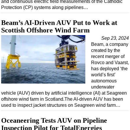
and continuous electric field measurements of the Cathodic
Protection (CP) systems along pipelines…
Beam’s AI-Driven AUV Put to Work at
Scottish Offshore Wind Farm
Sep 23, 2024
Beam, a company
created by the
recent merger of
Rovco and Vaarst,
has deployed ‘the
world’s first’
autonomous
underwater
vehicle (AUV) driven by artificial intelligence (AI) at Seagreen
offshore wind farm in Scotland.The AI-driven AUV has been
used to inspect jacket structures on Seagreen wind farm…
Oceaneering Tests AUV on Pipeline
Inspection Pilot for TotalEnergies