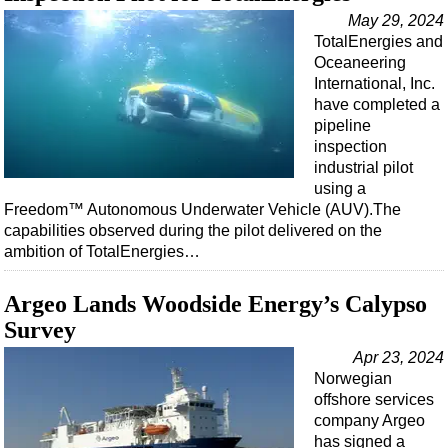
May 29, 2024
TotalEnergies and
Oceaneering
International, Inc.
have completed a
pipeline
inspection
industrial pilot
using a
Freedom™ Autonomous Underwater Vehicle (AUV).The
capabilities observed during the pilot delivered on the
ambition of TotalEnergies…
Argeo Lands Woodside Energy’s Calypso
Survey
Apr 23, 2024
Norwegian
offshore services
company Argeo
has signed a