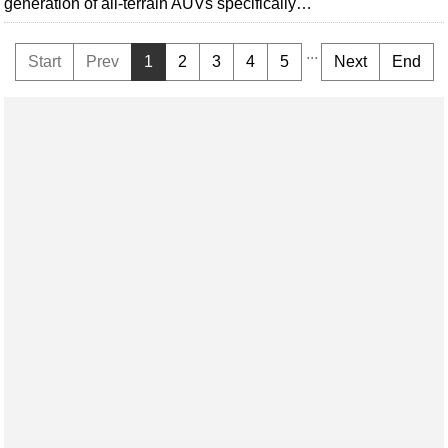
generation of all-terrain AUVs specifically…
...
Start
Prev
1
2
3
4
5
Next
End