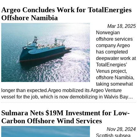
Argeo Concludes Work for TotalEnergies
Offshore Namibia
Mar 18, 2025
Norwegian
offshore services
company Argeo
has completed
deepwater work at
TotalEnergies’
Venus project,
offshore Namibia,
taking somewhat
longer than expected.Argeo mobilized its Argeo Venture
vessel for the job, which is now demobilizing in Walvis Bay…
Sulmara Nets $19M Investment for Low-
Carbon Offshore Wind Services
Nov 28, 2024
Scottish subsea