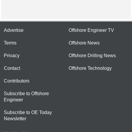
Advertise
Offshore Engineer TV
Terms
Offshore News
Privacy
Offshore Drilling News
Contact
Offshore Technology
Contributors
Subscribe to Offshore
Engineer
Subscribe to OE Today
Newsletter