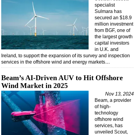
specialist
Sulmara has
secured an $18.9
million investment
from BGF, one of
the largest growth
capital investors
in U.K. and
Ireland, to support the expansion of its survey and inspection
services in the offshore wind and energy markets…
Beam’s AI-Driven AUV to Hit Offshore
Wind Market in 2025
Nov 13, 2024
Beam, a provider
of high-
technology
offshore wind
services, has
unveiled Scout,