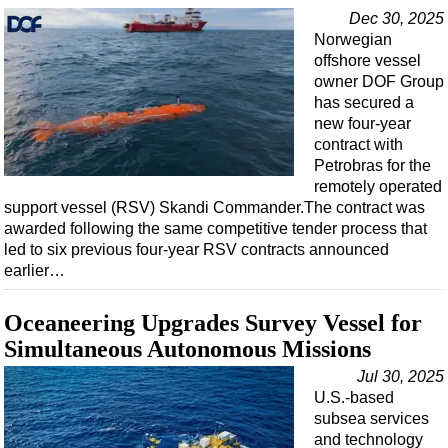
Support Vessel
Dec 30, 2025
Construction Vessel
Norwegian
offshore vessel
ROV & Dive Support
owner DOF Group
Subsea
has secured a
new four-year
Deepwater
contract with
Shallow Water
Petrobras for the
remotely operated
Drilling
support vessel (RSV) Skandi Commander.The contract was
awarded following the same competitive tender process that
Rigs
led to six previous four-year RSV contracts announced
Decommissioning
earlier…
Drilling Hardware
Oceaneering Upgrades Survey Vessel for
Production
Simultaneous Autonomous Missions
Well Operations
Jul 30, 2025
Workover
U.S.-based
subsea services
FPSO
and technology