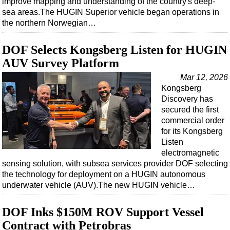
improve mapping and understanding of the country's deep-
Shale
sea areas.The HUGIN Superior vehicle began operations in
LNG
the northern Norwegian…
Renewables
DOF Selects Kongsberg Listen for HUGIN
Regulations
AUV Survey Platform
Geoscience
Mar 12, 2026
Engineering
Kongsberg
Discovery has
Inspection & Repair & Maintenance
secured the first
Technology
commercial order
for its Kongsberg
Hardware
Listen
Software
electromagnetic
sensing solution, with subsea services provider DOF selecting
Safety & Security
the technology for deployment on a HUGIN autonomous
Vessels
underwater vehicle (AUV).The new HUGIN vehicle…
FLNG
DOF Inks $150M ROV Support Vessel
Floating Production
Contract with Petrobras