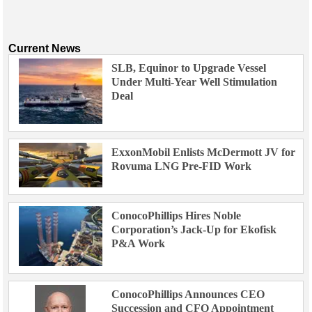
Current News
SLB, Equinor to Upgrade Vessel
Under Multi-Year Well Stimulation
Deal
ExxonMobil Enlists McDermott JV for
Rovuma LNG Pre-FID Work
ConocoPhillips Hires Noble
Corporation’s Jack-Up for Ekofisk
P&A Work
ConocoPhillips Announces CEO
Succession and CFO Appointment