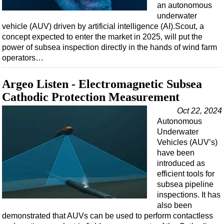
an autonomous
underwater
vehicle (AUV) driven by artificial intelligence (AI).Scout, a
concept expected to enter the market in 2025, will put the
power of subsea inspection directly in the hands of wind farm
operators…
Argeo Listen - Electromagnetic Subsea
Cathodic Protection Measurement
Oct 22, 2024
Autonomous
Underwater
Vehicles (AUV’s)
have been
introduced as
efficient tools for
subsea pipeline
inspections. It has
also been
demonstrated that AUVs can be used to perform contactless