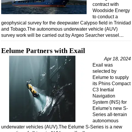
contract with
Woodside Energy
to conduct a
geophysical survey for the deepwater Calypso field in Trinidad
and Tobago.The autonomous underwater vehicle (AUV)
survey work will be carried out by Argeo Searcher vessel…
Eelume Partners with Exail
Apr 18, 2024
Exail was
selected by
Eelume to supply
its Phins Compact
C3 Inertial
Navigation
System (INS) for
Eelume's new S-
Series all-terrain
autonomous
underwater vehicles (AUV).The Eelume S-Series is a new