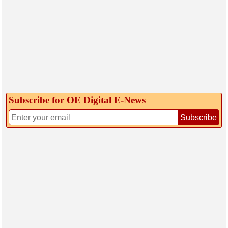
Subscribe for OE Digital E‑News
Subscribe