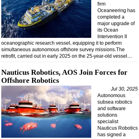
Events
firm
Oceaneering has
Advertise
completed a
OE TV
major upgrade of
its Ocean
Intervention II
oceanographic research vessel, equipping it to perform
simultaneous autonomous offshore survey missions.The
retrofit, carried out in early 2025 on the 25-year-old vessel…
Nauticus Robotics, AOS Join Forces for
Offshore Robotics
Jul 30, 2025
Autonomous
subsea robotics
and software
solutions
specialist
Nauticus Robotics
has signed a