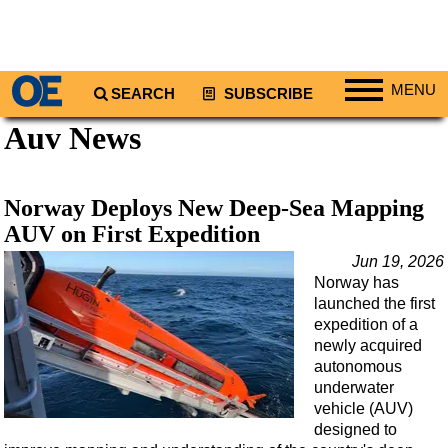
MENU
SEARCH
SUBSCRIBE
Auv News
Regions
North America
South America
Norway Deploys New Deep-Sea Mapping
Europe
AUV on First Expedition
Africa
Jun 19, 2026
Norway has
Middle East
launched the first
Asia
expedition of a
newly acquired
Australia/NZ
autonomous
underwater
Energy
vehicle (AUV)
Natural Gas
designed to