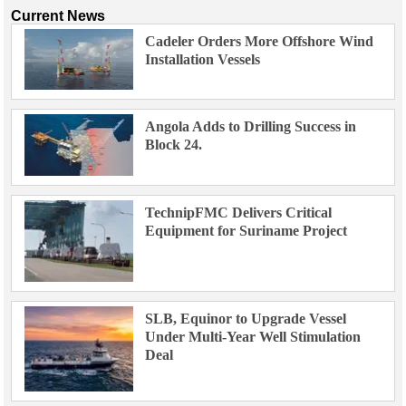
Current News
Cadeler Orders More Offshore Wind
Installation Vessels
Angola Adds to Drilling Success in
Block 24.
TechnipFMC Delivers Critical
Equipment for Suriname Project
SLB, Equinor to Upgrade Vessel
Under Multi-Year Well Stimulation
Deal