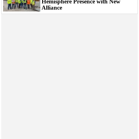
Hemisphere Presence with New
Events
Alliance
Advertise
OE TV