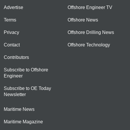
Advertise
Offshore Engineer TV
Terms
Offshore News
Privacy
Offshore Drilling News
Contact
Offshore Technology
Contributors
Subscribe to Offshore
Engineer
Subscribe to OE Today
Newsletter
Maritime News
Maritime Magazine