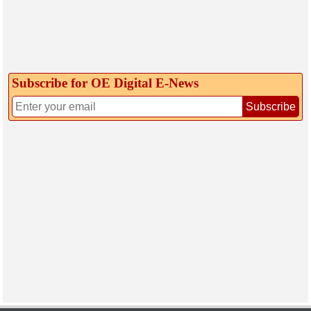
Subscribe for OE Digital E‑News
Subscribe