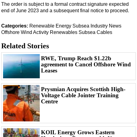
Support Vessel
The order is subject to a formal contract signature expected
end of June 2023 and a subsequent final notice to proceed.
Construction Vessel
ROV & Dive Support
Categories:
Renewable Energy
Subsea
Industry News
Subsea
Offshore Wind
Activity
Renewables
Subsea Cables
Deepwater
Related Stories
Shallow Water
RWE, Trump Reach $1.22b
Drilling
agreement to Cancel Offshore Wind
Leases
Rigs
Decommissioning
Prysmian Acquires Scottish High-
Drilling Hardware
Voltage Cable Jointer Training
Production
Centre
Well Operations
Workover
FPSO
KOIL Energy Grows Eastern