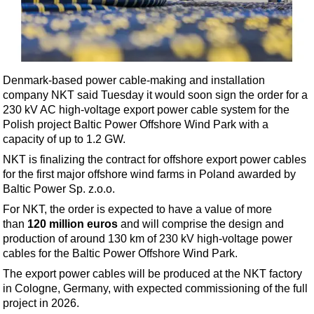
Shale
LNG
Renewables
Regulations
Denmark-based power cable-making and installation
Geoscience
company NKT said Tuesday it would soon sign the order for a
230 kV AC high-voltage export power cable system for the
Engineering
Polish project Baltic Power Offshore Wind Park with a
Inspection & Repair & Maintenance
capacity of up to 1.2 GW.
NKT is finalizing the contract for offshore export power cables
Technology
for the first major offshore wind farms in Poland awarded by
Hardware
Baltic Power Sp. z.o.o.
Software
For NKT, the order is expected to have a value of more
than
120 million euros
and will comprise the design and
Safety & Security
production of around 130 km of 230 kV high-voltage power
Vessels
cables for the Baltic Power Offshore Wind Park.
FLNG
The export power cables will be produced at the NKT factory
in Cologne, Germany, with expected commissioning of the full
Floating Production
project in 2026.