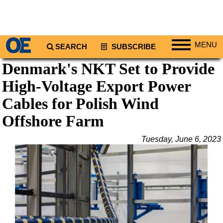
MENU
SEARCH
SUBSCRIBE
Denmark's NKT Set to Provide
Regions
High-Voltage Export Power
North America
South America
Cables for Polish Wind
Europe
Offshore Farm
Africa
Tuesday, June 6, 2023
Middle East
Asia
Australia/NZ
Energy
Natural Gas