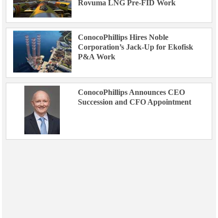
Rovuma LNG Pre-FID Work
ConocoPhillips Hires Noble
Corporation’s Jack-Up for Ekofisk
P&A Work
ConocoPhillips Announces CEO
Succession and CFO Appointment