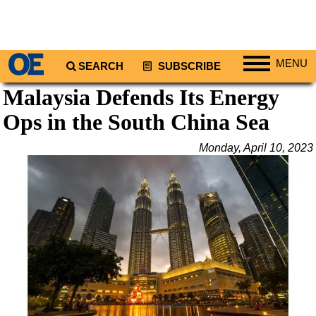
MENU
SEARCH
SUBSCRIBE
Malaysia Defends Its Energy
Regions
Ops in the South China Sea
North America
South America
Monday, April 10, 2023
Europe
Africa
Middle East
Asia
Australia/NZ
Energy
Natural Gas