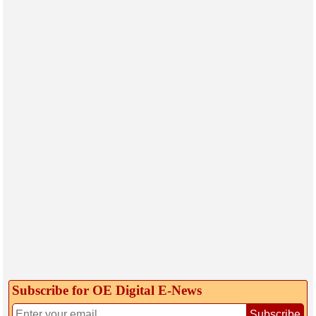
Subscribe for OE Digital E‑News
Subscribe