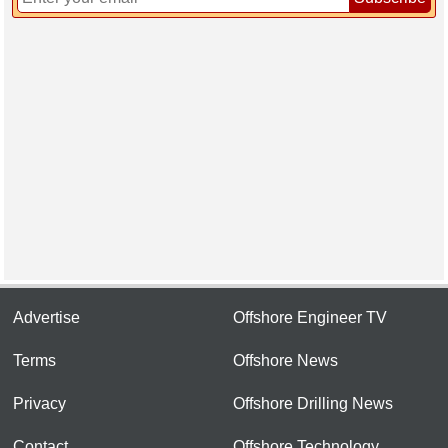
Advertise
Offshore Engineer TV
Terms
Offshore News
Privacy
Offshore Drilling News
Contact
Offshore Technology