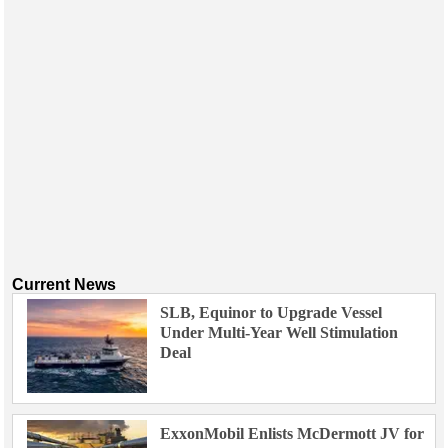
Current News
SLB, Equinor to Upgrade Vessel
Under Multi-Year Well Stimulation
Deal
ExxonMobil Enlists McDermott JV for