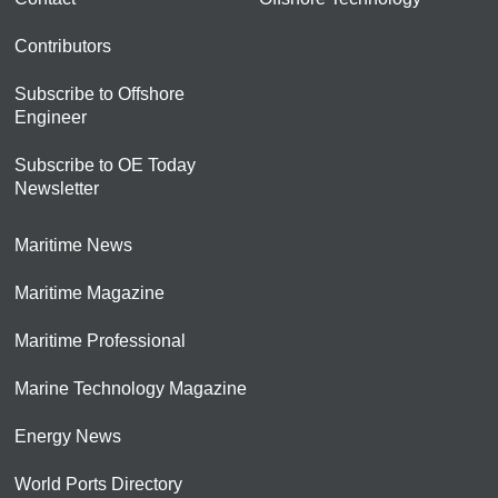
Contributors
Subscribe to Offshore
Engineer
Subscribe to OE Today
Newsletter
Maritime News
Maritime Magazine
Maritime Professional
Marine Technology Magazine
Energy News
World Ports Directory