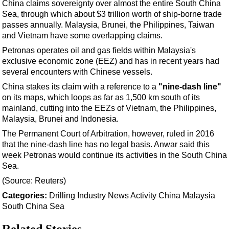
Support Vessel
China claims sovereignty over almost the entire South China
Sea, through which about $3 trillion worth of ship-borne trade
Construction Vessel
passes annually. Malaysia, Brunei, the Philippines, Taiwan
ROV & Dive Support
and Vietnam have some overlapping claims.
Petronas operates oil and gas fields within Malaysia's
Subsea
exclusive economic zone (EEZ) and has in recent years had
Deepwater
several encounters with Chinese vessels.
Shallow Water
China stakes its claim with a reference to a
"nine-dash line"
on its maps, which loops as far as 1,500 km south of its
Drilling
mainland, cutting into the EEZs of Vietnam, the Philippines,
Rigs
Malaysia, Brunei and Indonesia.
Decommissioning
The Permanent Court of Arbitration, however, ruled in 2016
that the nine-dash line has no legal basis. Anwar said this
Drilling Hardware
week Petronas would continue its activities in the South China
Sea.
Production
(Source: Reuters)
Well Operations
Categories:
Drilling
Industry News
Activity
China
Malaysia
Workover
South China Sea
FPSO