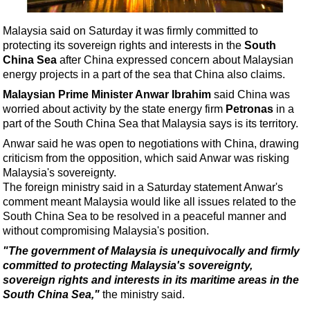
Shale
LNG
Malaysia said on Saturday it was firmly committed to
protecting its sovereign rights and interests in the
South
Renewables
China Sea
after China expressed concern about Malaysian
Regulations
energy projects in a part of the sea that China also claims.
Geoscience
Malaysian Prime Minister Anwar Ibrahim
said China was
worried about activity by the state energy firm
Petronas
in a
Engineering
part of the South China Sea that Malaysia says is its territory.
Inspection & Repair & Maintenance
Anwar said he was open to negotiations with China, drawing
criticism from the opposition, which said Anwar was risking
Technology
Malaysia's sovereignty.
Hardware
The foreign ministry said in a Saturday statement Anwar's
comment meant Malaysia would like all issues related to the
Software
South China Sea to be resolved in a peaceful manner and
Safety & Security
without compromising Malaysia's position.
Vessels
"The government of Malaysia is unequivocally and firmly
committed to protecting Malaysia's sovereignty,
FLNG
sovereign rights and interests in its maritime areas in the
Floating Production
South China Sea,"
the ministry said.