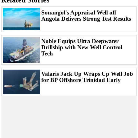
Related Stories
Events
Advertise
Sonangol's Appraisal Well off
Angola Delivers Strong Test Results
OE TV
Noble Equips Ultra Deepwater
Drillship with New Well Control
Tech
Valaris Jack Up Wraps Up Well Job
for BP Offshore Trinidad Early