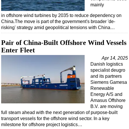
mainly
in offshore wind turbines by 2035 to reduce dependency on
China.The move is part of the government's broader 'de-
risking' strategy amid geopolitical tensions with China…
Pair of China-Built Offshore Wind Vessels
Enter Fleet
Apr 14, 2025
Danish logistics
specialist deugro
and its partners
Siemens Gamesa
Renewable
Energy A/S and
Amasus Offshore
B.V. are moving
full steam ahead with the next generation of purpose-built
transport vessels for the offshore wind sector. In a key
milestone for offshore project logistics…