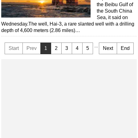
the Beibu Gulf of
the South China
Sea, it said on
Wednesday.The well, Hai-3, a rare slanted well with a drilling
depth of 4,600 meters (2.86 miles)…
...
Start
Prev
1
2
3
4
5
Next
End