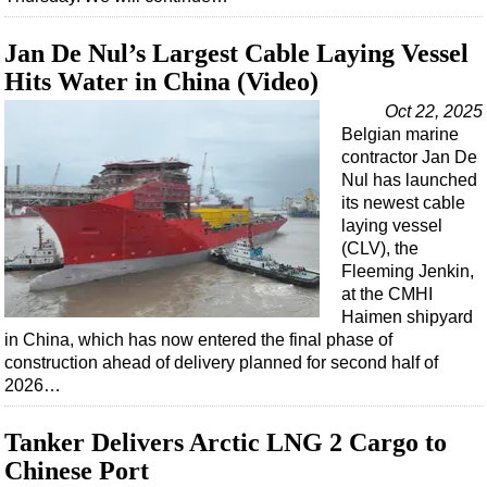
Support Vessel
Construction Vessel
Jan De Nul’s Largest Cable Laying Vessel
ROV & Dive Support
Hits Water in China (Video)
Subsea
Oct 22, 2025
Belgian marine
Deepwater
contractor Jan De
Shallow Water
Nul has launched
its newest cable
Drilling
laying vessel
Rigs
(CLV), the
Fleeming Jenkin,
Decommissioning
at the CMHI
Haimen shipyard
Drilling Hardware
in China, which has now entered the final phase of
Production
construction ahead of delivery planned for second half of
2026…
Well Operations
Workover
Tanker Delivers Arctic LNG 2 Cargo to
FPSO
Chinese Port