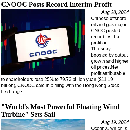
CNOOC Posts Record Interim Profit
Aug 28, 2024
Chinese offshore
oil and gas major
CNOC posted
record first-half
profit on
Thursday,
boosted by output
growth and higher
oil prices.Net
profit attributable
to shareholders rose 25% to 79.73 billion yuan ($11.19
billion), CNOOC said in a filing with the Hong Kong Stock
Exchange…
"World's Most Powerful Floating Wind
Turbine" Sets Sail
Aug 19, 2024
OceanX, which is