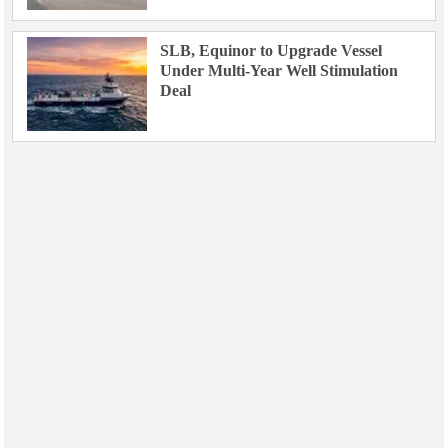
SLB, Equinor to Upgrade Vessel
Under Multi-Year Well Stimulation
Deal