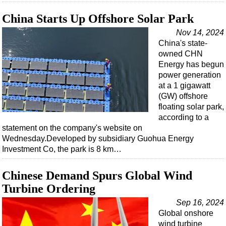
China Starts Up Offshore Solar Park
Nov 14, 2024
China's state-
owned CHN
Energy has begun
power generation
at a 1 gigawatt
(GW) offshore
floating solar park,
according to a
statement on the company's website on
Wednesday.Developed by subsidiary Guohua Energy
Investment Co, the park is 8 km…
Chinese Demand Spurs Global Wind
Turbine Ordering
Sep 16, 2024
Global onshore
wind turbine