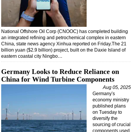
National Offshore Oil Corp (CNOOC) has completed building
an integrated refining and petrochemical complex in eastern
China, state news agency Xinhua reported on Friday.The 21
billion yuan ($2.9 billion) project, built on the Daxie Island of
eastern coastal city Ningbo…
Germany Looks to Reduce Reliance on
China for Wind Turbine Components
Aug 05, 2025
Germany's
economy ministry
published plans
on Tuesday to
diversify the
sourcing of crucial
components used