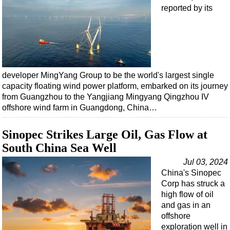
reported by its
developer MingYang Group to be the world's largest single
capacity floating wind power platform, embarked on its journey
from Guangzhou to the Yangjiang Mingyang Qingzhou IV
offshore wind farm in Guangdong, China…
Sinopec Strikes Large Oil, Gas Flow at
South China Sea Well
Jul 03, 2024
China's Sinopec
Corp has struck a
high flow of oil
and gas in an
offshore
exploration well in