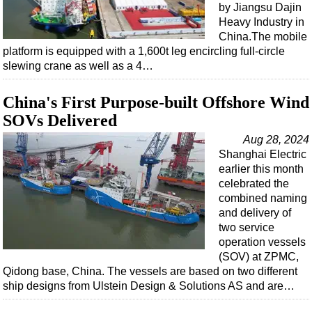
by Jiangsu Dajin
Heavy Industry in
China.The mobile
platform is equipped with a 1,600t leg encircling full-circle
slewing crane as well as a 4…
China's First Purpose-built Offshore Wind
SOVs Delivered
Aug 28, 2024
Shanghai Electric
earlier this month
celebrated the
combined naming
and delivery of
two service
operation vessels
(SOV) at ZPMC,
Qidong base, China. The vessels are based on two different
ship designs from Ulstein Design & Solutions AS and are…