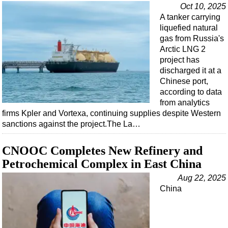
Events
Oct 10, 2025
A tanker carrying
Advertise
liquefied natural
OE TV
gas from Russia's
Arctic LNG 2
project has
discharged it at a
Chinese port,
according to data
from analytics
firms Kpler and Vortexa, continuing supplies despite Western
sanctions against the project.The La…
CNOOC Completes New Refinery and
Petrochemical Complex in East China
Aug 22, 2025
China