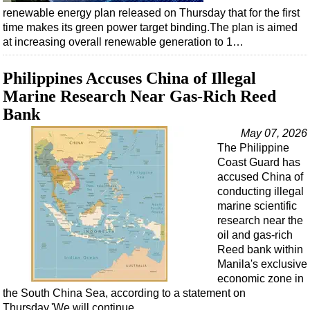
Shale
renewable energy plan released on Thursday that for the first
LNG
time makes its green power target binding.The plan is aimed
at increasing overall renewable generation to 1…
Renewables
Regulations
Philippines Accuses China of Illegal
Geoscience
Marine Research Near Gas-Rich Reed
Bank
Engineering
May 07, 2026
Inspection & Repair & Maintenance
The Philippine
Technology
Coast Guard has
accused China of
Hardware
conducting illegal
Software
marine scientific
research near the
Safety & Security
oil and gas-rich
Vessels
Reed bank within
Manila's exclusive
FLNG
economic zone in
Floating Production
the South China Sea, according to a statement on
Thursday.'We will continue…