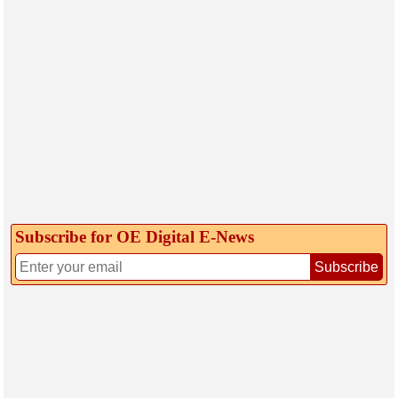
Subscribe for OE Digital E‑News
Subscribe