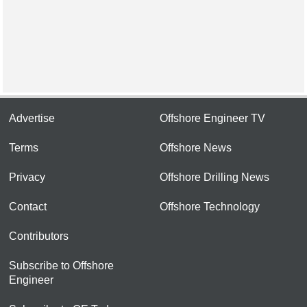
Advertise
Offshore Engineer TV
Terms
Offshore News
Privacy
Offshore Drilling News
Contact
Offshore Technology
Contributors
Subscribe to Offshore
Engineer