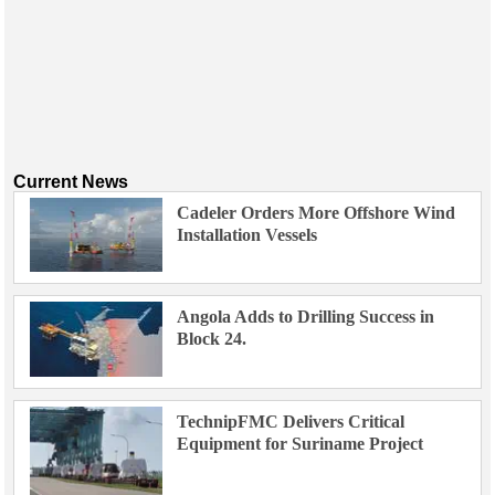
Current News
Cadeler Orders More Offshore Wind
Installation Vessels
Angola Adds to Drilling Success in
Block 24.
TechnipFMC Delivers Critical
Equipment for Suriname Project