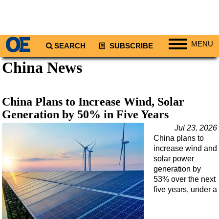
MENU
SEARCH
SUBSCRIBE
China News
Regions
North America
South America
China Plans to Increase Wind, Solar
Europe
Generation by 50% in Five Years
Africa
Jul 23, 2026
China plans to
Middle East
increase wind and
Asia
solar power
generation by
Australia/NZ
53% over the next
five years, under a
Energy
Natural Gas