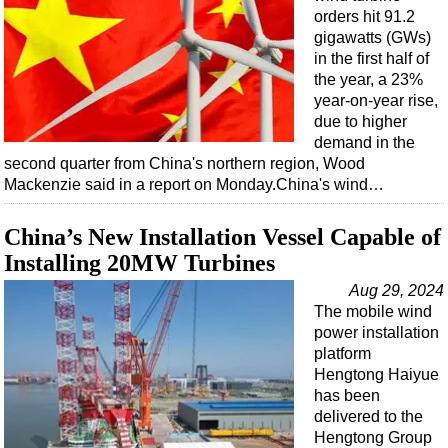
orders hit 91.2
gigawatts (GWs)
in the first half of
the year, a 23%
year-on-year rise,
due to higher
demand in the
second quarter from China's northern region, Wood
Mackenzie said in a report on Monday.China's wind…
China’s New Installation Vessel Capable of
Installing 20MW Turbines
Aug 29, 2024
The mobile wind
power installation
platform
Hengtong Haiyue
has been
delivered to the
Hengtong Group