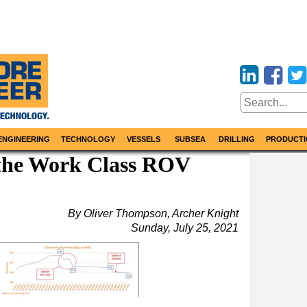
ENGINEERING
TECHNOLOGY
VESSELS
SUBSEA
DRILLING
PRODUCTI
the Work Class ROV
By Oliver Thompson, Archer Knight
Sunday, July 25, 2021