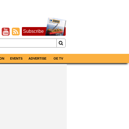
Subscribe
ON
EVENTS
ADVERTISE
OE TV