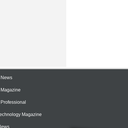
e News
e Magazine
 Professional
Technology Magazine
News