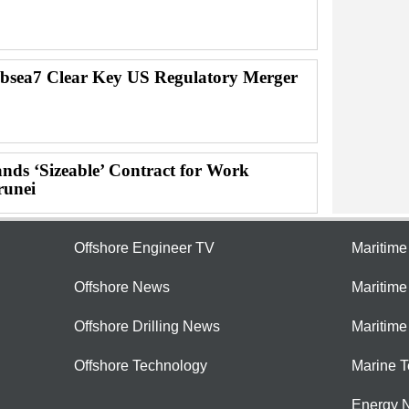
bsea7 Clear Key US Regulatory Merger
nds ‘Sizeable’ Contract for Work
runei
Offshore Engineer TV
Maritim
Offshore News
Maritim
Offshore Drilling News
Maritime
Offshore Technology
Marine 
Energy 