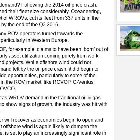
emand? Following the 2014 oil price crash,
d their fleet size considerably. Oceaneering,
t of WROVs, cut its fleet from 337 units in the
s by the end of the Q3 2016.
 many ROV operators turned towards the
 particularly in Western Europe.
 for example, claims to have been ‘born’ out of
early asset utilization coming purely from work
d projects. While offshore wind could not
mand left by the oil price crash, it did begin to
e opportunities, particularly to some of the
 in the ROV market, like ROVOP, C-Ventus,
 ROVCO.
t as WROV demand in the traditional oil & gas
 to show signs of growth, the industry was hit with
.
or will recover as economies begin to open and
 offshore wind is again likely to dampen the
e, is set to play an increasingly significant role in