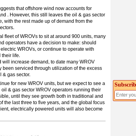
uggests that offshore wind now accounts for
. However, this still leaves the oil & gas sector
 with the rest made up of demand from the
ectors.
al fleet of WROVs to sit at around 900 units, many
 and operators have a decision to make: should
t electric WROVs, or continue to operate with
their life.
nd will increase demand, to date many WROV
been serviced through utilization of the excess
l & gas sector.
tinue for new WROV units, but we expect to see a
Subscrib
the oil & gas sector WROV operators running their
sible, until they see growth both in traditional and
f the last three to five years, and the global focus
ient, electrically powered units will also become