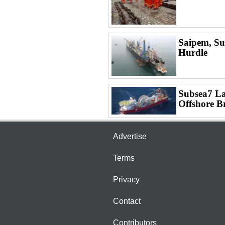
Saipem, Su
Hurdle
Subsea7 La
Offshore B
Advertise
Terms
Privacy
Contact
Contributors