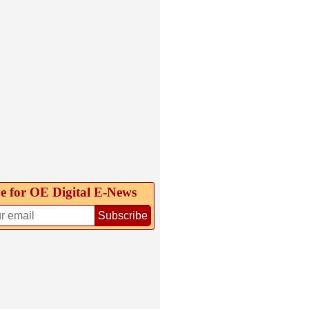
e for OE Digital E‑News
Subscribe