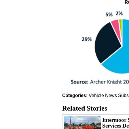
Categories:
Vehicle News
Subs
Related Stories
Intermoor 
Services De