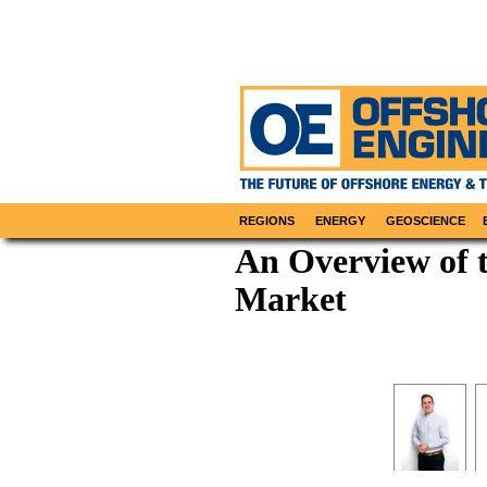
REGIONS
ENERGY
GEOSCIENCE
An Overview of 
Market