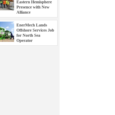
Eastern Hemisphere
Presence with New
Alliance
EnerMech Lands
Offshore Services Job
for North Sea
Operator