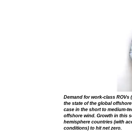
Demand for work-class ROVs (
the state of the global offshore
case in the short to medium-te
offshore wind. Growth in this s
hemisphere countries (with acc
conditions) to hit net zero.