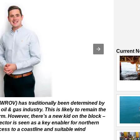
Current 
WROV) has traditionally been determined by
 oil & gas industry. This is likely to remain the
rm. However, there’s a new kid on the block –
ector is seen as a key enabler for northern
ess to a coastline and suitable wind