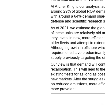
At Archer Knight, our analysis, s
around 29% of global ROV demand 
with around a 64% demand share,
defense and scientific research s
As of 2021, we estimate the glob
of these units are relatively old
they invest in new, more-efficien
older fleets and attempt to extend 
Although, growth in offshore wi
requirements have predominantly 
supply previously targeting the oi
Our view is that demand will con
recalibration. This will lead to 
existing fleets for as long as pos
new markets. After the struggles o
on reduced emissions, more effic
more prevalent.