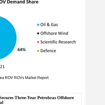
ea
ROV
ROVs
Market Report
Secures Three-Year Petrobras Offshore
al