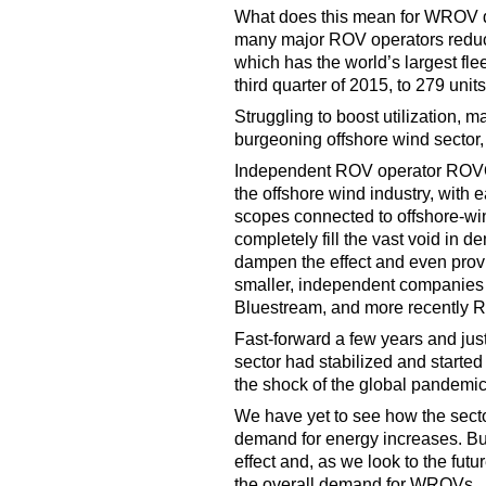
What does this mean for WROV d
many major ROV operators reduce
which has the world’s largest flee
third quarter of 2015, to 279 unit
Struggling to boost utilization,
burgeoning offshore wind sector,
Independent ROV operator ROVOP,
the offshore wind industry, with 
scopes connected to offshore-win
completely fill the vast void in de
dampen the effect and even provid
smaller, independent companies
Bluestream, and more recently
Fast-forward a few years and jus
sector had stabilized and started
the shock of the global pandemic
We have yet to see how the sect
demand for energy increases. But
effect and, as we look to the futur
the overall demand for WROVs.