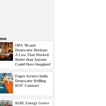
News
OPA '90 and
Deepwater Horizon:
A Law That Worked
Better than Anyone
Could Have Imagined
Fugro Secures India
Deepwater Drilling
ROV Contract
KOIL Energy Grows