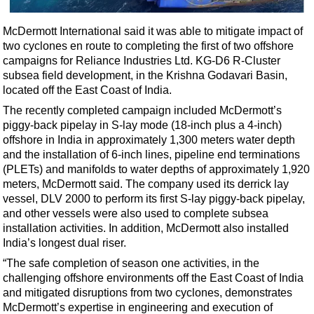
Shale
LNG
McDermott International said it was able to mitigate impact of
two cyclones en route to completing the first of two offshore
Renewables
campaigns for Reliance Industries Ltd. KG-D6 R-Cluster
Regulations
subsea field development, in the Krishna Godavari Basin,
located off the East Coast of India.
Geoscience
The recently completed campaign included McDermott’s
Engineering
piggy-back pipelay in S-lay mode (18-inch plus a 4-inch)
Inspection & Repair & Maintenance
offshore in India in approximately 1,300 meters water depth
and the installation of 6-inch lines, pipeline end terminations
Technology
(PLETs) and manifolds to water depths of approximately 1,920
Hardware
meters, McDermott said. The company used its derrick lay
vessel, DLV 2000 to perform its first S-lay piggy-back pipelay,
Software
and other vessels were also used to complete subsea
Safety & Security
installation activities. In addition, McDermott also installed
India’s longest dual riser.
Vessels
“The safe completion of season one activities, in the
FLNG
challenging offshore environments off the East Coast of India
and mitigated disruptions from two cyclones, demonstrates
Floating Production
McDermott’s expertise in engineering and execution of