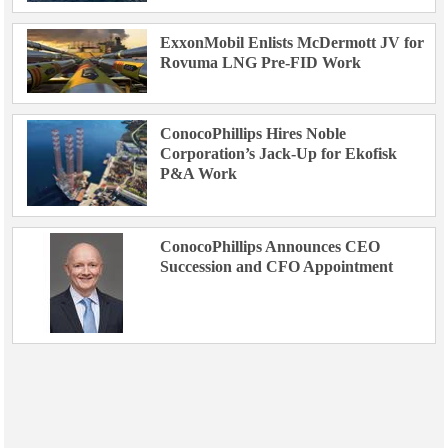
ExxonMobil Enlists McDermott JV for
Rovuma LNG Pre-FID Work
ConocoPhillips Hires Noble
Corporation’s Jack-Up for Ekofisk
P&A Work
ConocoPhillips Announces CEO
Succession and CFO Appointment