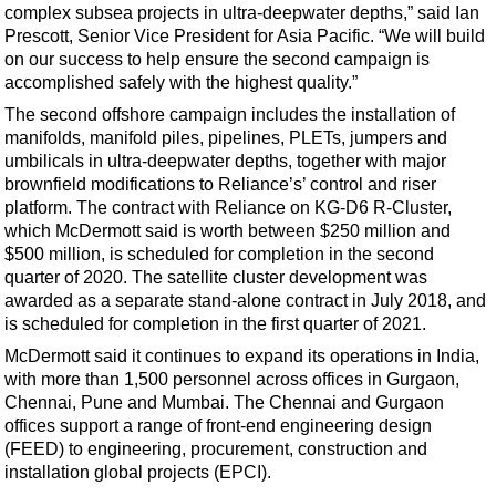
Support Vessel
complex subsea projects in ultra-deepwater depths,” said Ian
Prescott, Senior Vice President for Asia Pacific. “We will build
Construction Vessel
on our success to help ensure the second campaign is
ROV & Dive Support
accomplished safely with the highest quality.”
Subsea
The second offshore campaign includes the installation of
manifolds, manifold piles, pipelines, PLETs, jumpers and
Deepwater
umbilicals in ultra-deepwater depths, together with major
Shallow Water
brownfield modifications to Reliance’s’ control and riser
platform. The contract with Reliance on KG-D6 R-Cluster,
Drilling
which McDermott said is worth between $250 million and
Rigs
$500 million, is scheduled for completion in the second
quarter of 2020. The satellite cluster development was
Decommissioning
awarded as a separate stand-alone contract in July 2018, and
is scheduled for completion in the first quarter of 2021.
Drilling Hardware
McDermott said it continues to expand its operations in India,
Production
with more than 1,500 personnel across offices in Gurgaon,
Well Operations
Chennai, Pune and Mumbai. The Chennai and Gurgaon
offices support a range of front-end engineering design
Workover
(FEED) to engineering, procurement, construction and
FPSO
installation global projects (EPCI).