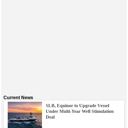
Current News
SLB, Equinor to Upgrade Vessel
Under Multi-Year Well Stimulation
Deal