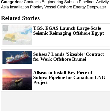
Events
Categories:
Contracts
Engineering
Subsea
Pipelines
Activity
Asia
Installation
Pipelay Vessel
Offshore Energy
Deepwater
Advertise
Related Stories
OE TV
TGS, EGAS Launch Large-Scale
Seismic Reimaging Offshore Egypt
Subsea7 Lands ‘Sizeable’ Contract
for Work Offshore Brunei
Allseas to Install Key Piece of
Subsea Pipeline for Canadian LNG
Project