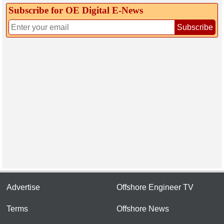
Subscribe for OE Digital E‑News
Subscribe
Advertise
Offshore Engineer TV
Terms
Offshore News