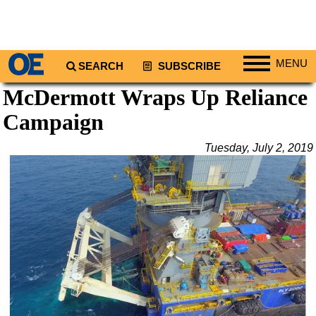
MENU
SEARCH
SUBSCRIBE
McDermott Wraps Up Reliance
Regions
Campaign
North America
South America
Tuesday, July 2, 2019
Europe
Africa
Middle East
Asia
Australia/NZ
Energy
Natural Gas