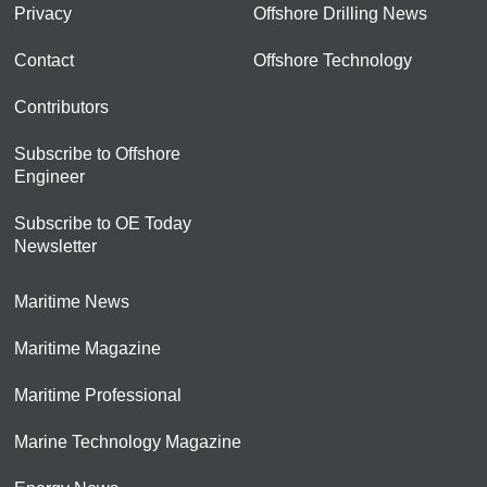
Privacy
Offshore Drilling News
Contact
Offshore Technology
Contributors
Subscribe to Offshore
Engineer
Subscribe to OE Today
Newsletter
Maritime News
Maritime Magazine
Maritime Professional
Marine Technology Magazine