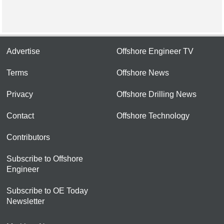
Advertise
Offshore Engineer TV
Terms
Offshore News
Privacy
Offshore Drilling News
Contact
Offshore Technology
Contributors
Subscribe to Offshore
Engineer
Subscribe to OE Today
Newsletter