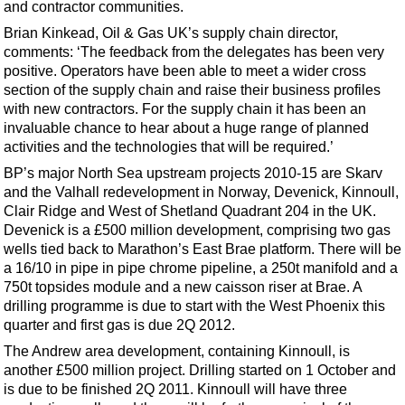
Shale
and contractor communities.
Brian Kinkead, Oil & Gas UK’s supply chain director,
LNG
comments: ‘The feedback from the delegates has been very
Renewables
positive. Operators have been able to meet a wider cross
section of the supply chain and raise their business profiles
Regulations
with new contractors. For the supply chain it has been an
Geoscience
invaluable chance to hear about a huge range of planned
activities and the technologies that will be required.’
Engineering
BP’s major North Sea upstream projects 2010-15 are Skarv
Inspection & Repair & Maintenance
and the Valhall redevelopment in Norway, Devenick, Kinnoull,
Technology
Clair Ridge and West of Shetland Quadrant 204 in the UK.
Devenick is a £500 million development, comprising two gas
Hardware
wells tied back to Marathon’s East Brae platform. There will be
Software
a 16/10 in pipe in pipe chrome pipeline, a 250t manifold and a
750t topsides module and a new caisson riser at Brae. A
Safety & Security
drilling programme is due to start with the West Phoenix this
Vessels
quarter and first gas is due 2Q 2012.
The Andrew area development, containing Kinnoull, is
FLNG
another £500 million project. Drilling started on 1 October and
Floating Production
is due to be finished 2Q 2011. Kinnoull will have three