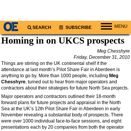
MENU
SEARCH
SUBSCRIBE
Homing in on UKCS prospects
Regions
North America
Meg Chesshyre
Friday, December 31, 2010
South America
Things are stirring on the UK continental shelf if the
Europe
attendance at last month’s Pilot Share Fair in Aberdeen is
anything to go by. More than 1000 people, including
Meg
Africa
Chesshyre
, turned out to hear from major operators and
Middle East
contractors about their strategies for future North Sea projects.
Asia
Major operators and contractors outlined their 18-month
forward plans for future projects and appraisal in the North
Australia/NZ
Sea at the UK’s 12th Pilot Share Fair in Aberdeen in early
Energy
November revealing a substantial body of prospects. There
were over 1000 individual face-to-face sessions, and eight
Natural Gas
presentations each by 20 companies from both the operator