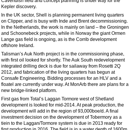
Cavendish field and concept planning is under way for the
Kepler discovery.
In the UK sector, Shell is planning permanent living quarters
on Clipper, and is busy with Inde and Brent decommissioning.
In the Netherlands, the work is mainly on land – the Groningen
and Schoonebeck projects, while in Norway the giant Ormen
Lange gas field is ongoing, as is the Corrib development
offshore Ireland.
Talisman’s Auk North project is in the commissioning phase,
with first oil looked for shortly. The Auk South redevelopment
integrated drilling deck is due for sailaway from Rosetti 2Q
2012, and fabrication of the living quarters has begun at
Consafe Engineering. Bidding processes for an HLV and a
floatel are currently under way. At MonArb there are plans for a
new bridge-linked platform.
First gas from Total’s Laggan Tormore west of Shetland
development is looked for mid-2014. At peak production, the
development will add in the region of 93,000boe/d. A final
investment decision on the development of Tobermory as a
tiein to the Laggan/Tormore system is due in 2013 ready for
first production in 2016. The field is in a water depth of 1600m.