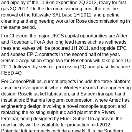
and pipelay of the 11.9km export line 2Q 2012, ready for first
gas 3Q 2012. On the decommissioning front, there is the
removal of the Kittiwake SAL base 1H 2011, and pipeline
cleaning and engineering works for Rose decommissioning in
the same period.
For Chevron, the major UKCS capital opportunities are Alder
and Rosebank. For Alder long lead items such as wellheads,
trees and valves will be procured 1H 2011, and topside EPC
and subsea EPIC contracts in the second half of the year.
Seismic acquisition stage two for Rosebank will take place 1Q
2011, followed by seismic processing 2Q and phase two/three
FEED 4Q.
For ConocoPhillips, current projects include the three-platform
Jasmine development, where WorleyParsons has engineering
design, Rosetti jacket fabrication, and Saipem transport and
installation; Britannia longterm compression, where Amec has
engineering design involving a novel monopile support; and
replacing the existing sulphuric acid plant at the Rivers
terminal, being designed by Fluor. Subject to approval, the
new facility will be available for production mid-2012.
Potential future projects include a new NUI in the Southern