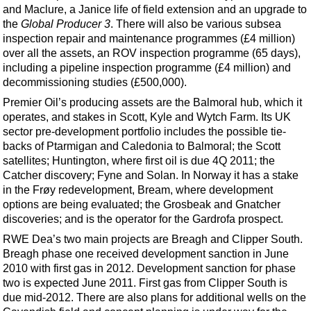
and Maclure, a Janice life of field extension and an upgrade to
the
Global Producer 3
. There will also be various subsea
inspection repair and maintenance programmes (£4 million)
over all the assets, an ROV inspection programme (65 days),
including a pipeline inspection programme (£4 million) and
decommissioning studies (£500,000).
Premier Oil’s producing assets are the Balmoral hub, which it
operates, and stakes in Scott, Kyle and Wytch Farm. Its UK
sector pre-development portfolio includes the possible tie-
backs of Ptarmigan and Caledonia to Balmoral; the Scott
satellites; Huntington, where first oil is due 4Q 2011; the
Catcher discovery; Fyne and Solan. In Norway it has a stake
in the Frøy redevelopment, Bream, where development
options are being evaluated; the Grosbeak and Gnatcher
discoveries; and is the operator for the Gardrofa prospect.
RWE Dea’s two main projects are Breagh and Clipper South.
Breagh phase one received development sanction in June
2010 with first gas in 2012. Development sanction for phase
two is expected June 2011. First gas from Clipper South is
due mid-2012. There are also plans for additional wells on the