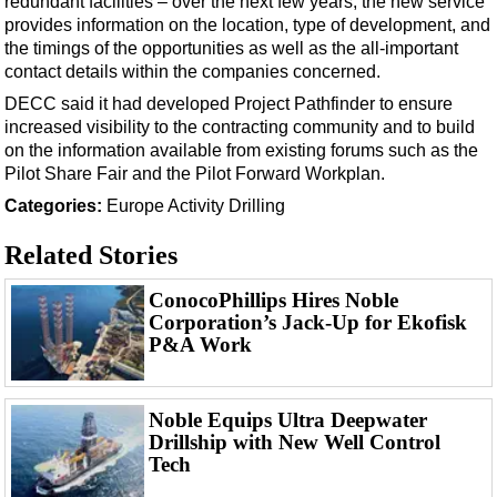
redundant facilities – over the next few years, the new service
provides information on the location, type of development, and
the timings of the opportunities as well as the all-important
contact details within the companies concerned.
DECC said it had developed Project Pathfinder to ensure
increased visibility to the contracting community and to build
on the information available from existing forums such as the
Pilot Share Fair and the Pilot Forward Workplan.
Categories:
Europe
Activity
Drilling
Related Stories
ConocoPhillips Hires Noble
Corporation’s Jack-Up for Ekofisk
P&A Work
Noble Equips Ultra Deepwater
Drillship with New Well Control
Tech