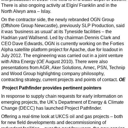
There is also ongoing activity at Elgin/ Franklin and in the
North Alwyn area – Islay.
On the contractor side, the newly rebranded OGN Group
(Offshore Group Newcastle), previously SLP Production, said
it was ‘business as usual’ at its Tyneside facilities – the
Hadrian yard Wallsend. Led by chairman Dennis Clark and
CEO Dave Edwards, OGN is currently working on the Forties
Alpha satellite platform project for Apache, due for loadout in
July 2012. The engineering was carried out in a joint venture
with Altra Energy (
OE
August 2010). There were also
presentations from AGR, Aker Solutions, Amec, PSN, Technip
and Wood Group highlighting company philosophy,
contracting strategy, current projects and points of contact.
OE
Project Pathfinder provides pertinent pointers
In response to supply chain requests for early information on
emerging projects, the UK’s Department of Energy & Climate
Change (DECC) has launched Project Pathfinder.
Offering a real-time look at UKCS oil and gas projects – both
for new field developments and decommissioning of