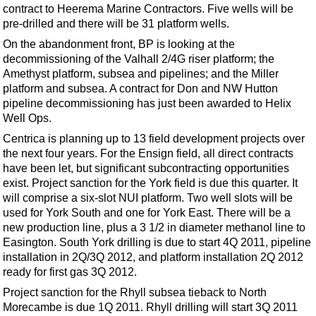
Events
contract to Heerema Marine Contractors. Five wells will be
pre-drilled and there will be 31 platform wells.
Advertise
On the abandonment front, BP is looking at the
OE TV
decommissioning of the Valhall 2/4G riser platform; the
Amethyst platform, subsea and pipelines; and the Miller
platform and subsea. A contract for Don and NW Hutton
pipeline decommissioning has just been awarded to Helix
Well Ops.
Centrica is planning up to 13 field development projects over
the next four years. For the Ensign field, all direct contracts
have been let, but significant subcontracting opportunities
exist. Project sanction for the York field is due this quarter. It
will comprise a six-slot NUI platform. Two well slots will be
used for York South and one for York East. There will be a
new production line, plus a 3 1/2 in diameter methanol line to
Easington. South York drilling is due to start 4Q 2011, pipeline
installation in 2Q/3Q 2012, and platform installation 2Q 2012
ready for first gas 3Q 2012.
Project sanction for the Rhyll subsea tieback to North
Morecambe is due 1Q 2011. Rhyll drilling will start 3Q 2011