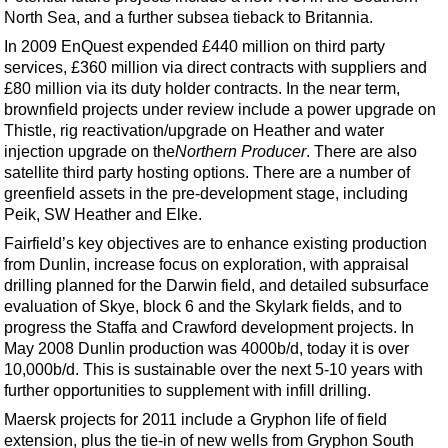
North Sea, and a further subsea tieback to Britannia.
In 2009 EnQuest expended £440 million on third party
services, £360 million via direct contracts with suppliers and
£80 million via its duty holder contracts. In the near term,
brownfield projects under review include a power upgrade on
Thistle, rig reactivation/upgrade on Heather and water
injection upgrade on the
Northern Producer
. There are also
satellite third party hosting options. There are a number of
greenfield assets in the pre-development stage, including
Peik, SW Heather and Elke.
Fairfield’s key objectives are to enhance existing production
from Dunlin, increase focus on exploration, with appraisal
drilling planned for the Darwin field, and detailed subsurface
evaluation of Skye, block 6 and the Skylark fields, and to
progress the Staffa and Crawford development projects. In
May 2008 Dunlin production was 4000b/d, today it is over
10,000b/d. This is sustainable over the next 5-10 years with
further opportunities to supplement with infill drilling.
Maersk projects for 2011 include a Gryphon life of field
extension, plus the tie-in of new wells from Gryphon South