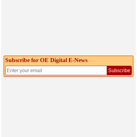
Subscribe for OE Digital E‑News
Subscribe