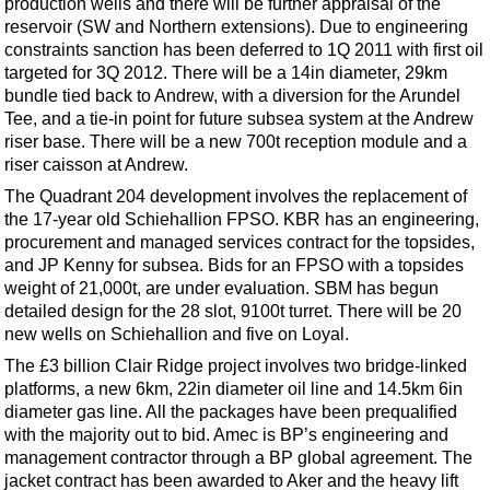
production wells and there will be further appraisal of the
Support Vessel
reservoir (SW and Northern extensions). Due to engineering
Construction Vessel
constraints sanction has been deferred to 1Q 2011 with first oil
targeted for 3Q 2012. There will be a 14in diameter, 29km
ROV & Dive Support
bundle tied back to Andrew, with a diversion for the Arundel
Subsea
Tee, and a tie-in point for future subsea system at the Andrew
riser base. There will be a new 700t reception module and a
Deepwater
riser caisson at Andrew.
Shallow Water
The Quadrant 204 development involves the replacement of
Drilling
the 17-year old Schiehallion FPSO. KBR has an engineering,
procurement and managed services contract for the topsides,
Rigs
and JP Kenny for subsea. Bids for an FPSO with a topsides
Decommissioning
weight of 21,000t, are under evaluation. SBM has begun
detailed design for the 28 slot, 9100t turret. There will be 20
Drilling Hardware
new wells on Schiehallion and five on Loyal.
Production
The £3 billion Clair Ridge project involves two bridge-linked
platforms, a new 6km, 22in diameter oil line and 14.5km 6in
Well Operations
diameter gas line. All the packages have been prequalified
Workover
with the majority out to bid. Amec is BP’s engineering and
management contractor through a BP global agreement. The
FPSO
jacket contract has been awarded to Aker and the heavy lift