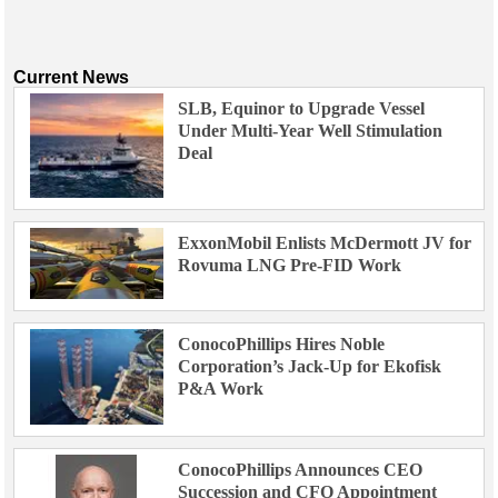
Current News
SLB, Equinor to Upgrade Vessel
Under Multi-Year Well Stimulation
Deal
ExxonMobil Enlists McDermott JV for
Rovuma LNG Pre-FID Work
ConocoPhillips Hires Noble
Corporation’s Jack-Up for Ekofisk
P&A Work
ConocoPhillips Announces CEO
Succession and CFO Appointment