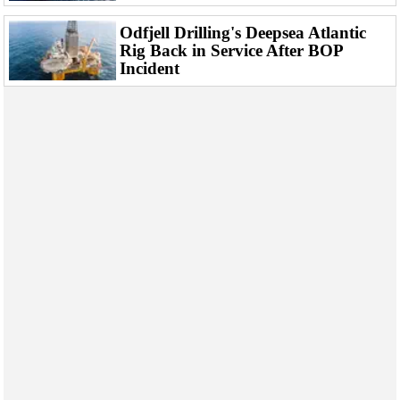
Odfjell Drilling's Deepsea Atlantic
Rig Back in Service After BOP
Incident