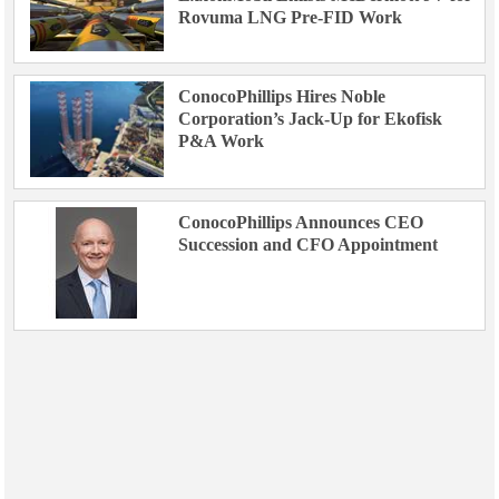
Rovuma LNG Pre-FID Work
ConocoPhillips Hires Noble
Corporation’s Jack-Up for Ekofisk
P&A Work
ConocoPhillips Announces CEO
Succession and CFO Appointment