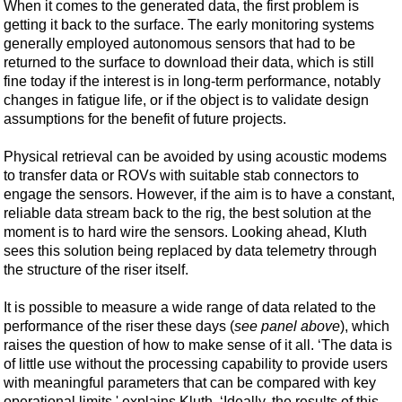
When it comes to the generated data, the first problem is
getting it back to the surface. The early monitoring systems
generally employed autonomous sensors that had to be
returned to the surface to download their data, which is still
fine today if the interest is in long-term performance, notably
changes in fatigue life, or if the object is to validate design
assumptions for the benefit of future projects.
Physical retrieval can be avoided by using acoustic modems
to transfer data or ROVs with suitable stab connectors to
engage the sensors. However, if the aim is to have a constant,
reliable data stream back to the rig, the best solution at the
moment is to hard wire the sensors. Looking ahead, Kluth
sees this solution being replaced by data telemetry through
the structure of the riser itself.
It is possible to measure a wide range of data related to the
performance of the riser these days (
see panel above
), which
raises the question of how to make sense of it all. ‘The data is
of little use without the processing capability to provide users
with meaningful parameters that can be compared with key
operational limits,' explains Kluth. ‘Ideally, the results of this