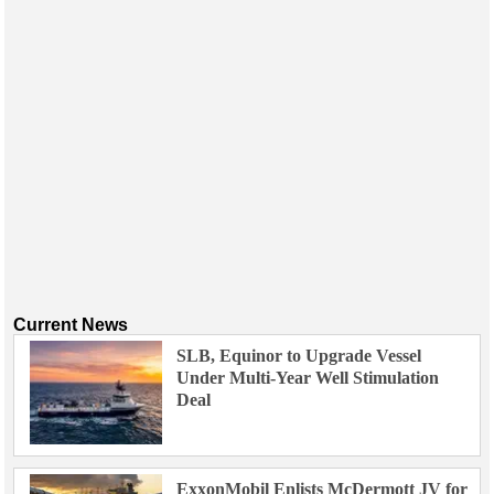
Current News
SLB, Equinor to Upgrade Vessel
Under Multi-Year Well Stimulation
Deal
ExxonMobil Enlists McDermott JV for