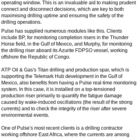
operating window. This is an invaluable aid to making prudent
connect and disconnect decisions, which are key to both
maximising drilling uptime and ensuring the safety of the
drilling operations.
Pulse has supplied numerous modules like this. Clients
include BP, for monitoring completion risers in the Thunder
Horse field, in the Gulf of Mexico, and Murphy, for monitoring
the drilling riser aboard its Azurite FDPSO vessel, working
offshore the Republic of Congo.
ATP Oil & Gas's Titan drilling and production spar, which is
supporting the Telemark Hub development in the Gulf of
Mexico, also benefits from having a Pulse real-time monitoring
system. In this case, it is installed on a top-tensioned
production riser primarily to quantify the fatigue damage
caused by wake-induced oscillations (the result of the strong
currents) and to check the integrity of the riser after severe
environmental events.
One of Pulse's most recent clients is a drilling contractor
working offshore East Africa, where the currents are among