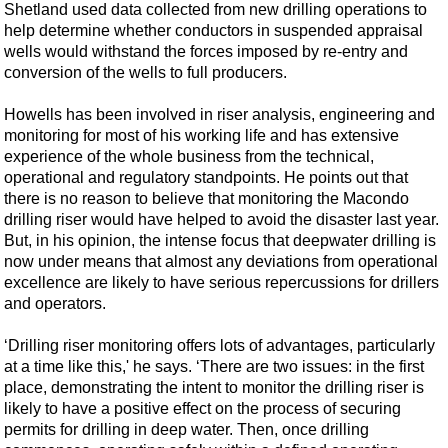
Shetland used data collected from new drilling operations to
help determine whether conductors in suspended appraisal
wells would withstand the forces imposed by re-entry and
conversion of the wells to full producers.
Howells has been involved in riser analysis, engineering and
monitoring for most of his working life and has extensive
experience of the whole business from the technical,
operational and regulatory standpoints. He points out that
there is no reason to believe that monitoring the Macondo
drilling riser would have helped to avoid the disaster last year.
But, in his opinion, the intense focus that deepwater drilling is
now under means that almost any deviations from operational
excellence are likely to have serious repercussions for drillers
and operators.
‘Drilling riser monitoring offers lots of advantages, particularly
at a time like this,' he says. ‘There are two issues: in the first
place, demonstrating the intent to monitor the drilling riser is
likely to have a positive effect on the process of securing
permits for drilling in deep water. Then, once drilling