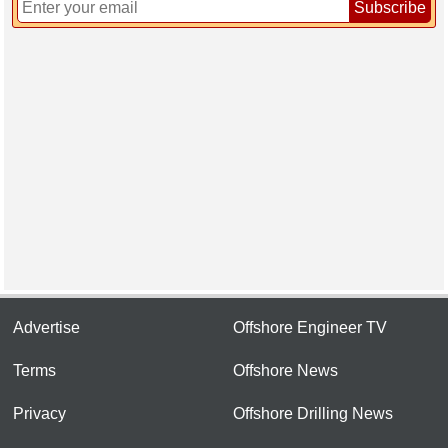
Subscribe
Advertise
Offshore Engineer TV
Terms
Offshore News
Privacy
Offshore Drilling News