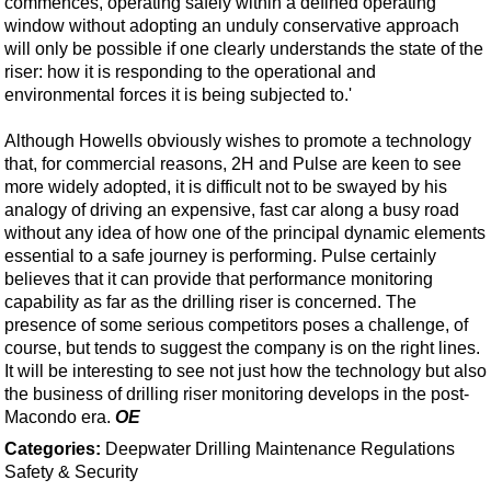
commences, operating safely within a defined operating
window without adopting an unduly conservative approach
will only be possible if one clearly understands the state of the
riser: how it is responding to the operational and
environmental forces it is being subjected to.'
Although Howells obviously wishes to promote a technology
that, for commercial reasons, 2H and Pulse are keen to see
more widely adopted, it is difficult not to be swayed by his
analogy of driving an expensive, fast car along a busy road
without any idea of how one of the principal dynamic elements
essential to a safe journey is performing. Pulse certainly
believes that it can provide that performance monitoring
capability as far as the drilling riser is concerned. The
presence of some serious competitors poses a challenge, of
course, but tends to suggest the company is on the right lines.
It will be interesting to see not just how the technology but also
the business of drilling riser monitoring develops in the post-
Macondo era.
OE
Categories:
Deepwater
Drilling
Maintenance
Regulations
Safety & Security