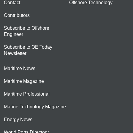
Contact
Offshore Technology
Contributors
Subscribe to Offshore
Engineer
Subscribe to OE Today
Newsletter
Maritime News
Maritime Magazine
Maritime Professional
Marine Technology Magazine
Energy News
World Ports Directory