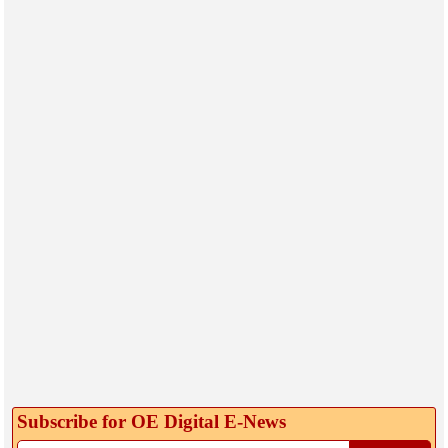
Subscribe for OE Digital E‑News