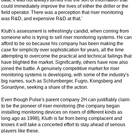
Events
could immediately improve the lives of either the driller or the
Advertise
field operator. There was a perception that riser monitoring
was R&D, and expensive R&D at that.'
OE TV
Kluth's assessment is refreshingly candid, when coming from
someone who is trying to sell riser monitoring systems. He can
afford to be so because his company has been making the
case for simplicity over sophistication for years, all the time
attempting to overcome the practical and technical failings that
have blighted the market. Significantly, others have now also
joined the battle. A genuinely competitive market for riser
monitoring systems is developing, with some of the industry's
big names, such as Schlumberger, Fugro, Kongsberg and
Sonardyne, seeking a share of the action.
Even though Pulse's parent company 2H can justifiably claim
to be the pioneer of riser monitoring (the company began
installing monitoring devices on risers of different kinds as
long ago as 1998), Kluth is far from being complacent and
knows it will take a concerted effort to stay ahead of serious
players like these.