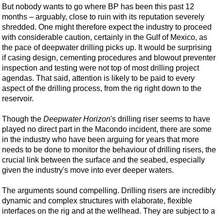
Shale
But nobody wants to go where BP has been this past 12
months – arguably, close to ruin with its reputation severely
LNG
shredded. One might therefore expect the industry to proceed
Renewables
with considerable caution, certainly in the Gulf of Mexico, as
the pace of deepwater drilling picks up. It would be surprising
Regulations
if casing design, cementing procedures and blowout preventer
Geoscience
inspection and testing were not top of most drilling project
agendas. That said, attention is likely to be paid to every
Engineering
aspect of the drilling process, from the rig right down to the
Inspection & Repair & Maintenance
reservoir.
Technology
Though the
Deepwater Horizon
's drilling riser seems to have
Hardware
played no direct part in the Macondo incident, there are some
in the industry who have been arguing for years that more
Software
needs to be done to monitor the behaviour of drilling risers, the
Safety & Security
crucial link between the surface and the seabed, especially
given the industry's move into ever deeper waters.
Vessels
FLNG
The arguments sound compelling. Drilling risers are incredibly
dynamic and complex structures with elaborate, flexible
Floating Production
interfaces on the rig and at the wellhead. They are subject to a