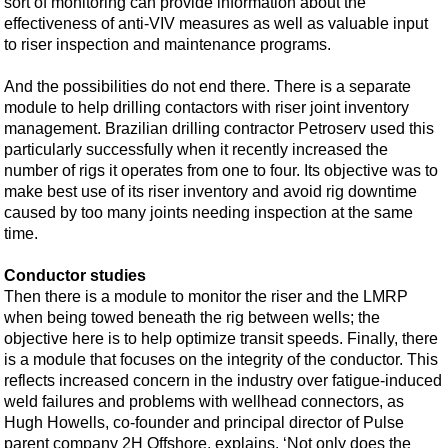
sort of monitoring can provide information about the
effectiveness of anti-VIV measures as well as valuable input
to riser inspection and maintenance programs.
And the possibilities do not end there. There is a separate
module to help drilling contactors with riser joint inventory
management. Brazilian drilling contractor Petroserv used this
particularly successfully when it recently increased the
number of rigs it operates from one to four. Its objective was to
make best use of its riser inventory and avoid rig downtime
caused by too many joints needing inspection at the same
time.
Conductor studies
Then there is a module to monitor the riser and the LMRP
when being towed beneath the rig between wells; the
objective here is to help optimize transit speeds. Finally, there
is a module that focuses on the integrity of the conductor. This
reflects increased concern in the industry over fatigue-induced
weld failures and problems with wellhead connectors, as
Hugh Howells, co-founder and principal director of Pulse
parent company 2H Offshore, explains. ‘Not only does the