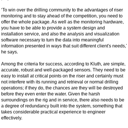
‘To win over the drilling community to the advantages of riser
monitoring and to stay ahead of the competition, you need to
offer the whole package. As well as the monitoring hardware,
you have to be able to provide a system design and
installation service, and also the analysis and visualization
software necessary to turn the data into meaningful
information presented in ways that suit different client's needs,'
he says.
Among the criteria for success, according to Kluth, are simple,
accurate, robust and well-packaged sensors. They need to be
easy to install at critical points on the riser and certainly must
not interfere with its running and retrieval or normal drilling
operations; if they do, the chances are they will be destroyed
before they even enter the water. Given the harsh
surroundings on the rig and in service, there also needs to be
a degree of redundancy built into the system, something that
takes considerable practical experience to engineer
effectively.