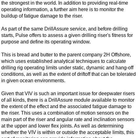
the strongest in the world. In addition to providing real-time
operating information, a further aim here is to monitor the
buildup of fatigue damage to the riser.
As part of the same DrillAssure service, and before drilling
starts, Pulse offers to assess a given drilling riser's fitness for
purpose and define its operating window.
This is bread and butter to the parent company 2H Offshore,
which uses established analytical techniques to calculate
drilling rig operating limits under static, dynamic and hang-off
conditions, as well as the extent of driftoff that can be tolerated
in given ocean environments.
Given that VIV is such an important issue for deepwater risers
of all kinds, there is a DrillAssure module available to monitor
the extent of the effect and the associated fatigue damage to
the riser. This uses a combination of motion sensors on the
main part of the riser and angular rate and inclination sensors
at the upper and lower flex joints. As well as determining
whether the VIV is within or outside the acceptable limits, this