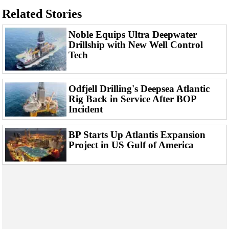
Related Stories
Noble Equips Ultra Deepwater
Drillship with New Well Control
Tech
Odfjell Drilling's Deepsea Atlantic
Rig Back in Service After BOP
Incident
BP Starts Up Atlantis Expansion
Project in US Gulf of America