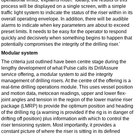
process will be displayed on a single screen, with a simple
traffic light system to indicate the status of the riser within in its
overall operating envelope. In addition, there will be audible
alarms to indicate when key parameters are about to exceed
preset limits. It needs to be easy for the operator to respond
quickly and decisively when something begins to happen that
potentially compromises the integrity of the drilling riser.'
Modular system
The criteria just outlined have been centre stage during the
lengthy development of what Pulse calls its DrillAssure
service offering, a modular system to aid the integrity
management of drilling risers. At the centre of the offering is a
real-time drilling operations module. This uses vessel position
and motion data, metocean readings, upper and lower flex-
joint angles and tension in the region of the lower marine riser
package (LMRP) to provide the optimum position and heading
of the drilling rig (a warning is provided if the rig is in danger of
drifting off position) plus information with which to control the
riser tensioning system. Most importantly, it provides a
constant picture of where the riser is sitting in its defined