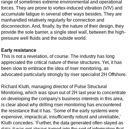
Support Vessel
range of sometimes extreme environmental and operational
forces. They are prone to vortex-induced vibration (VIV) and
Construction Vessel
accumulate fatigue in several other ways besides. They are
ROV & Dive Support
manhandled relatively regularly for connection and
disconnection. And, finally, by the nature of their design, they
Subsea
provide the sole barrier, a single steel wall, between the high-
pressure well fluids and the outside world.
Deepwater
Shallow Water
Early resistance
This is not a revelation, of course. The industry has long
Drilling
appreciated the critical nature of these structures. Yet, it has
Rigs
been slow to embrace the idea of riser monitoring, as
advocated particularly strongly by riser specialist 2H Offshore.
Decommissioning
Drilling Hardware
Richard Kluth, managing director of Pulse Structural
Monitoring, which was spun out of 2H last year to concentrate
Production
on developing the company's business interests in this area,
Well Operations
is clear about why drilling riser monitoring has encountered
the resistance that it has. ‘Some of the early systems were
Workover
expensive, impractical, insufficiently robust and unreliable,'
FPSO
Kluth concedes. ‘Further, the data generated often stayed as
data; it was not always turned into the sort of information that