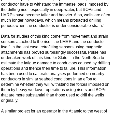
conductor have to withstand the immense loads imposed by
the drilling riser, especially in deep water, but BOPs and
LMRPs have become taller and heavier. Also, wells are often
much longer nowadays, which means protracted drilling
periods when the conductor is under considerable strain.'
Data for studies of this kind come from movement and strain
sensors attached to the riser, the LMRP and the conductor
itself. In the last case, retrofitting sensors using magnetic
attachments has proved surprisingly successful. Pulse has
undertaken work of this kind for Statoil in the North Sea to
estimate the fatigue damage to conductors caused by drilling
operations and thence their time to failure. This information
has been used to calibrate analyses performed on nearby
conductors in similar seabed conditions in an effort to
determine whether they will withstand the forces imposed on
them by heavy workover operations using risers and BOPs
that are more substantial than those used to drill the wells
originally.
A similar project for an operator in the Atlantic to the west of