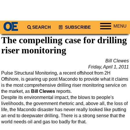
MENU
SEARCH
SUBSCRIBE
The compelling case for drilling
Regions
riser monitoring
North America
South America
Bill Clewes
Europe
Friday, April 1, 2011
Pulse Structural Monitoring, a recent offshoot from 2H
Africa
Offshore, is gearing up post Macondo to provide what it claims
Middle East
is the most comprehensive drilling riser monitoring service on
the market, as
Bill Clewes
reports.
Asia
Despite its environmental impact, the blows to people's
livelihoods, the government rhetoric and, above all, the loss of
Australia/NZ
life, the Macondo disaster has never really looked like putting
Energy
an end to deepwater drilling. There is a strong sense that the
world needs oil and gas too badly for that.
Natural Gas