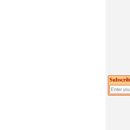
Subscrib