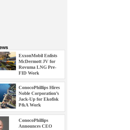
News
ExxonMobil Enlists
McDermott JV for
Rovuma LNG Pre-
FID Work
ConocoPhillips Hires
Noble Corporation’s
Jack-Up for Ekofisk
P&A Work
ConocoPhillips
Announces CEO