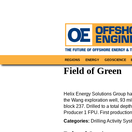
REGIONS
ENERGY
GEOSCIENCE
Field of Green
Helix Energy Solutions Group has
the Wang exploration well, 93 mi
block 237. Drilled to a total dept
Producer 1 FPU. First productio
Categories:
Drilling
Activity
Sys