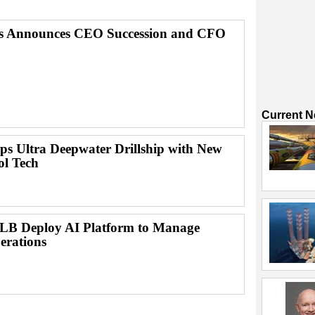
ps Announces CEO Succession and CFO
Current 
ps Ultra Deepwater Drillship with New
ol Tech
B Deploy AI Platform to Manage
erations