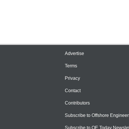
Advertise
Terms
Privacy
Contact
Contributors
Subscribe to Offshore Engineer
Subscribe to OE Today Newslet