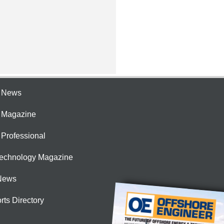
e News
e Magazine
 Professional
Technology Magazine
News
rts Directory