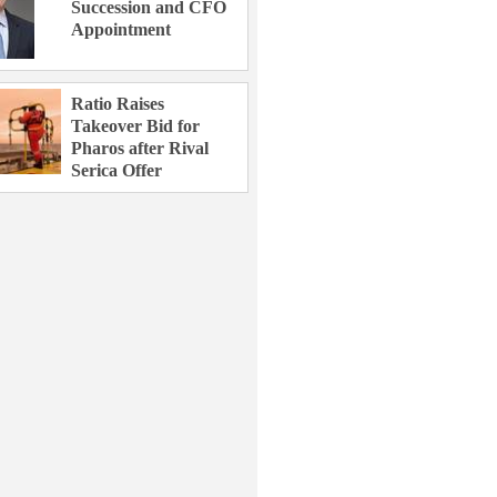
Succession and CFO
Appointment
Ratio Raises
Takeover Bid for
Pharos after Rival
Serica Offer