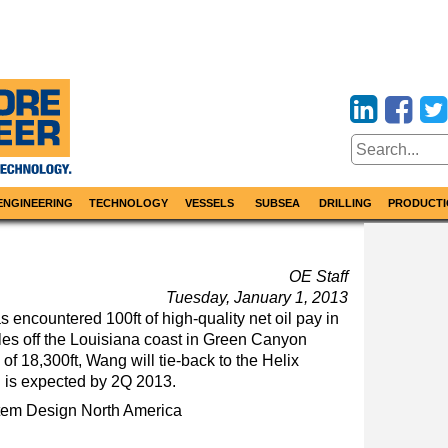
ENGINEERING
TECHNOLOGY
VESSELS
SUBSEA
DRILLING
PRODUCTI
OE Staff
Tuesday, January 1, 2013
 encountered 100ft of high-quality net oil pay in
les off the Louisiana coast in Green Canyon
h of 18,300ft, Wang will tie-back to the Helix
n is expected by 2Q 2013.
tem Design
North America