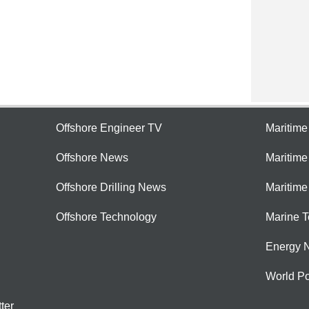
Offshore Engineer TV
Maritim
Offshore News
Maritim
Offshore Drilling News
Maritime
Offshore Technology
Marine 
Energy 
World Po
ter