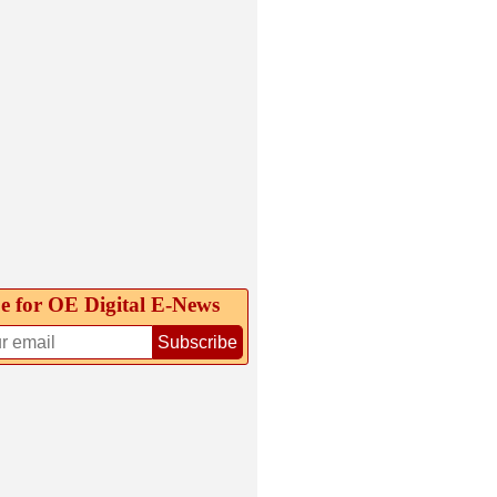
e for OE Digital E‑News
Subscribe