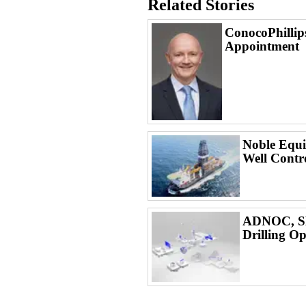
Related Stories
ConocoPhilli
Appointment
Noble Equi
Well Contr
ADNOC, SL
Drilling Op