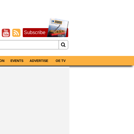
Subscribe
ON
EVENTS
ADVERTISE
OE TV