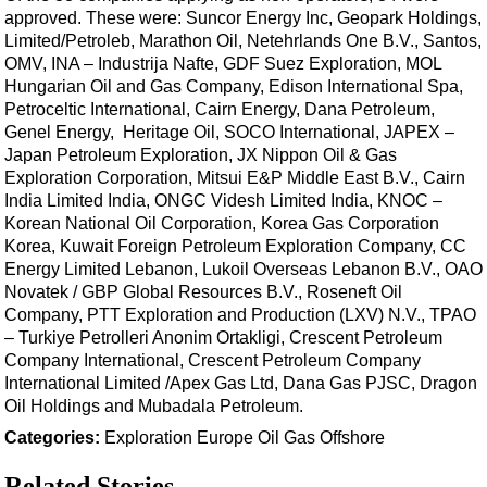
Shale
approved. These were: Suncor Energy Inc, Geopark Holdings,
LNG
Limited/Petroleb, Marathon Oil, Netehrlands One B.V., Santos,
OMV, INA – Industrija Nafte, GDF Suez Exploration, MOL
Renewables
Hungarian Oil and Gas Company, Edison International Spa,
Petroceltic International, Cairn Energy, Dana Petroleum,
Regulations
Genel Energy, Heritage Oil, SOCO International, JAPEX –
Geoscience
Japan Petroleum Exploration, JX Nippon Oil & Gas
Exploration Corporation, Mitsui E&P Middle East B.V., Cairn
Engineering
India Limited India, ONGC Videsh Limited India, KNOC –
Inspection & Repair & Maintenance
Korean National Oil Corporation, Korea Gas Corporation
Korea, Kuwait Foreign Petroleum Exploration Company, CC
Technology
Energy Limited Lebanon, Lukoil Overseas Lebanon B.V., OAO
Hardware
Novatek / GBP Global Resources B.V., Roseneft Oil
Company, PTT Exploration and Production (LXV) N.V., TPAO
Software
– Turkiye Petrolleri Anonim Ortakligi, Crescent Petroleum
Safety & Security
Company International, Crescent Petroleum Company
International Limited /Apex Gas Ltd, Dana Gas PJSC, Dragon
Vessels
Oil Holdings and Mubadala Petroleum.
FLNG
Categories:
Exploration
Europe
Oil
Gas
Offshore
Floating Production
Related Stories