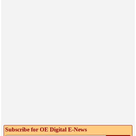
Subscribe for OE Digital E‑News