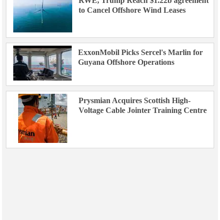
RWE, Trump Reach $1.22b agreement
to Cancel Offshore Wind Leases
ExxonMobil Picks Sercel's Marlin for
Guyana Offshore Operations
Prysmian Acquires Scottish High-
Voltage Cable Jointer Training Centre