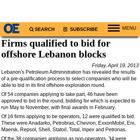
MENU
SEARCH
SUBSCRIBE
Firms qualified to bid for
Regions
offshore Lebanon blocks
North America
South America
Friday, April 19, 2013
Europe
Lebanon's Petroleum Administration has revealed the results
of a pre-qualification process to select companies who will be
Africa
able to bid in its first offshore exploration round.
Middle East
Of 54 companies applying to take part, 46 have been
approved to bid in the round, bidding for which is expected to
Asia
run May to November, with final awards in February.
Australia/NZ
Of 16 firms applying to be operators, 12 were qualified to bid.
Energy
These were Anadarko, Petrobras, Chevron, ExxonMobil, Eni,
Maersk, Repsol, Shell, Statoil, Total, Inpex and Petronas.
Natural Gas
Of the 38 companies applying as non-operators, 34 were