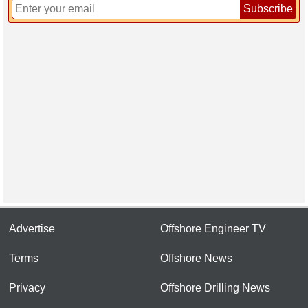
Subscribe
Advertise
Offshore Engineer TV
Terms
Offshore News
Privacy
Offshore Drilling News