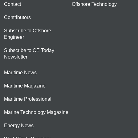
Contact
Offshore Technology
Contributors
Subscribe to Offshore
Engineer
Subscribe to OE Today
Newsletter
Maritime News
Maritime Magazine
Maritime Professional
Marine Technology Magazine
Energy News