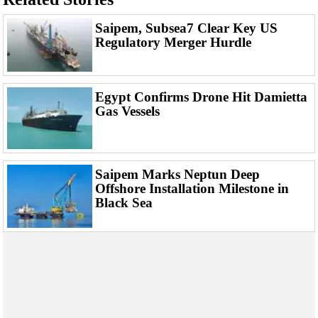
Support Vessel
Construction Vessel
Saipem, Subsea7 Clear Key US
Regulatory Merger Hurdle
ROV & Dive Support
Subsea
Deepwater
Egypt Confirms Drone Hit Damietta
Gas Vessels
Shallow Water
Drilling
Rigs
Saipem Marks Neptun Deep
Decommissioning
Offshore Installation Milestone in
Black Sea
Drilling Hardware
Production
Well Operations
Workover
FPSO