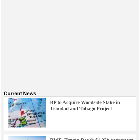
Events
Advertise
OE TV
Current News
BP to Acquire Woodside Stake in
Trinidad and Tobago Project