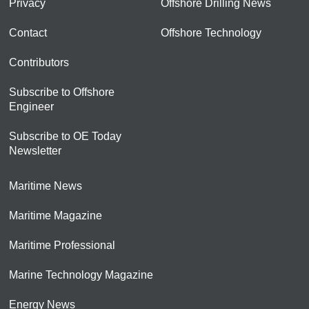
Privacy
Offshore Drilling News
Contact
Offshore Technology
Contributors
Subscribe to Offshore
Engineer
Subscribe to OE Today
Newsletter
Maritime News
Maritime Magazine
Maritime Professional
Marine Technology Magazine
Energy News