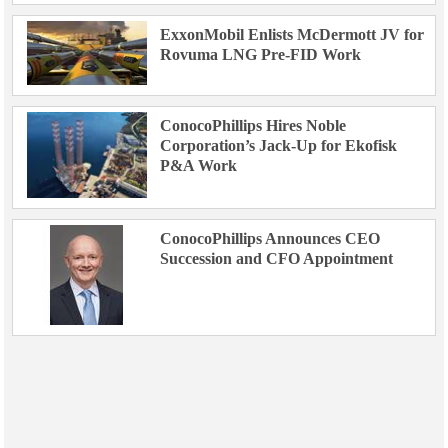
ExxonMobil Enlists McDermott JV for
Rovuma LNG Pre-FID Work
ConocoPhillips Hires Noble
Corporation’s Jack-Up for Ekofisk
P&A Work
ConocoPhillips Announces CEO
Succession and CFO Appointment