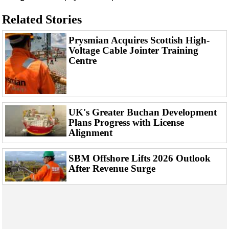
Support Vessel
Related Stories
Construction Vessel
ROV & Dive Support
Prysmian Acquires Scottish High-
Voltage Cable Jointer Training
Subsea
Centre
Deepwater
Shallow Water
Drilling
UK's Greater Buchan Development
Rigs
Plans Progress with License
Alignment
Decommissioning
Drilling Hardware
SBM Offshore Lifts 2026 Outlook
Production
After Revenue Surge
Well Operations
Workover
FPSO