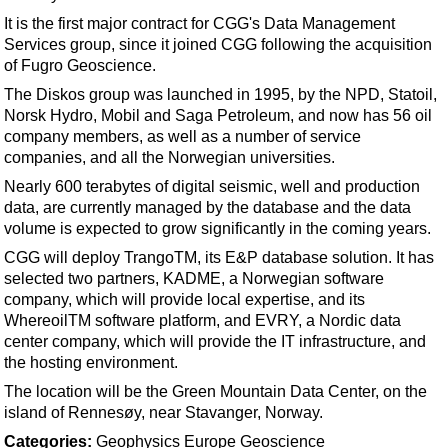
Shale
It is the first major contract for CGG's Data Management
LNG
Services group, since it joined CGG following the acquisition
of Fugro Geoscience.
Renewables
The Diskos group was launched in 1995, by the NPD, Statoil,
Regulations
Norsk Hydro, Mobil and Saga Petroleum, and now has 56 oil
Geoscience
company members, as well as a number of service
companies, and all the Norwegian universities.
Engineering
Nearly 600 terabytes of digital seismic, well and production
Inspection & Repair & Maintenance
data, are currently managed by the database and the data
volume is expected to grow significantly in the coming years.
Technology
CGG will deploy TrangoTM, its E&P database solution. It has
Hardware
selected two partners, KADME, a Norwegian software
Software
company, which will provide local expertise, and its
WhereoilTM software platform, and EVRY, a Nordic data
Safety & Security
center company, which will provide the IT infrastructure, and
Vessels
the hosting environment.
FLNG
The location will be the Green Mountain Data Center, on the
island of Rennesøy, near Stavanger, Norway.
Floating Production
Categories:
Geophysics
Europe
Geoscience