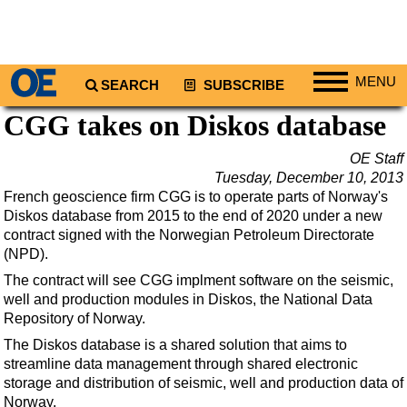
MENU
SEARCH
SUBSCRIBE
CGG takes on Diskos database
Regions
North America
OE Staff
Tuesday, December 10, 2013
South America
French geoscience firm CGG is to operate parts of Norway's
Europe
Diskos database from 2015 to the end of 2020 under a new
contract signed with the Norwegian Petroleum Directorate
Africa
(NPD).
Middle East
The contract will see CGG implment software on the seismic,
Asia
well and production modules in Diskos, the National Data
Repository of Norway.
Australia/NZ
The Diskos database is a shared solution that aims to
Energy
streamline data management through shared electronic
Natural Gas
storage and distribution of seismic, well and production data of
Norway.