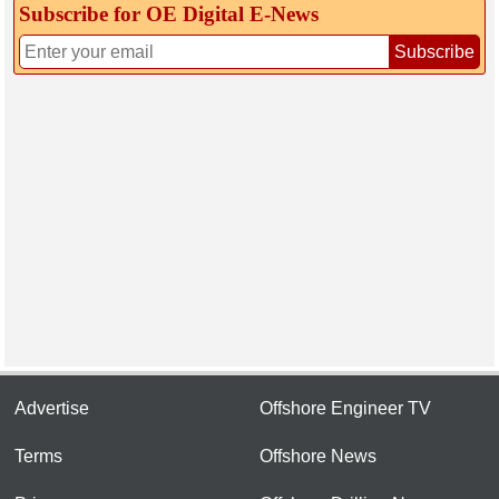
Subscribe for OE Digital E‑News
Subscribe
Advertise
Offshore Engineer TV
Terms
Offshore News