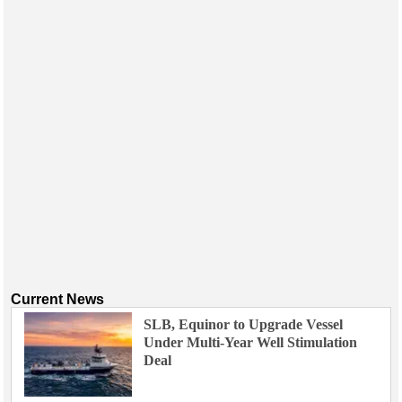
Events
Advertise
OE TV
Current News
SLB, Equinor to Upgrade Vessel
Under Multi-Year Well Stimulation
Deal