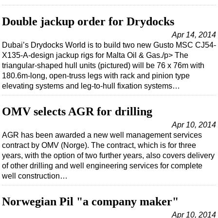
Double jackup order for Drydocks
Apr 14, 2014
Dubai’s Drydocks World is to build two new Gusto MSC CJ54-
X135-A-design jackup rigs for Malta Oil & Gas./p> The
triangular-shaped hull units (pictured) will be 76 x 76m with
180.6m-long, open-truss legs with rack and pinion type
elevating systems and leg-to-hull fixation systems…
OMV selects AGR for drilling
Apr 10, 2014
AGR has been awarded a new well management services
contract by OMV (Norge). The contract, which is for three
years, with the option of two further years, also covers delivery
of other drilling and well engineering services for complete
well construction…
Norwegian Pil "a company maker"
Apr 10, 2014