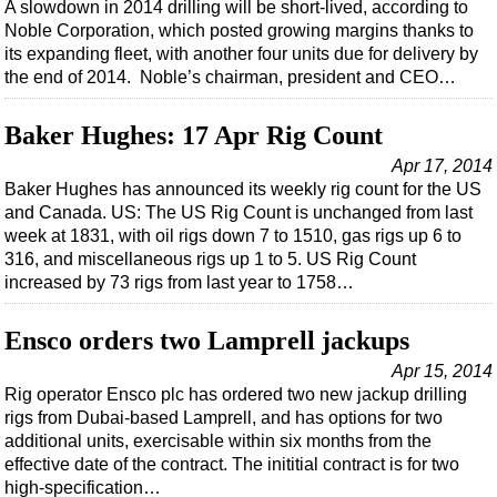
Events
A slowdown in 2014 drilling will be short-lived, according to
Noble Corporation, which posted growing margins thanks to
Advertise
its expanding fleet, with another four units due for delivery by
OE TV
the end of 2014. Noble’s chairman, president and CEO…
Baker Hughes: 17 Apr Rig Count
Apr 17, 2014
Baker Hughes has announced its weekly rig count for the US
and Canada. US: The US Rig Count is unchanged from last
week at 1831, with oil rigs down 7 to 1510, gas rigs up 6 to
316, and miscellaneous rigs up 1 to 5. US Rig Count
increased by 73 rigs from last year to 1758…
Ensco orders two Lamprell jackups
Apr 15, 2014
Rig operator Ensco plc has ordered two new jackup drilling
rigs from Dubai-based Lamprell, and has options for two
additional units, exercisable within six months from the
effective date of the contract. The inititial contract is for two
high-specification…