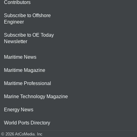
Contributors
Subscribe to Offshore
Engineer
Subscribe to OE Today
Newsletter
Maritime News
Maritime Magazine
Maritime Professional
Marine Technology Magazine
Energy News
World Ports Directory
© 2026 AtCoMedia. Inc