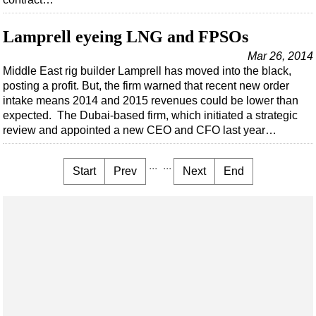
Lamprell eyeing LNG and FPSOs
Mar 26, 2014
Middle East rig builder Lamprell has moved into the black,
posting a profit. But, the firm warned that recent new order
intake means 2014 and 2015 revenues could be lower than
expected. The Dubai-based firm, which initiated a strategic
review and appointed a new CEO and CFO last year…
...
...
Start
Prev
Next
End