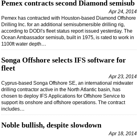
Support Vessel
Pemex contracts second Diamond semisub
Construction Vessel
Apr 24, 2014
Pemex has contracted with Houston-based Diamond Offshore
ROV & Dive Support
Drilling Inc. for an additional semisubmersible drilling rig,
according to DODI's fleet status report issued yesterday. The
Subsea
Ocean Ambassador semisub, built in 1975, is rated to work in
Deepwater
1100ft water depth…
Shallow Water
Songa Offshore selects IFS software for
Drilling
fleet
Rigs
Apr 23, 2014
Decommissioning
Cyprus-based Songa Offshore SE, an international midwater
drilling contractor active in the North Atlantic basin, has
Drilling Hardware
chosen to deploy IFS Applications for Offshore Service to
Production
support its onshore and offshore operations. The contract
includes…
Well Operations
Workover
Noble bullish, despite slowdown
FPSO
Apr 18, 2014