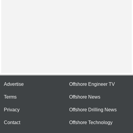
Advertise
Offshore Engineer TV
Terms
Offshore News
Privacy
Offshore Drilling News
Contact
Offshore Technology