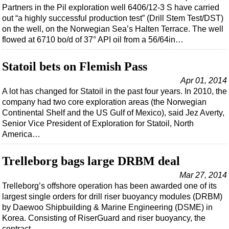
Partners in the Pil exploration well 6406/12-3 S have carried
out “a highly successful production test” (Drill Stem Test/DST)
on the well, on the Norwegian Sea’s Halten Terrace. The well
flowed at 6710 bo/d of 37° API oil from a 56/64in…
Statoil bets on Flemish Pass
Apr 01, 2014
A lot has changed for Statoil in the past four years. In 2010, the
company had two core exploration areas (the Norwegian
Continental Shelf and the US Gulf of Mexico), said Jez Averty,
Senior Vice President of Exploration for Statoil, North
America…
Trelleborg bags large DRBM deal
Mar 27, 2014
Trelleborg’s offshore operation has been awarded one of its
largest single orders for drill riser buoyancy modules (DRBM)
by Daewoo Shipbuilding & Marine Engineering (DSME) in
Korea. Consisting of RiserGuard and riser buoyancy, the
contract…