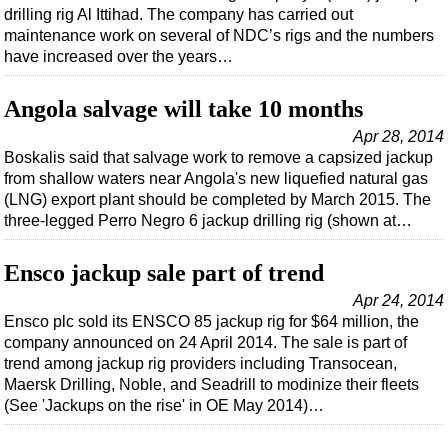
Shale
drilling rig Al Ittihad. The company has carried out
maintenance work on several of NDC’s rigs and the numbers
LNG
have increased over the years…
Renewables
Regulations
Angola salvage will take 10 months
Geoscience
Apr 28, 2014
Boskalis said that salvage work to remove a capsized jackup
Engineering
from shallow waters near Angola's new liquefied natural gas
Inspection & Repair & Maintenance
(LNG) export plant should be completed by March 2015. The
three-legged Perro Negro 6 jackup drilling rig (shown at…
Technology
Hardware
Ensco jackup sale part of trend
Software
Apr 24, 2014
Ensco plc sold its ENSCO 85 jackup rig for $64 million, the
Safety & Security
company announced on 24 April 2014. The sale is part of
Vessels
trend among jackup rig providers including Transocean,
Maersk Drilling, Noble, and Seadrill to modinize their fleets
FLNG
(See 'Jackups on the rise' in OE May 2014)…
Floating Production