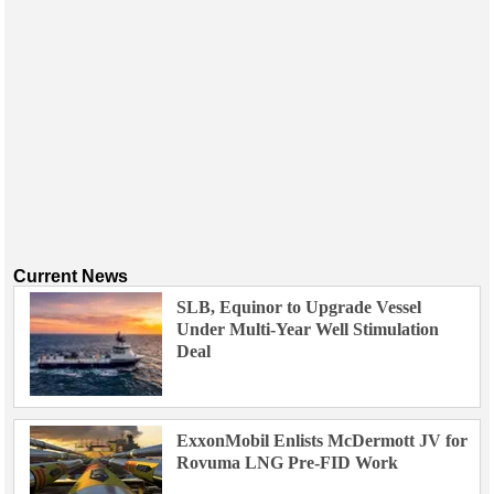
Current News
SLB, Equinor to Upgrade Vessel
Under Multi-Year Well Stimulation
Deal
ExxonMobil Enlists McDermott JV for
Rovuma LNG Pre-FID Work