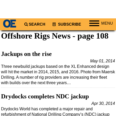
MENU
SEARCH
SUBSCRIBE
Offshore Rigs News - page 108
Regions
North America
South America
Jackups on the rise
Europe
May 01, 2014
Three newbuild jackups based on the XL Enhanced design
Africa
will hit the market in 2014, 2015, and 2016. Photo from Maersk
Middle East
Drilling. A number of rig providers are increasing their fleet
with builds over the next three years…
Asia
Australia/NZ
Drydocks completes NDC jackup
Energy
Apr 30, 2014
Drydocks World has completed a major repair and
Natural Gas
refurbishment of National Drilling Company’s (NDC) jackup