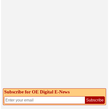
Subscribe for OE Digital E‑News
Subscribe