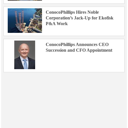
ConocoPhillips Hires Noble
Corporation’s Jack-Up for Ekofisk
P&A Work
ConocoPhillips Announces CEO
Succession and CFO Appointment