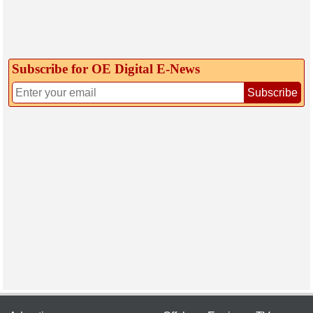
Subscribe for OE Digital E‑News
Subscribe