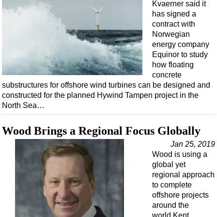
Events
Kvaerner said it
has signed a
Advertise
contract with
OE TV
Norwegian
energy company
Equinor to study
how floating
concrete
substructures for offshore wind turbines can be designed and
constructed for the planned Hywind Tampen project in the
North Sea…
Wood Brings a Regional Focus Globally
Jan 25, 2019
Wood is using a
global yet
regional approach
to complete
offshore projects
around the
world.Kent