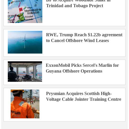
Trinidad and Tobago Project
RWE, Trump Reach $1.22b agreement
to Cancel Offshore Wind Leases
ExxonMobil Picks Sercel's Marlin for
Guyana Offshore Operations
Prysmian Acquires Scottish High-
Voltage Cable Jointer Training Centre