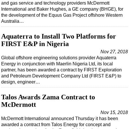
and gas service and technology providers McDermott
International and Baker Hughes, a GE company (BHGE), for
the development of the Equus Gas Project offshore Western
Australia…
Aquaterra to Install Two Platforms for
FIRST E&P in Nigeria
Nov 27, 2018
Global offshore engineering solutions provider Aquaterra
Energy in conjunction with Maerlin Nigeria Ltd, its local
partner, has been awarded a contract by FIRST Exploration
and Petroleum Development Company Ltd (FIRST E&P) to
design, engineer…
Talos Awards Zama Contract to
McDermott
Nov 15, 2018
McDermott International announced Thursday it has been
awarded a contract from Talos Energy for concept and