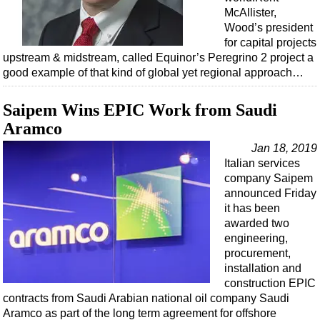
McAllister,
Wood’s president
for capital projects
upstream & midstream, called Equinor’s Peregrino 2 project a
good example of that kind of global yet regional approach…
Saipem Wins EPIC Work from Saudi
Aramco
Jan 18, 2019
Italian services
company Saipem
announced Friday
it has been
awarded two
engineering,
procurement,
installation and
construction EPIC
contracts from Saudi Arabian national oil company Saudi
Aramco as part of the long term agreement for offshore