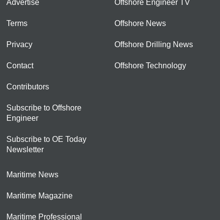
Advertise
Offshore Engineer TV
Terms
Offshore News
Privacy
Offshore Drilling News
Contact
Offshore Technology
Contributors
Subscribe to Offshore
Engineer
Subscribe to OE Today
Newsletter
Maritime News
Maritime Magazine
Maritime Professional