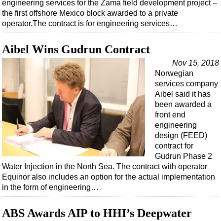
engineering services for the Zama field development project –
the first offshore Mexico block awarded to a private
operator.The contract is for engineering services…
Aibel Wins Gudrun Contract
Nov 15, 2018
Norwegian
services company
Aibel said it has
been awarded a
front end
engineering
design (FEED)
contract for
Gudrun Phase 2
Water Injection in the North Sea. The contract with operator
Equinor also includes an option for the actual implementation
in the form of engineering…
ABS Awards AIP to HHI’s Deepwater