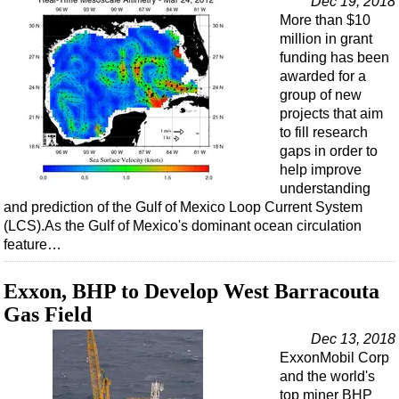
Dec 19, 2018
More than $10
million in grant
funding has been
awarded for a
group of new
projects that aim
to fill research
gaps in order to
help improve
understanding
and prediction of the Gulf of Mexico Loop Current System
(LCS).As the Gulf of Mexico's dominant ocean circulation
feature…
Exxon, BHP to Develop West Barracouta
Gas Field
Dec 13, 2018
ExxonMobil Corp
and the world's
top miner BHP