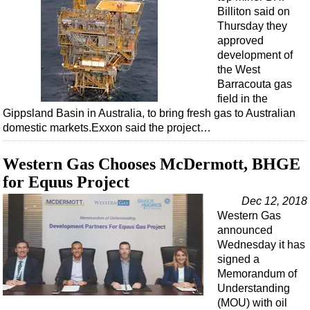
Billiton said on
Thursday they
approved
development of
the West
Barracouta gas
field in the
Gippsland Basin in Australia, to bring fresh gas to Australian
domestic markets.Exxon said the project…
Western Gas Chooses McDermott, BHGE
for Equus Project
Dec 12, 2018
Western Gas
announced
Wednesday it has
signed a
Memorandum of
Understanding
(MOU) with oil