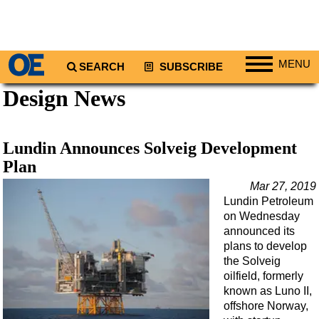
MENU
SEARCH
SUBSCRIBE
Design News
Regions
North America
South America
Lundin Announces Solveig Development
Europe
Plan
Africa
Mar 27, 2019
Lundin Petroleum
Middle East
on Wednesday
Asia
announced its
plans to develop
Australia/NZ
the Solveig
oilfield, formerly
Energy
known as Luno II,
Natural Gas
offshore Norway,