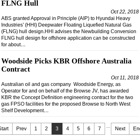
FLNG Hull
Oct 22, 2018
ABS granted Approval in Principle (AIP) to Hyundai Heavy
Industries’ (HHI) Deepwater Floating Liquefied Natural Gas
(FLNG) hull design.HHI advises the Newbuilding Conversion
FLNG hull design for offshore application can be constructed
for about…
Woodside Picks KBR Offshore Australia
Contract
Oct 11, 2018
Australian oil and gas company Woodside Energy, as
Operator for and on behalf of the Browse JV, has awarded
KBR the Concept Definition engineering contract for the two
gas FPSO facilities for the proposed Browse to North West
Shelf Development…
...
Start
Prev
1
2
3
4
5
6
7
Next
En