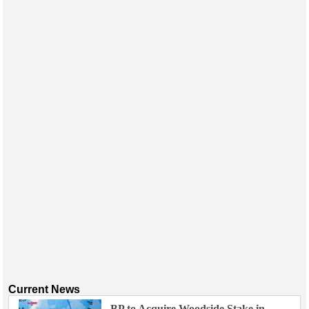
Current News
BP to Acquire Woodside Stake in