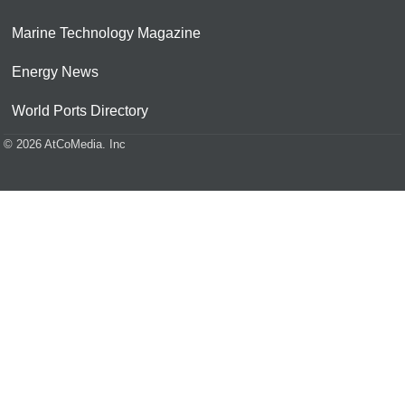
Marine Technology Magazine
Energy News
World Ports Directory
© 2026 AtCoMedia. Inc