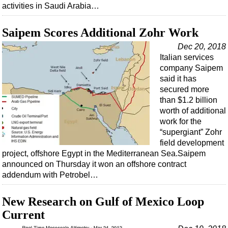
activities in Saudi Arabia…
Saipem Scores Additional Zohr Work
Dec 20, 2018
Italian services
company Saipem
said it has
secured more
than $1.2 billion
worth of additional
work for the
“supergiant” Zohr
field development
project, offshore Egypt in the Mediterranean Sea.Saipem
announced on Thursday it won an offshore contract
addendum with Petrobel…
New Research on Gulf of Mexico Loop
Current