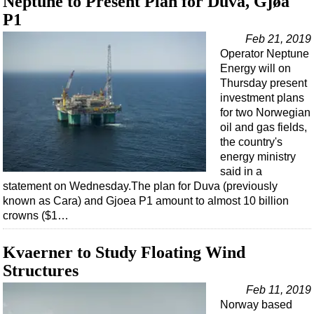
Neptune to Present Plan for Duva, Gjøa
Support Vessel
P1
Construction Vessel
Feb 21, 2019
ROV & Dive Support
Operator Neptune
Energy will on
Subsea
Thursday present
Deepwater
investment plans
for two Norwegian
Shallow Water
oil and gas fields,
Drilling
the country's
energy ministry
Rigs
said in a
Decommissioning
statement on Wednesday.The plan for Duva (previously
known as Cara) and Gjoea P1 amount to almost 10 billion
Drilling Hardware
crowns ($1…
Production
Kvaerner to Study Floating Wind
Well Operations
Structures
Workover
Feb 11, 2019
FPSO
Norway based