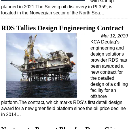
with startup
Shale
planned in 2021.The Solveig oil discovery in PL359, is
LNG
located in the Norwegian sector of the North Sea…
Renewables
RDS Tallies Design Engineering Contract
Regulations
Mar 12, 2019
Geoscience
KCA Deutag’s
Engineering
engineering and
design solutions
Inspection & Repair & Maintenance
provider RDS has
Technology
been awarded a
new contract for
Hardware
the detailed
Software
design of a drilling
facility for an
Safety & Security
offshore
platform.The contract, which marks RDS’s first detail design
Vessels
award for a new greenfield platform since the oil price decline
FLNG
in 2014…
Floating Production