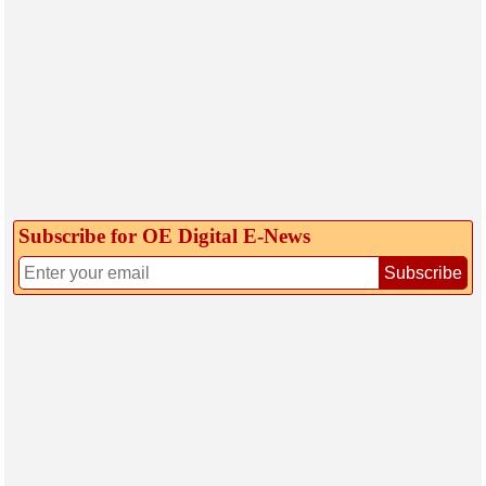
Subscribe for OE Digital E‑News
Subscribe