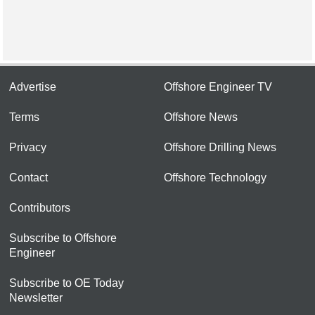
Advertise
Offshore Engineer TV
Terms
Offshore News
Privacy
Offshore Drilling News
Contact
Offshore Technology
Contributors
Subscribe to Offshore
Engineer
Subscribe to OE Today
Newsletter