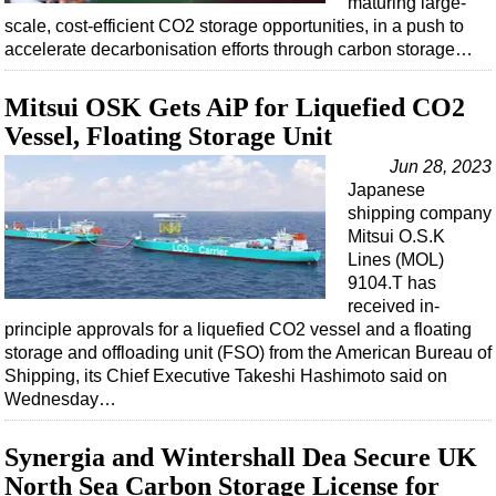
maturing large-
Shale
scale, cost-efficient CO2 storage opportunities, in a push to
LNG
accelerate decarbonisation efforts through carbon storage…
Renewables
Mitsui OSK Gets AiP for Liquefied CO2
Regulations
Vessel, Floating Storage Unit
Geoscience
Jun 28, 2023
Engineering
Japanese
shipping company
Inspection & Repair & Maintenance
Mitsui O.S.K
Technology
Lines (MOL)
9104.T has
Hardware
received in-
Software
principle approvals for a liquefied CO2 vessel and a floating
storage and offloading unit (FSO) from the American Bureau of
Safety & Security
Shipping, its Chief Executive Takeshi Hashimoto said on
Vessels
Wednesday…
FLNG
Synergia and Wintershall Dea Secure UK
Floating Production
North Sea Carbon Storage License for