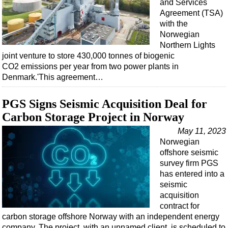
and Services
Agreement (TSA)
with the
Norwegian
Northern Lights
joint venture to store 430,000 tonnes of biogenic
CO2 emissions per year from two power plants in
Denmark.'This agreement…
PGS Signs Seismic Acquisition Deal for
Carbon Storage Project in Norway
May 11, 2023
Norwegian
offshore seismic
survey firm PGS
has entered into a
seismic
acquisition
contract for
carbon storage offshore Norway with an independent energy
company. The project, with an unnamed client, is scheduled to