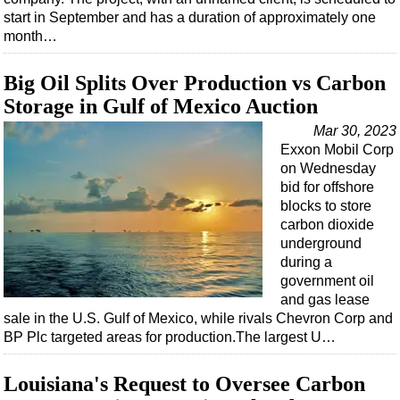
start in September and has a duration of approximately one
month…
Big Oil Splits Over Production vs Carbon
Storage in Gulf of Mexico Auction
Mar 30, 2023
Exxon Mobil Corp
on Wednesday
bid for offshore
blocks to store
carbon dioxide
underground
during a
government oil
and gas lease
sale in the U.S. Gulf of Mexico, while rivals Chevron Corp and
BP Plc targeted areas for production.The largest U…
Louisiana's Request to Oversee Carbon