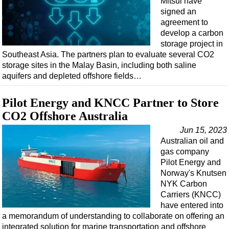
Mitsui have
Events
signed an
Advertise
agreement to
develop a carbon
OE TV
storage project in
Southeast Asia. The partners plan to evaluate several CO2
storage sites in the Malay Basin, including both saline
aquifers and depleted offshore fields…
Pilot Energy and KNCC Partner to Store
CO2 Offshore Australia
Jun 15, 2023
Australian oil and
gas company
Pilot Energy and
Norway's Knutsen
NYK Carbon
Carriers (KNCC)
have entered into
a memorandum of understanding to collaborate on offering an
integrated solution for marine transportation and offshore