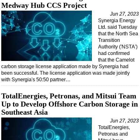
Support Vessel
Medway Hub CCS Project
Construction Vessel
Jun 27, 2023
Synergia Energy
ROV & Dive Support
Ltd. said Tuesday
Subsea
that the North Sea
Transition
Deepwater
Authority ('NSTA')
Shallow Water
had confirmed
that the Camelot
Drilling
carbon storage license application made by Synergia had
Rigs
been successful. The license application was made jointly
with Synergia's 50:50 partner…
Decommissioning
Drilling Hardware
TotalEnergies, Petronas, and Mitsui Team
Production
Up to Develop Offshore Carbon Storage in
Southeast Asia
Well Operations
Jun 27, 2023
Workover
TotalEnergies,
FPSO
Petronas and