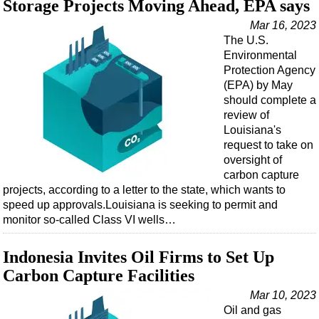
Storage Projects Moving Ahead, EPA says
Mar 16, 2023
The U.S.
Environmental
Protection Agency
(EPA) by May
should complete a
review of
Louisiana's
request to take on
oversight of
carbon capture
projects, according to a letter to the state, which wants to
speed up approvals.Louisiana is seeking to permit and
monitor so-called Class VI wells…
Indonesia Invites Oil Firms to Set Up
Carbon Capture Facilities
Mar 10, 2023
Oil and gas