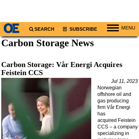
MENU
SEARCH
SUBSCRIBE
Carbon Storage News
Regions
North America
South America
Carbon Storage: Vår Energi Acquires
Europe
Feistein CCS
Africa
Jul 11, 2023
Norwegian
Middle East
offshore oil and
Asia
gas producing
firm Vår Energi
Australia/NZ
has
acquired Feistein
Energy
CCS – a company
Natural Gas
specializing in