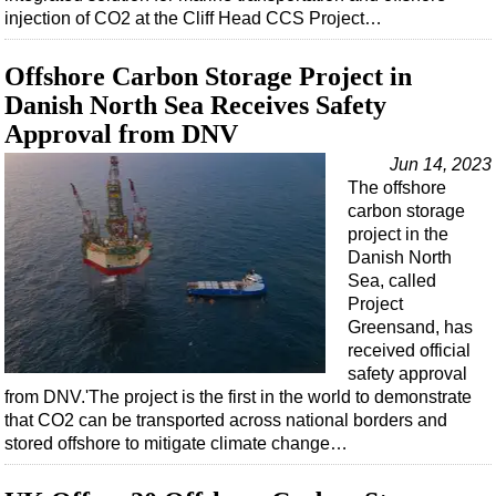
injection of CO2 at the Cliff Head CCS Project…
Offshore Carbon Storage Project in
Danish North Sea Receives Safety
Approval from DNV
Jun 14, 2023
The offshore
carbon storage
project in the
Danish North
Sea, called
Project
Greensand, has
received official
safety approval
from DNV.'The project is the first in the world to demonstrate
that CO2 can be transported across national borders and
stored offshore to mitigate climate change…