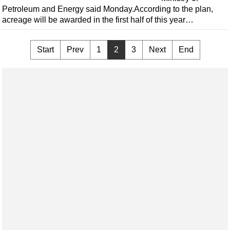
Petroleum and Energy said Monday.According to the plan,
acreage will be awarded in the first half of this year…
Start
Prev
1
2
3
Next
End