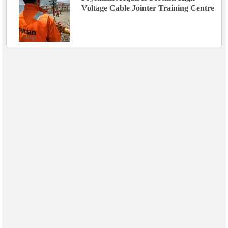
Voltage Cable Jointer Training Centre