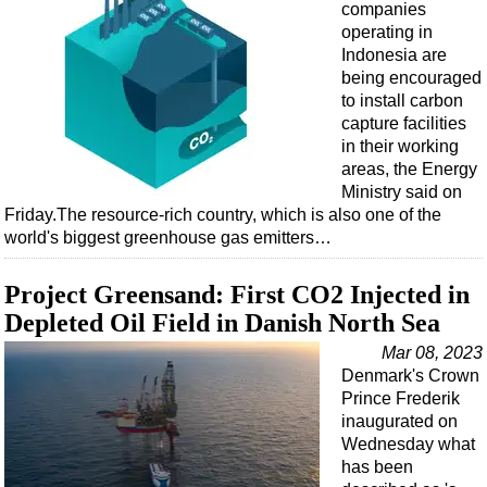
companies
operating in
Indonesia are
being encouraged
to install carbon
capture facilities
in their working
areas, the Energy
Ministry said on
Friday.The resource-rich country, which is also one of the
world's biggest greenhouse gas emitters…
Project Greensand: First CO2 Injected in
Depleted Oil Field in Danish North Sea
Mar 08, 2023
Denmark's Crown
Prince Frederik
inaugurated on
Wednesday what
has been