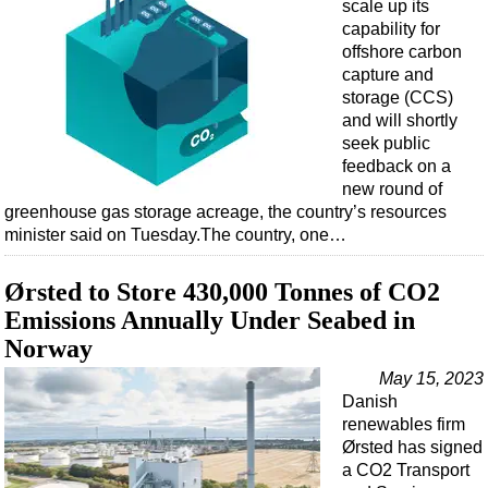
scale up its
capability for
offshore carbon
capture and
storage (CCS)
and will shortly
seek public
feedback on a
new round of
greenhouse gas storage acreage, the country’s resources
minister said on Tuesday.The country, one…
Ørsted to Store 430,000 Tonnes of CO2
Emissions Annually Under Seabed in
Norway
May 15, 2023
Danish
renewables firm
Ørsted has signed
a CO2 Transport