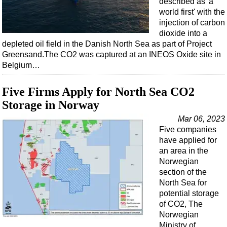
described as 'a
world first' with the
injection of carbon
dioxide into a
depleted oil field in the Danish North Sea as part of Project
Greensand.The CO2 was captured at an INEOS Oxide site in
Belgium…
Five Firms Apply for North Sea CO2
Storage in Norway
Mar 06, 2023
Five companies
have applied for
an area in the
Norwegian
section of the
North Sea for
potential storage
of CO2, The
Norwegian
Ministry of