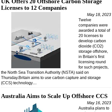
UK Offers 20 Offshore Carbon Storage
Licenses to 12 Companies
May 18, 2023
Twelve
companies were
awarded a total of
20 licenses to
develop carbon
dioxide (CO2)
storage offshore,
in Britain's first
licensing round
for such projects,
the North Sea Transition Authority (NSTA) said on
Thursday.Britain aims to use carbon capture and storage
(CCS) technology…
Australia Aims to Scale Up Offshore CCS
May 16, 2023
Australia plans to