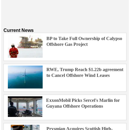
Current News
BP to Take Full Ownership of Calypso
Offshore Gas Project
RWE, Trump Reach $1.22b agreement
to Cancel Offshore Wind Leases
ExxonMobil Picks Sercel's Marlin for
Guyana Offshore Operations
Prysmian Acquires Scottish High-