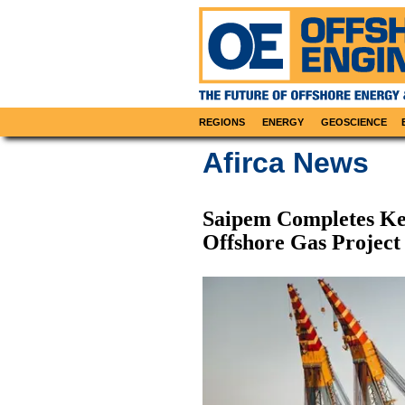
REGIONS
ENERGY
GEOSCIENCE
Afirca News
Saipem Completes Key
Offshore Gas Project