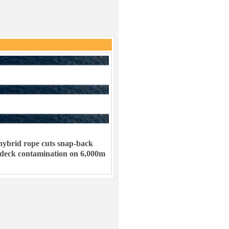
ybrid rope cuts snap-back
 deck contamination on 6,000m