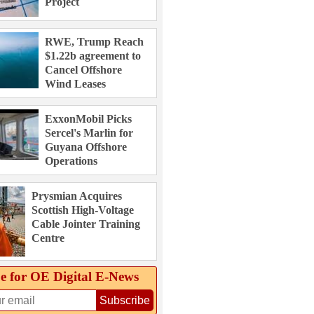
Project
RWE, Trump Reach
$1.22b agreement to
Cancel Offshore
Wind Leases
ExxonMobil Picks
Sercel's Marlin for
Guyana Offshore
Operations
Prysmian Acquires
Scottish High-Voltage
Cable Jointer Training
Centre
e for OE Digital E‑News
Subscribe