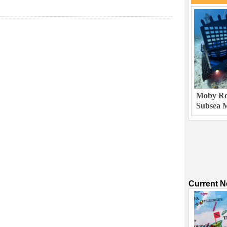
Moby Rob
Subsea M
Current 