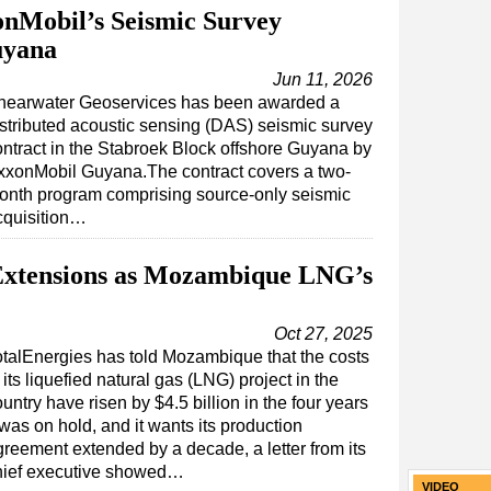
nMobil’s Seismic Survey
uyana
Jun 11, 2026
hearwater Geoservices has been awarded a
istributed acoustic sensing (DAS) seismic survey
ontract in the Stabroek Block offshore Guyana by
xxonMobil Guyana.The contract covers a two-
onth program comprising source-only seismic
cquisition…
 Extensions as Mozambique LNG’s
Oct 27, 2025
otalEnergies has told Mozambique that the costs
 its liquefied natural gas (LNG) project in the
untry have risen by $4.5 billion in the four years
 was on hold, and it wants its production
greement extended by a decade, a letter from its
hief executive showed…
VIDEO