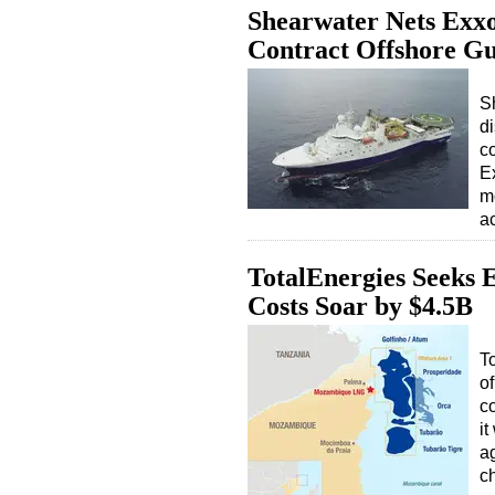
Shearwater Nets Exxo
Contract Offshore G
S
d
c
E
m
a
TotalEnergies Seeks
Costs Soar by $4.5B
T
of
co
it
a
c