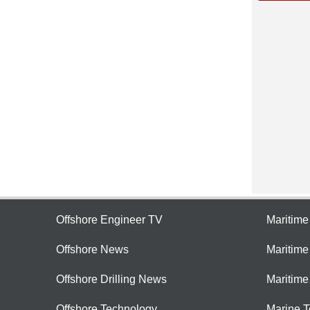
Offshore Engineer TV
Maritim
Offshore News
Maritim
Offshore Drilling News
Maritime
Offshore Technology
Marine 