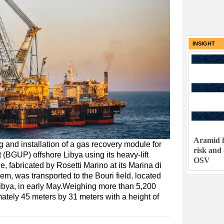
INSIGHT
Aramid h
g and installation of a gas recovery module for
risk and
t (BGUP) offshore Libya using its heavy-lift
OSV
fabricated by Rosetti Marino at its Marina di
m, was transported to the Bouri field, located
Libya, in early May.Weighing more than 5,200
tely 45 meters by 31 meters with a height of