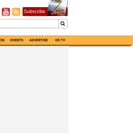
Subscribe
ON
EVENTS
ADVERTISE
OE TV