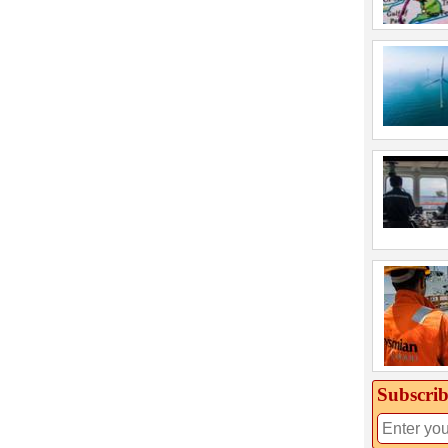
Subscrib