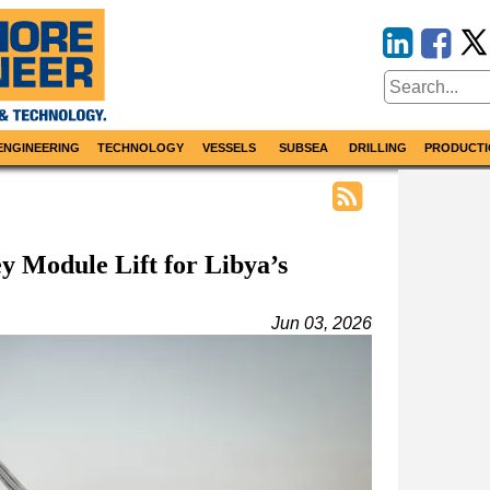
ENGINEERING
TECHNOLOGY
VESSELS
SUBSEA
DRILLING
PRODUCTI
 Module Lift for Libya’s
Jun 03, 2026