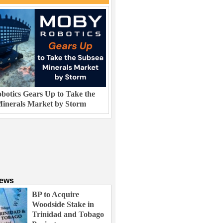
otics Gears Up to Take the
inerals Market by Storm
News
BP to Acquire
Woodside Stake in
Trinidad and Tobago