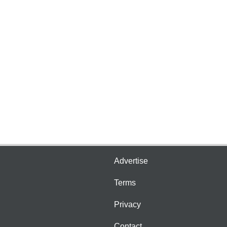
Advertise
Terms
Privacy
Contact