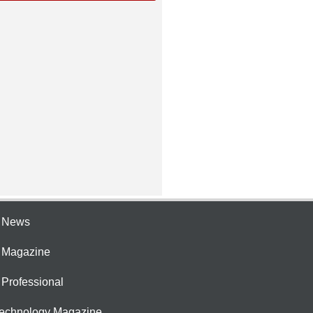
e News
e Magazine
 Professional
Technology Magazine