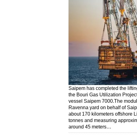
Saipem has completed the liftin
the Bouri Gas Utilization Projec
vessel Saipem 7000.The module, 
Ravenna yard on behalf of Saipe
about 170 kilometers offshore 
tonnes and measuring approxima
around 45 meters…