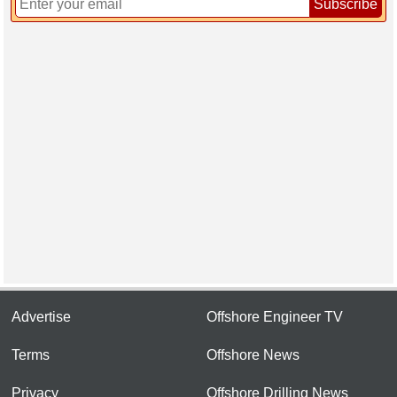
Subscribe
Advertise
Offshore Engineer TV
Terms
Offshore News
Privacy
Offshore Drilling News