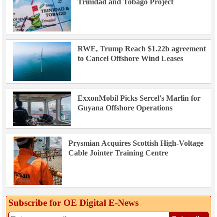
Trinidad and Tobago Project
RWE, Trump Reach $1.22b agreement
to Cancel Offshore Wind Leases
ExxonMobil Picks Sercel's Marlin for
Guyana Offshore Operations
Prysmian Acquires Scottish High-Voltage
Cable Jointer Training Centre
Subscribe for OE Digital E‑News