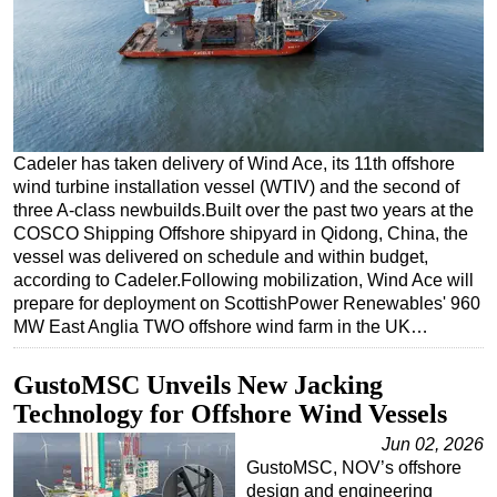
Regulations
Geoscience
Engineering
Inspection & Repair & Maintenance
Cadeler has taken delivery of Wind Ace, its 11th offshore
Technology
wind turbine installation vessel (WTIV) and the second of
three A-class newbuilds.Built over the past two years at the
Hardware
COSCO Shipping Offshore shipyard in Qidong, China, the
Software
vessel was delivered on schedule and within budget,
according to Cadeler.Following mobilization, Wind Ace will
Safety & Security
prepare for deployment on ScottishPower Renewables' 960
Vessels
MW East Anglia TWO offshore wind farm in the UK…
FLNG
GustoMSC Unveils New Jacking
Floating Production
Technology for Offshore Wind Vessels
Support Vessel
Jun 02, 2026
Construction Vessel
GustoMSC, NOV’s offshore
design and engineering
ROV & Dive Support