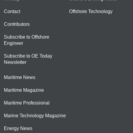
Contact
Offshore Technology
Contributors
Subscribe to Offshore
Engineer
Subscribe to OE Today
Newsletter
Maritime News
Maritime Magazine
Maritime Professional
Marine Technology Magazine
Energy News