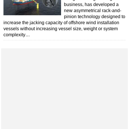
business, has developed a
Subsea
new asymmetrical rack-and-
pinion technology designed to
Deepwater
increase the jacking capacity of offshore wind installation
Shallow Water
vessels without increasing vessel size, weight or system
complexity…
Drilling
Rigs
Decommissioning
Drilling Hardware
Production
Well Operations
Workover
FPSO
Events
Advertise
OE TV