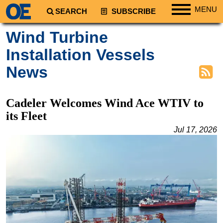
MENU
SEARCH
SUBSCRIBE
Regions
Wind Turbine
North America
Installation Vessels
South America
News
Europe
Africa
Cadeler Welcomes Wind Ace WTIV to
Middle East
its Fleet
Asia
Jul 17, 2026
Australia/NZ
Energy
Natural Gas
Shale
LNG
Renewables