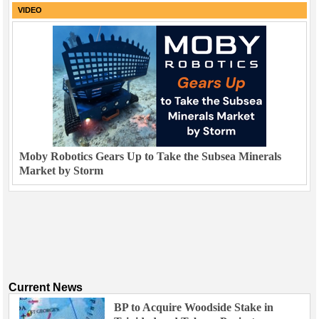
VIDEO
Moby Robotics Gears Up to Take the Subsea Minerals
Market by Storm
Current News
BP to Acquire Woodside Stake in