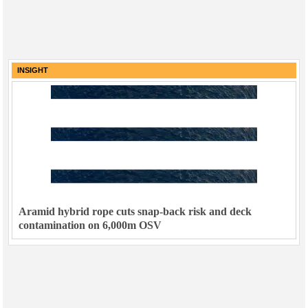
INSIGHT
Aramid hybrid rope cuts snap-back risk and deck
contamination on 6,000m OSV