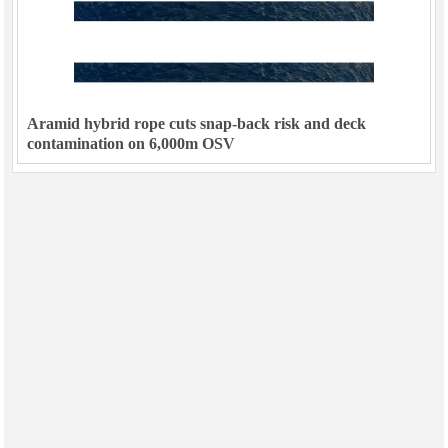
Subsea
Deepwater
Shallow Water
Aramid hybrid rope cuts snap-back risk and deck
Drilling
contamination on 6,000m OSV
Rigs
Decommissioning
Drilling Hardware
Production
Well Operations
Workover
FPSO
Events
Advertise
OE TV