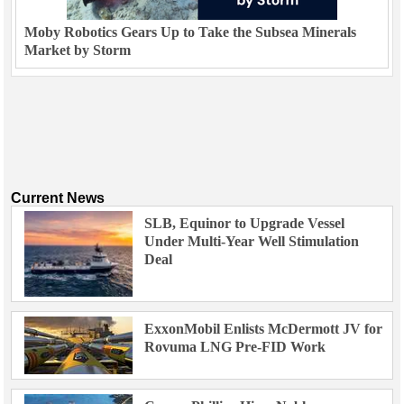
Moby Robotics Gears Up to Take the Subsea Minerals
Market by Storm
Current News
SLB, Equinor to Upgrade Vessel
Under Multi-Year Well Stimulation
Deal
ExxonMobil Enlists McDermott JV for
Rovuma LNG Pre-FID Work