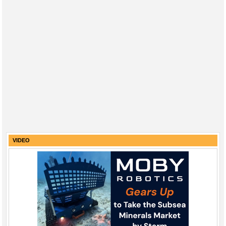
VIDEO