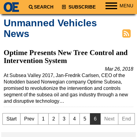
MENU
SEARCH
SUBSCRIBE
Regions
Unmanned Vehicles
North America
News
South America
Europe
Optime Presents New Tree Control and
Africa
Intervention System
Middle East
Mar 26, 2018
At Subsea Valley 2017, Jan-Fredrik Carlsen, CEO of the
Asia
Notodden based Norwegian company Optime Subsea,
Australia/NZ
promised to revolutionize the intervention and controls
segment of the subsea oil and gas industry through a new
Energy
and disruptive technology…
Natural Gas
Shale
Start
Prev
1
2
3
4
5
6
Next
End
LNG
Renewables