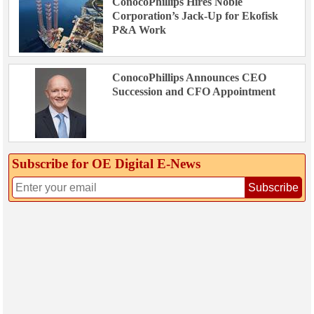
ConocoPhillips Hires Noble
Corporation’s Jack-Up for Ekofisk
P&A Work
ConocoPhillips Announces CEO
Succession and CFO Appointment
Subscribe for OE Digital E‑News
Subscribe