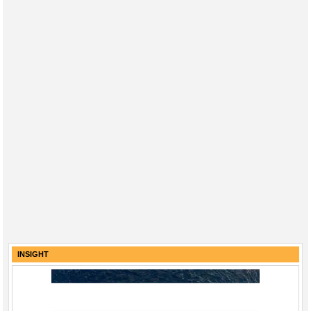
Regulations
Geoscience
Engineering
Inspection & Repair & Maintenance
Technology
Hardware
Software
Safety & Security
Vessels
FLNG
Floating Production
INSIGHT
Support Vessel
Construction Vessel
ROV & Dive Support