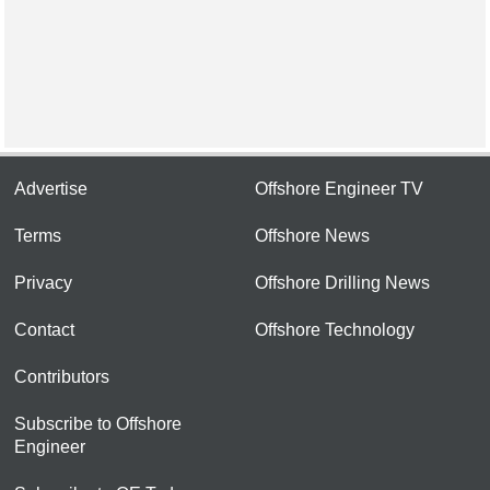
Advertise
Offshore Engineer TV
Terms
Offshore News
Privacy
Offshore Drilling News
Contact
Offshore Technology
Contributors
Subscribe to Offshore
Engineer