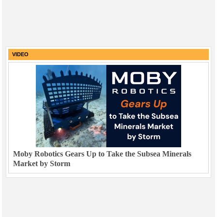
VIDEO
Moby Robotics Gears Up to Take the Subsea Minerals
Market by Storm