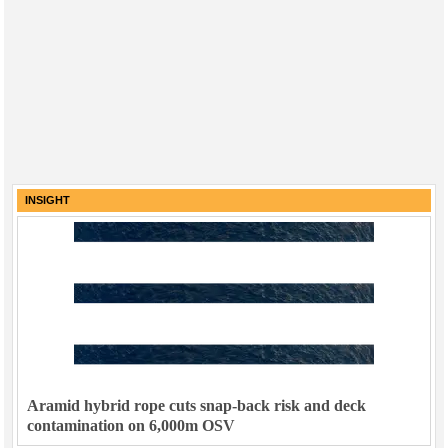
INSIGHT
Aramid hybrid rope cuts snap-back risk and deck
contamination on 6,000m OSV