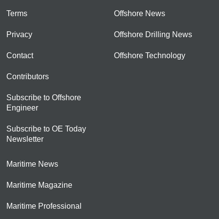
Terms
Offshore News
Privacy
Offshore Drilling News
Contact
Offshore Technology
Contributors
Subscribe to Offshore
Engineer
Subscribe to OE Today
Newsletter
Maritime News
Maritime Magazine
Maritime Professional