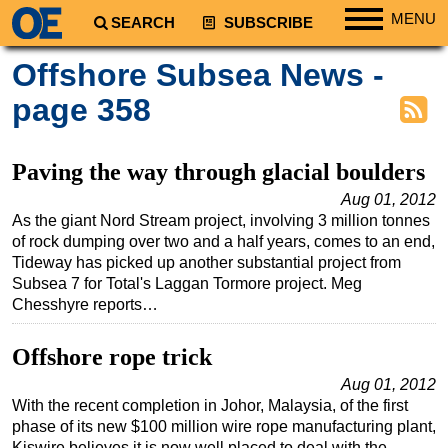
MENU
SEARCH
SUBSCRIBE
Regions
Offshore Subsea News -
North America
page 358
South America
Europe
Paving the way through glacial boulders
Africa
Aug 01, 2012
As the giant Nord Stream project, involving 3 million tonnes
Middle East
of rock dumping over two and a half years, comes to an end,
Asia
Tideway has picked up another substantial project from
Subsea 7 for Total's Laggan Tormore project. Meg
Australia/NZ
Chesshyre reports…
Energy
Natural Gas
Offshore rope trick
Shale
Aug 01, 2012
With the recent completion in Johor, Malaysia, of the first
LNG
phase of its new $100 million wire rope manufacturing plant,
Renewables
Kiswire believes it is now well placed to deal with the