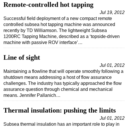
Remote-controlled hot tapping
Subsea
Jul 19, 2012
Deepwater
Successful field deployment of a new compact remote
controlled subsea hot tapping machine was announced
Shallow Water
recently by TD Williamson. The lightweight Subsea
Drilling
1200RC Tapping Machine, described as a ‘topside-driven
machine with passive ROV interface’…
Rigs
Decommissioning
Line of sight
Drilling Hardware
Jul 01, 2012
Maintaining a flowline that will operate smoothly following a
Production
shutdown means addressing a host of flow assurance
Well Operations
challenges. The industry has typically approached the flow
assurance question through chemical and mechanical
Workover
means. Jennifer Pallanich…
FPSO
Thermal insulation: pushing the limits
Events
Advertise
Jul 01, 2012
Subsea thermal insulation has an important role to play in
OE TV