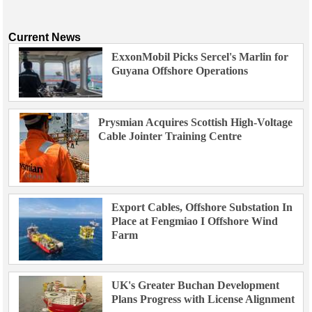
Current News
ExxonMobil Picks Sercel's Marlin for
Guyana Offshore Operations
Prysmian Acquires Scottish High-Voltage
Cable Jointer Training Centre
Export Cables, Offshore Substation In
Place at Fengmiao I Offshore Wind
Farm
UK's Greater Buchan Development
Plans Progress with License Alignment