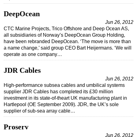
DeepOcean
Jun 26, 2012
CTC Marine Projects, Trico Offshore and Deep Ocean AS,
all subsidiaries of Norway’s DeepOcean Group Holding,
have been rebranded DeepOcean. ‘The move is more than
a name change,’ said group CEO Bart Heijermans. ‘We will
operate as one company…
JDR Cables
Jun 26, 2012
High-performance subsea cables and umbilical systems
supplier JDR Cables has completed its £30 million
investment in its state-of-theart UK manufacturing plant in
Hartlepool (OE September 2009). JDR, the UK’s sole
supplier of sub-sea array cable…
Proserv
Jun 26, 2012