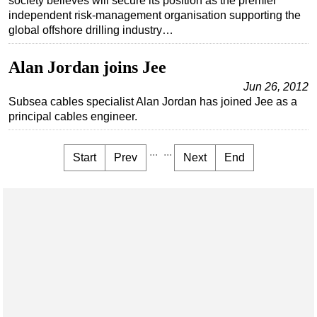
society believes will secure its position as the premier
independent risk-management organisation supporting the
global offshore drilling industry…
Alan Jordan joins Jee
Jun 26, 2012
Subsea cables specialist Alan Jordan has joined Jee as a
principal cables engineer.
...
...
Start
Prev
Next
End