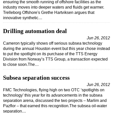
ensuring the smooth running of offshore facilities as the
industry moves into deeper waters and fluids get warmer.
Trelleborg Offshore's Grethe Hartviksen argues that
innovative synthetic…
Drilling automation deal
Jun 26, 2012
Cameron typically shows off serious subsea technology
during the annual Houston event but this year chose instead
to put the spotlight on its purchase of the TTS Energy
Division from Norway’s TTS Group, a transaction expected
to close soon.The…
Subsea separation success
Jun 26, 2012
FMC Technologies, flying high on two OTC ‘spotlights on
technology’ this year for its advancements in the subsea
separation arena, discussed the two projects – Marlim and
Pazflor – that earned this recognition.The subsea oil-water
separation…