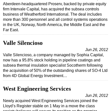
Aberdeen-headquartered Proserv, backed by private equity
firm Intervale Capital, has acquired the subsea controls
business of Weatherford International. The deal includes
more than 300 personnel and all control systems operations
in the UK, Norway, North America, the Middle East and the
Far East.
Valle Silencioso
Jun 26, 2012
Valle Silencioso, a company managed by Sophia Capital,
now has a 95.8% stock holding in pipeline coatings and
subsea thermal insulation specialist Socotherm following
the acquisition of 50% of the outstanding shares of SO-4 Ltd
from 4D Global Energy Investment…
West Engineering Services
Jun 26, 2012
Newly acquired West Engineering Services joined the
Lloyd’s Register stable on 1 May in a move the class