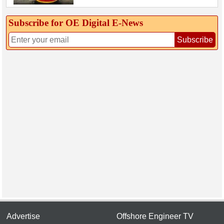
Subscribe for OE Digital E‑News
Subscribe
Advertise
Offshore Engineer TV