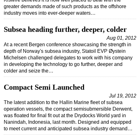
greater demands made of such products as the offshore
Regulations
industry moves into ever-deeper waters…
Geoscience
Subsea heading further, deeper, colder
Engineering
Aug 01, 2012
Inspection & Repair & Maintenance
At a recent Bergen conference showcasing the strength in
Technology
depth of Norway's subsea industry, Statoil EVP Øystein
Michelsen challenged delegates to work with his company
Hardware
in developing the technology to go further, deeper and
Software
colder and seize the…
Safety & Security
Compact Semi Launched
Vessels
Jul 19, 2012
FLNG
The latest addition to the Hallin Marine fleet of subsea
operation vessels, the compact semisubmersible Derwent,
Floating Production
was floated for final fit out at the Drydocks World yard in
Support Vessel
Nanindah, Indonesia, last month. Designed and equipped
to meet current and anticipated subsea industry demand…
Construction Vessel
ROV & Dive Support