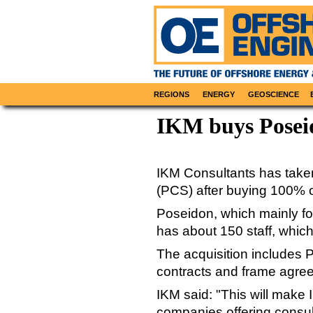
REGIONS
ENERGY
GEOSCIENCE
IKM buys Poseid
IKM Consultants has take
(PCS) after buying 100% o
Poseidon, which mainly f
has about 150 staff, which
The acquisition includes P
contracts and frame agre
IKM said: "This will make 
companies offering consul