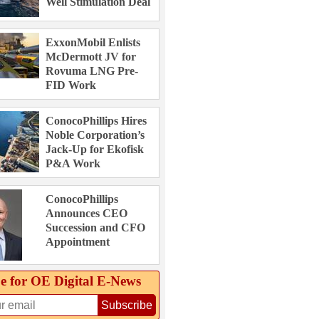
Well Stimulation Deal
ExxonMobil Enlists
McDermott JV for
Rovuma LNG Pre-
FID Work
ConocoPhillips Hires
Noble Corporation’s
Jack-Up for Ekofisk
P&A Work
ConocoPhillips
Announces CEO
Succession and CFO
Appointment
e for OE Digital E‑News
Subscribe