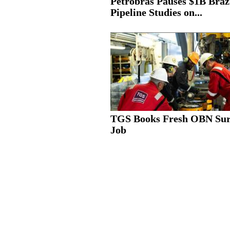
Petrobras Pauses $1B Braz
Pipeline Studies on...
TGS Books Fresh OBN Su
Job