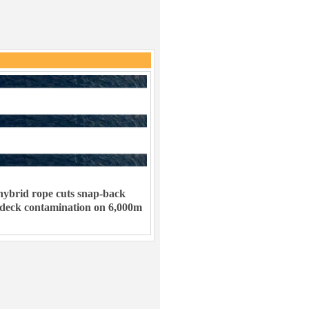
ybrid rope cuts snap-back
 deck contamination on 6,000m