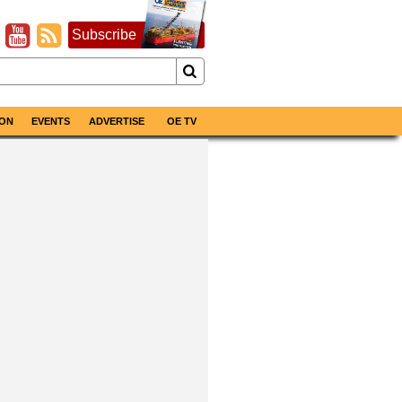
Subscribe
ON
EVENTS
ADVERTISE
OE TV