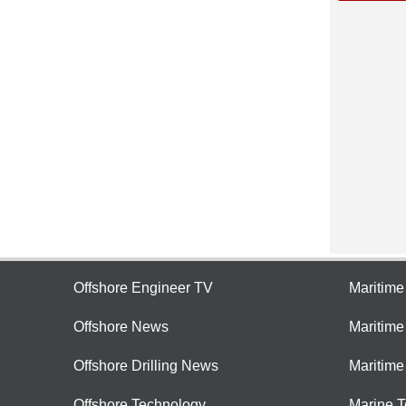
Offshore Engineer TV
Maritim
Offshore News
Maritim
Offshore Drilling News
Maritime
Offshore Technology
Marine 