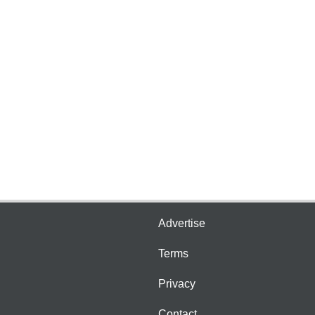
Advertise
Terms
Privacy
Contact