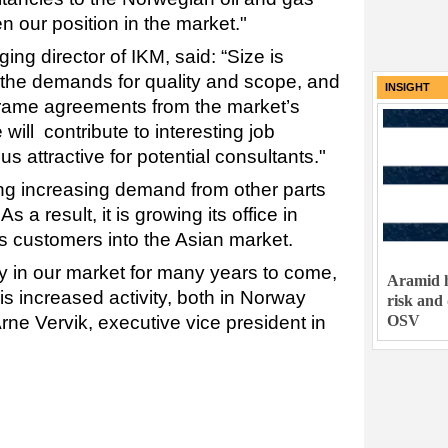
en our position in the market."
g director of IKM, said: “Size is
t the demands for quality and scope, and
INSIGHT
 frame agreements from the market’s
 will contribute to interesting job
 us attractive for potential consultants."
ng increasing demand from other parts
s a result, it is growing its office in
s customers into the Asian market.
ty in our market for many years to come,
Aramid h
his increased activity, both in Norway
risk and
OSV
Arne Vervik, executive vice president in