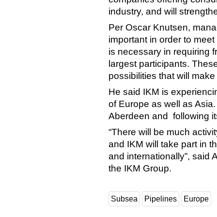
industry, and will strength
Per Oscar Knutsen, managin
important in order to mee
is necessary in requiring
largest participants. These
possibilities that will make
He said IKM is experienci
of Europe as well as Asia. A
Aberdeen and following it
“There will be much activi
and IKM will take part in t
and internationally”, said 
the IKM Group.
Subsea
Pipelines
Europe