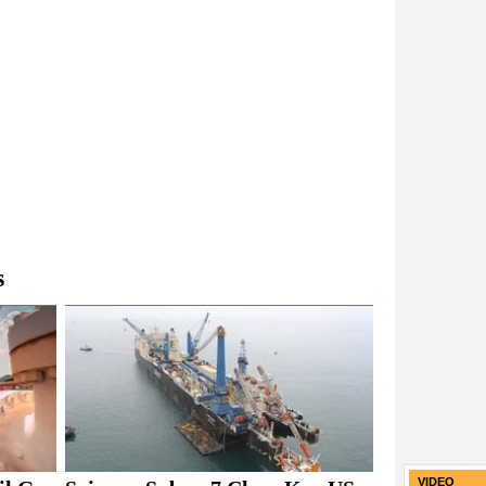
s
VIDEO