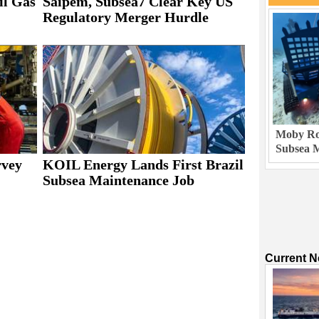
il Gas
Saipem, Subsea7 Clear Key US
Regulatory Merger Hurdle
Moby Rob
Subsea M
rvey
KOIL Energy Lands First Brazil
Subsea Maintenance Job
Current 