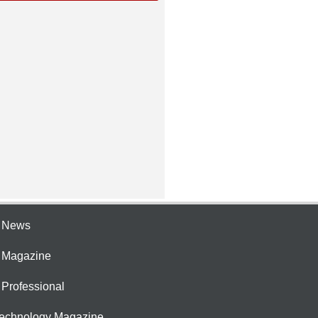
e News
e Magazine
 Professional
Technology Magazine