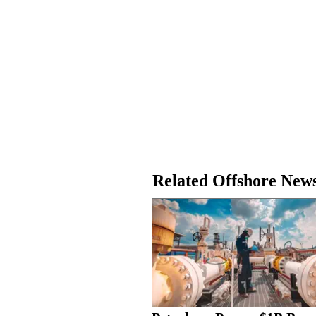
Related Offshore New