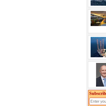
Subscrib