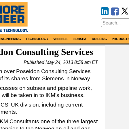
ENGINEERING
TECHNOLOGY
VESSELS
SUBSEA
DRILLING
PRODUCTI
on Consulting Services
Published
May 24, 2013 8:58 am ET
n over Poseidon Consulting Services
f its shares from Siemens in Norway.
ocusses on subsea and pipeline work,
 will be taken in to IKM's business.
CS' UK division, including current
ements.
IKM Consultants one of the three largest
tancies to the Norwegian oil and gas