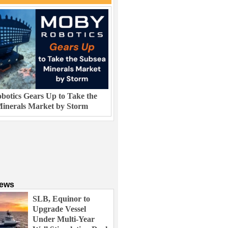
otics Gears Up to Take the
inerals Market by Storm
News
SLB, Equinor to
Upgrade Vessel
Under Multi-Year