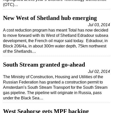
(OTC)…
New West of Shetland hub emerging
Jul 03, 2014
A cost reduction program has meant Total has now decided
to move forward with its West of Shetland Edradour subsea
development, the French oil major said today. Edradour, in
Block 206/4a, in about 300m water depth, 75km northwest
of the Shetlands…
South Stream granted go-ahead
Jul 02, 2014
The Ministry of Construction, Housing and Utilities of the
Russian Federation has granted a construction permit to
Amsterdam’s South Stream Transport for the South Stream
gas pipeline. The pipeline will originate in Russia, pass
under the Black Sea…
West Seahorse gets MPF backing