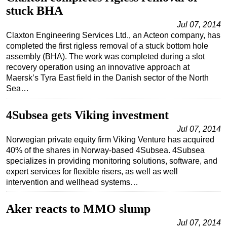
stuck BHA
Jul 07, 2014
Claxton Engineering Services Ltd., an Acteon company, has
completed the first rigless removal of a stuck bottom hole
assembly (BHA). The work was completed during a slot
recovery operation using an innovative approach at
Maersk’s Tyra East field in the Danish sector of the North
Sea…
4Subsea gets Viking investment
Jul 07, 2014
Norwegian private equity firm Viking Venture has acquired
40% of the shares in Norway-based 4Subsea. 4Subsea
specializes in providing monitoring solutions, software, and
expert services for flexible risers, as well as well
intervention and wellhead systems…
Aker reacts to MMO slump
Jul 07, 2014