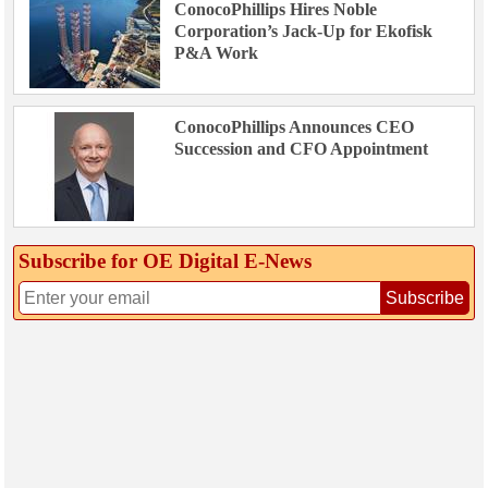
ConocoPhillips Hires Noble
Corporation’s Jack-Up for Ekofisk
P&A Work
ConocoPhillips Announces CEO
Succession and CFO Appointment
Subscribe for OE Digital E‑News
Subscribe