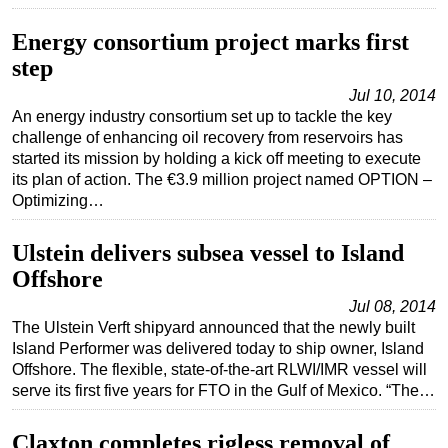
Subsea
Energy consortium project marks first
Deepwater
step
Shallow Water
Jul 10, 2014
An energy industry consortium set up to tackle the key
Drilling
challenge of enhancing oil recovery from reservoirs has
Rigs
started its mission by holding a kick off meeting to execute
its plan of action. The €3.9 million project named OPTION –
Decommissioning
Optimizing…
Drilling Hardware
Ulstein delivers subsea vessel to Island
Production
Offshore
Well Operations
Jul 08, 2014
Workover
The Ulstein Verft shipyard announced that the newly built
Island Performer was delivered today to ship owner, Island
FPSO
Offshore. The flexible, state-of-the-art RLWI/IMR vessel will
Events
serve its first five years for FTO in the Gulf of Mexico. “The…
Advertise
Claxton completes rigless removal of
OE TV