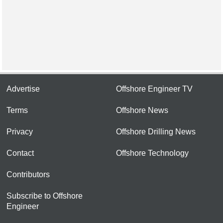
Advertise
Offshore Engineer TV
Terms
Offshore News
Privacy
Offshore Drilling News
Contact
Offshore Technology
Contributors
Subscribe to Offshore
Engineer