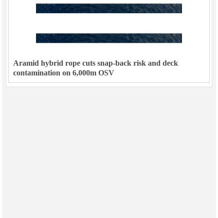
Aramid hybrid rope cuts snap-back risk and deck
contamination on 6,000m OSV