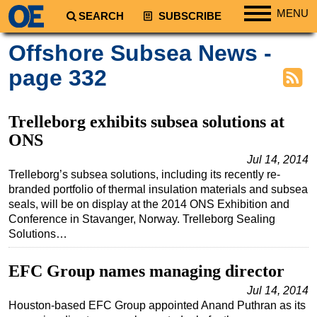
MENU
SEARCH
SUBSCRIBE
Regions
Offshore Subsea News -
North America
page 332
South America
Europe
Trelleborg exhibits subsea solutions at
Africa
ONS
Middle East
Jul 14, 2014
Trelleborg’s subsea solutions, including its recently re-
Asia
branded portfolio of thermal insulation materials and subsea
Australia/NZ
seals, will be on display at the 2014 ONS Exhibition and
Conference in Stavanger, Norway. Trelleborg Sealing
Energy
Solutions…
Natural Gas
EFC Group names managing director
Shale
Jul 14, 2014
LNG
Houston-based EFC Group appointed Anand Puthran as its
Renewables