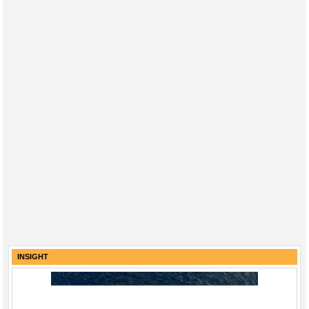
INSIGHT