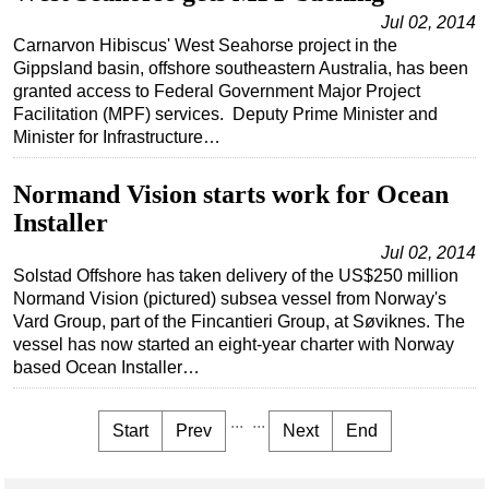
Jul 02, 2014
Carnarvon Hibiscus' West Seahorse project in the
Gippsland basin, offshore southeastern Australia, has been
granted access to Federal Government Major Project
Facilitation (MPF) services. Deputy Prime Minister and
Minister for Infrastructure…
Normand Vision starts work for Ocean
Installer
Jul 02, 2014
Solstad Offshore has taken delivery of the US$250 million
Normand Vision (pictured) subsea vessel from Norway's
Vard Group, part of the Fincantieri Group, at Søviknes. The
vessel has now started an eight-year charter with Norway
based Ocean Installer…
...
...
Start
Prev
Next
End