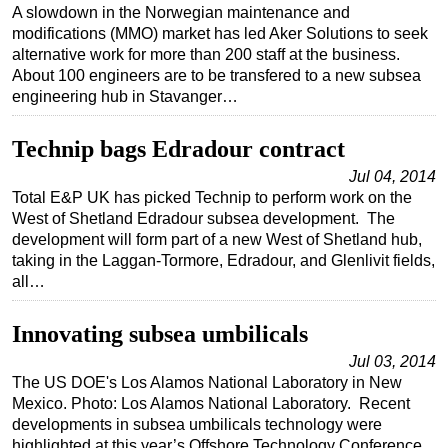
A slowdown in the Norwegian maintenance and
modifications (MMO) market has led Aker Solutions to seek
alternative work for more than 200 staff at the business.
About 100 engineers are to be transfered to a new subsea
engineering hub in Stavanger…
Technip bags Edradour contract
Jul 04, 2014
Total E&P UK has picked Technip to perform work on the
West of Shetland Edradour subsea development. The
development will form part of a new West of Shetland hub,
taking in the Laggan-Tormore, Edradour, and Glenlivit fields,
all…
Innovating subsea umbilicals
Jul 03, 2014
The US DOE's Los Alamos National Laboratory in New
Mexico. Photo: Los Alamos National Laboratory. Recent
developments in subsea umbilicals technology were
highlighted at this year’s Offshore Technology Conference