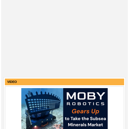
VIDEO