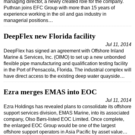
managing director, a newly created role for the company.
Puthran joins EFC Group with more than 15 years of
Regulations
experience working in the oil and gas industry in
Geoscience
managerial positions…
Engineering
DeepFlex new Florida facility
Inspection & Repair & Maintenance
Jul 11, 2014
Technology
DeepFlex has signed an agreement with Offshore Inland
Marine & Services, Inc. (OIMO) to set up a new unbonded
Hardware
flexible pipe manufacturing and qualification testing facility
Software
in the Port of Pensacola, Florida. The industrial complex will
have direct access to the existing deep water quayside…
Safety & Security
Vessels
Ezra merges EMAS into EOC
FLNG
Jul 11, 2014
Floating Production
Ezra Holdings has revealed plans to consolidate its offshore
support services division, EMAS Marine, into its associated
Support Vessel
company, Olso Børs-listed EOC Limited. Once complete,
Construction Vessel
the enlarged EOC Group would be one of the largest
offshore support operators in Asia Pacific by asset value…
ROV & Dive Support