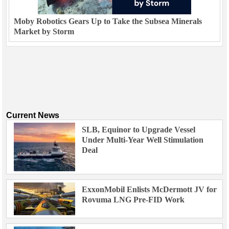
Moby Robotics Gears Up to Take the Subsea Minerals
Market by Storm
Current News
SLB, Equinor to Upgrade Vessel
Under Multi-Year Well Stimulation
Deal
ExxonMobil Enlists McDermott JV for
Rovuma LNG Pre-FID Work