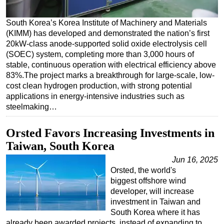
Regulations
South Korea’s Korea Institute of Machinery and Materials
Geoscience
(KIMM) has developed and demonstrated the nation’s first
20kW-class anode-supported solid oxide electrolysis cell
Engineering
(SOEC) system, completing more than 3,000 hours of
Inspection & Repair & Maintenance
stable, continuous operation with electrical efficiency above
83%.The project marks a breakthrough for large-scale, low-
Technology
cost clean hydrogen production, with strong potential
Hardware
applications in energy-intensive industries such as
steelmaking…
Software
Safety & Security
Orsted Favors Increasing Investments in
Vessels
Taiwan, South Korea
FLNG
Jun 16, 2025
Orsted, the world's
Floating Production
biggest offshore wind
Support Vessel
developer, will increase
investment in Taiwan and
Construction Vessel
South Korea where it has
already been awarded projects, instead of expanding to
ROV & Dive Support