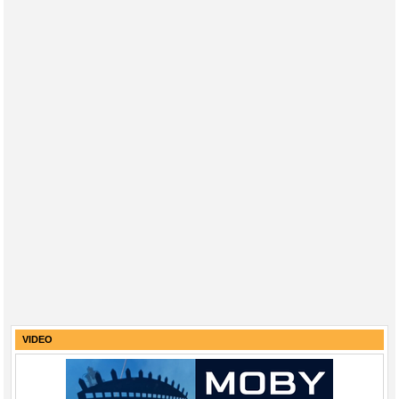
VIDEO