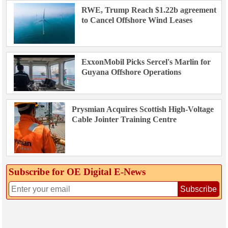
RWE, Trump Reach $1.22b agreement
to Cancel Offshore Wind Leases
ExxonMobil Picks Sercel's Marlin for
Guyana Offshore Operations
Prysmian Acquires Scottish High-Voltage
Cable Jointer Training Centre
Subscribe for OE Digital E‑News
Subscribe