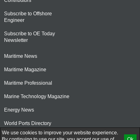
Contributors
Subscribe to Offshore
Engineer
Subscribe to OE Today
Newsletter
Maritime News
Maritime Magazine
Maritime Professional
Marine Technology Magazine
Energy News
World Ports Directory
We use cookies to improve your website experience.
© 2026 AtCoMedia. Inc
By continuing to use our site, you accept our use of
Ok