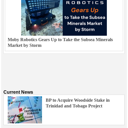
Moby Robotics Gears Up to Take the Subsea Minerals
Market by Storm
Current News
BP to Acquire Woodside Stake in
Trinidad and Tobago Project