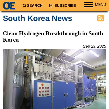
MENU
SEARCH
SUBSCRIBE
Regions
South Korea News
North America
South America
Clean Hydrogen Breakthrough in South
Europe
Korea
Africa
Sep 29, 2025
Middle East
Asia
Australia/NZ
Energy
Natural Gas
Shale
LNG
Renewables