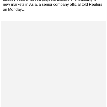
new markets in Asia, a senior company official told Reuters
Subsea
on Monday…
Deepwater
Shallow Water
Drilling
Rigs
Decommissioning
Drilling Hardware
Production
Well Operations
Workover
FPSO
Events
Advertise
OE TV