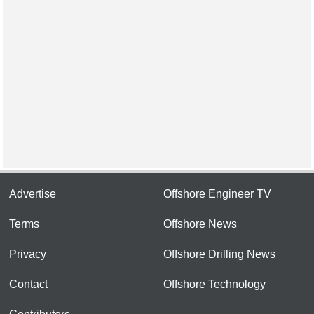
Advertise
Offshore Engineer TV
Terms
Offshore News
Privacy
Offshore Drilling News
Contact
Offshore Technology