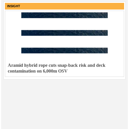
INSIGHT
Aramid hybrid rope cuts snap-back risk and deck
contamination on 6,000m OSV