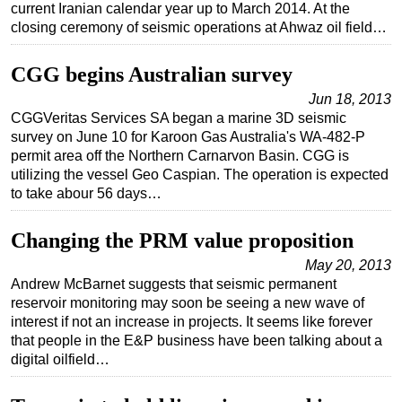
current Iranian calendar year up to March 2014. At the
closing ceremony of seismic operations at Ahwaz oil field…
CGG begins Australian survey
Jun 18, 2013
CGGVeritas Services SA began a marine 3D seismic
survey on June 10 for Karoon Gas Australia's WA-482-P
permit area off the Northern Carnarvon Basin. CGG is
utilizing the vessel Geo Caspian. The operation is expected
to take abour 56 days…
Changing the PRM value proposition
May 20, 2013
Andrew McBarnet suggests that seismic permanent
reservoir monitoring may soon be seeing a new wave of
interest if not an increase in projects. It seems like forever
that people in the E&P business have been talking about a
digital oilfield…