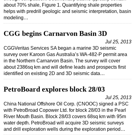
about 70% shale, Figure 1. Quantifying shale properties
Regulations
helps with predrill geologic and seismic interpretation, basin
modeling…
Geoscience
Engineering
CGG begins Carnarvon Basin 3D
Inspection & Repair & Maintenance
Jul 25, 2013
Technology
CGGVeritas Services SA began a marine 3D seismic
survey over Karoon Gas Australia’s WA-482-P permit area
Hardware
in the Northern Carnarvon Basin. The survey will cover
Software
about 2386sq km and will define leads and prospects first
identified on existing 2D and 3D seismic data…
Safety & Security
Vessels
PetroBoard explores block 28/03
FLNG
Jul 25, 2013
China National Offshore Oil Corp. (CNOOC) signed a PSC
Floating Production
with PetroBroad Copower Ltd. for block 28/03 in the Pearl
Support Vessel
River Mouth Basin. Block 28/03 covers 68sq km with 95m
water depth. PetroBroad will acquire 3D seismic surveys
Construction Vessel
and drill exploration wells during the exploration period…
ROV & Dive Support