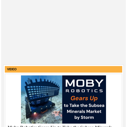
VIDEO