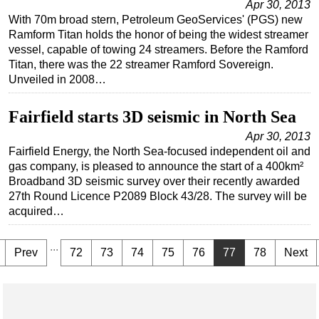
Apr 30, 2013
With 70m broad stern, Petroleum GeoServices' (PGS) new
Ramform Titan holds the honor of being the widest streamer
vessel, capable of towing 24 streamers. Before the Ramford
Titan, there was the 22 streamer Ramford Sovereign.
Unveiled in 2008…
Fairfield starts 3D seismic in North Sea
Apr 30, 2013
Fairfield Energy, the North Sea-focused independent oil and
gas company, is pleased to announce the start of a 400km²
Broadband 3D seismic survey over their recently awarded
27th Round Licence P2089 Block 43/28. The survey will be
acquired…
...
Prev
72
73
74
75
76
77
78
Next