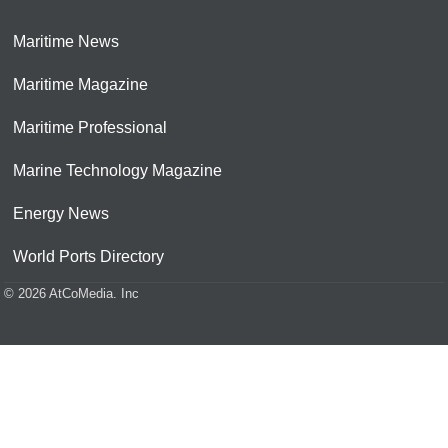
Maritime News
Maritime Magazine
Maritime Professional
Marine Technology Magazine
Energy News
World Ports Directory
© 2026 AtCoMedia. Inc