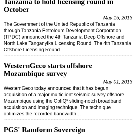
Tanzania to hold licensing round in
October
May 15, 2013
The Government of the United Republic of Tanzania
through Tanzania Petroleum Development Corporation
(TPDC) announced the 4th Tanzania Deep Offshore and
North Lake Tanganyika Licensing Round. The 4th Tanzania
Offshore Licensing Round…
WesternGeco starts offshore
Mozambique survey
May 01, 2013
WesternGeco today announced that it has begun
acquisition of a major multiclient seismic survey offshore
Mozambique using the ObliQ* sliding-notch broadband
acquisition and imaging technique. The technique
optimizes the recorded bandwidth…
PGS' Ramform Sovereign