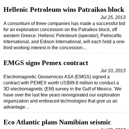
Hellenic Petroleum wins Patraikos block
Subsea
Jul 25, 2013
Deepwater
A consortium of three companies has made a successful bid
Shallow Water
for an exploration concession on the Patraikos block, off
western Greece. Hellenic Petroleum (operator), Petroceltic
Drilling
International, and Edison International, will each hold a one-
Rigs
third working interest in the concession…
Decommissioning
EMGS signs Pemex contract
Drilling Hardware
Jul 10, 2013
Production
Electromagnetic Geoservices ASA (EMGS) signed a
Well Operations
contract with PEMEX worth US$99.8 million to conduct a
3D electromagnetic (EM) survey in the Gulf of Mexico. 'We
Workover
have over the last few years reinvigorated our exploration
FPSO
organization and embraced technologies that give us an
advantage…
Events
Advertise
Eco Atlantic plans Namibian seismic
OE TV