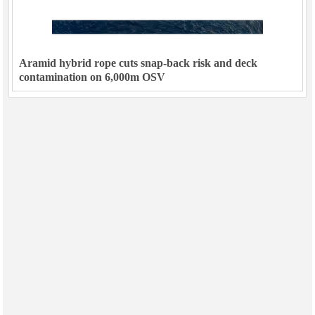
Aramid hybrid rope cuts snap-back risk and deck
contamination on 6,000m OSV