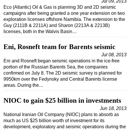
Jul 09, 2013
Eco (Atlantic) Oil & Gas is planning 3D and 2D seismic
campaigns after being granted a one year extension on two
exploration licenses offshore Namibia. The extension to the
Guy (2111B & 2211A) and Sharon (2213A & 2213B)
licenses, both in the Walvis Basin…
Eni, Rosneft team for Barents seismic
Jul 08, 2013
Eni and Rosneft began seismic operations in the ice-free
portion of the Russian Barents Sea, the companies
confirmed on July 8. The 2D seismic survey is planned for
9950km over the Fedynsky and Central Barents license
areas. During the…
NIOC to gain $25 billion in investments
Jun 18, 2013
National Iranian Oil Company (NIOC) plans to absorb as
much as US $25 billion worth of investment for its
development, exploratory and seismic operations during the