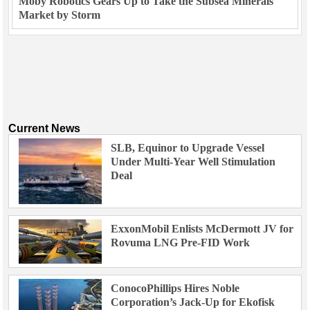
Moby Robotics Gears Up to Take the Subsea Minerals
Market by Storm
Current News
SLB, Equinor to Upgrade Vessel
Under Multi-Year Well Stimulation
Deal
ExxonMobil Enlists McDermott JV for
Rovuma LNG Pre-FID Work
ConocoPhillips Hires Noble
Corporation’s Jack-Up for Ekofisk