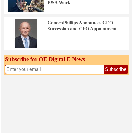
P&A Work
ConocoPhillips Announces CEO
Succession and CFO Appointment
Subscribe for OE Digital E‑News
Subscribe