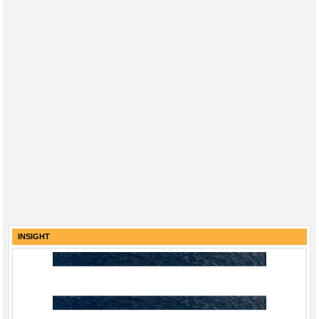
INSIGHT