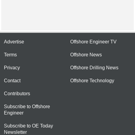
Advertise
Offshore Engineer TV
Terms
Offshore News
Privacy
Offshore Drilling News
Contact
Offshore Technology
Contributors
Subscribe to Offshore
Engineer
Subscribe to OE Today
Newsletter