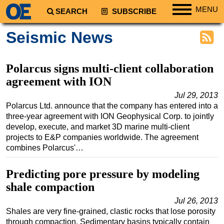
MENU
SEARCH
SUBSCRIBE
Regions
Seismic News
North America
South America
Polarcus signs multi-client collaboration
Europe
agreement with ION
Africa
Jul 29, 2013
Polarcus Ltd. announce that the company has entered into a
Middle East
three-year agreement with ION Geophysical Corp. to jointly
develop, execute, and market 3D marine multi-client
Asia
projects to E&P companies worldwide. The agreement
Australia/NZ
combines Polarcus'…
Energy
Predicting pore pressure by modeling
Natural Gas
shale compaction
Shale
Jul 26, 2013
LNG
Shales are very fine-grained, clastic rocks that lose porosity
through compaction. Sedimentary basins typically contain
Renewables