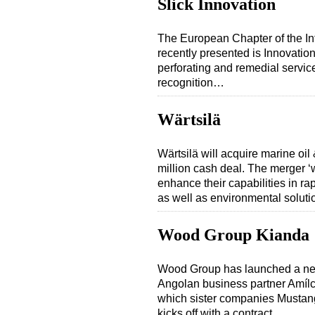
Slick Innovation
The European Chapter of the In
recently presented is Innovatio
perforating and remedial servi
recognition…
Wärtsilä
Wärtsilä will acquire marine oi
million cash deal. The merger ‘
enhance their capabilities in ra
as well as environmental solut
Wood Group Kianda
Wood Group has launched a new 
Angolan business partner Amíl
which sister companies Mustang
kicks off with a contract…