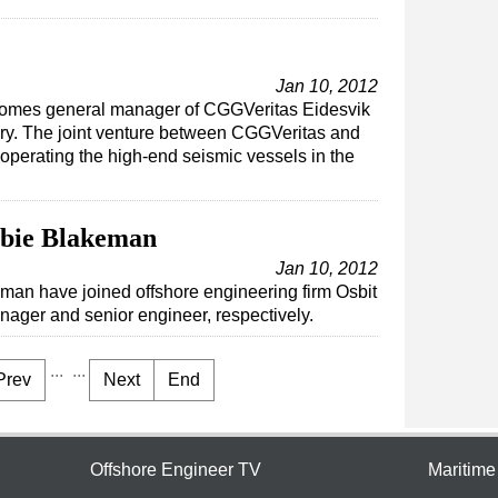
Jan 10, 2012
ecomes general manager of CGGVeritas Eidesvik
y. The joint venture between CGGVeritas and
 operating the high-end seismic vessels in the
bie Blakeman
Jan 10, 2012
an have joined offshore engineering firm Osbit
ager and senior engineer, respectively.
...
...
Prev
Next
End
Offshore Engineer TV
Maritim