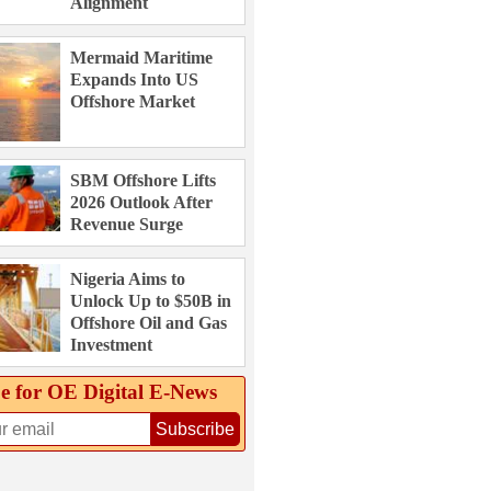
Alignment
Mermaid Maritime
Expands Into US
Offshore Market
SBM Offshore Lifts
2026 Outlook After
Revenue Surge
Nigeria Aims to
Unlock Up to $50B in
Offshore Oil and Gas
Investment
e for OE Digital E‑News
Subscribe