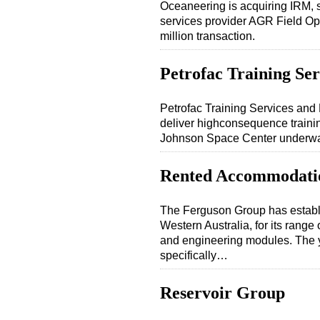
Oceaneering is acquiring IRM, 
services provider AGR Field O
million transaction.
Petrofac Training Ser
Petrofac Training Services and 
deliver highconsequence trainin
Johnson Space Center underwater
Rented Accommodati
The Ferguson Group has establi
Western Australia, for its rang
and engineering modules. The y
specifically…
Reservoir Group