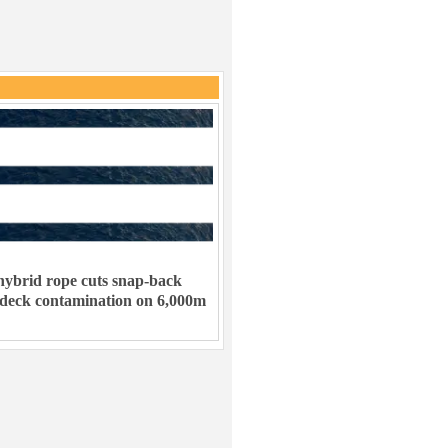
ybrid rope cuts snap-back
 deck contamination on 6,000m