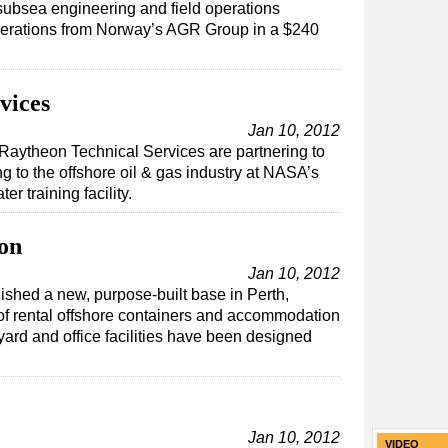
subsea engineering and field operations
perations from Norway’s AGR Group in a $240
vices
Jan 10, 2012
Raytheon Technical Services are partnering to
g to the offshore oil & gas industry at NASA’s
 training facility.
on
Jan 10, 2012
shed a new, purpose-built base in Perth,
e of rental offshore containers and accommodation
ard and office facilities have been designed
Jan 10, 2012
VIDEO