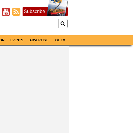
Subscribe
ON
EVENTS
ADVERTISE
OE TV