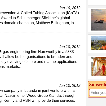
Jan 10, 2012
tervention & Coiled Tubing Association (ICoTA)
n Award to Schlumberger Slickline’s global
ces domain champion, Matthew Billingham, in
Jan 10, 2012
l & gas engineering firm Hamworthy in a £383
will allow both organisations to broaden and
pidly evolving offshore and marine applications
ions markets…
Subscrib
Jan 10, 2012
company in Luanda in joint venture with its
car Nascimento. Wood Group Kianda, through
, Kenny and PSN will provide their services,