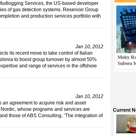
Mudlogging Services, the US-based developer
ies of gas detection systems. Reservoir Group
ompletion and production services portfolio with
Jan 10, 2012
ts its recent move to take control of Italian
Moby Rob
lonia to boost group turnover by almost 50%
Subsea M
expertise and range of services in the offshore
Jan 10, 2012
to an agreement to acquire risk and asset
 Nordic, whose programs and services are
Current 
nd those of ABS Consulting. ‘The integration of