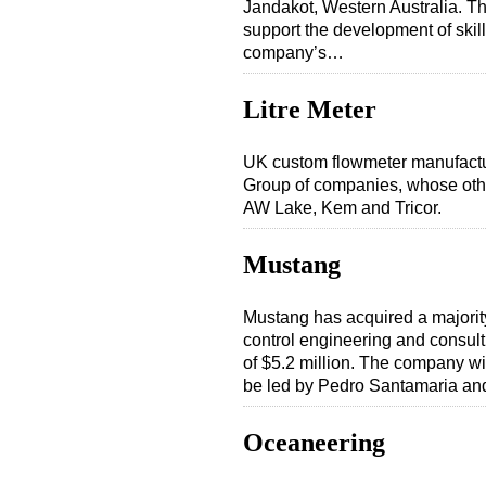
Jandakot, Western Australia. The 
support the development of skill
company’s…
Litre Meter
UK custom flowmeter manufactur
Group of companies, whose other
AW Lake, Kem and Tricor.
Mustang
Mustang has acquired a majorit
control engineering and consultin
of $5.2 million. The company wi
be led by Pedro Santamaria an
Oceaneering