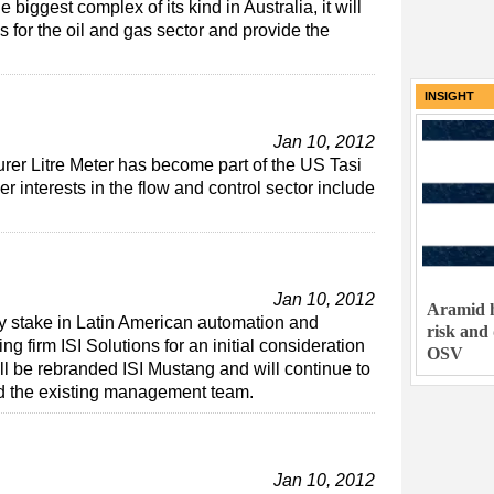
biggest complex of its kind in Australia, it will
s for the oil and gas sector and provide the
INSIGHT
Jan 10, 2012
er Litre Meter has become part of the US Tasi
 interests in the flow and control sector include
Jan 10, 2012
Aramid h
y stake in Latin American automation and
risk and
g firm ISI Solutions for an initial consideration
OSV
ll be rebranded ISI Mustang and will continue to
d the existing management team.
Jan 10, 2012