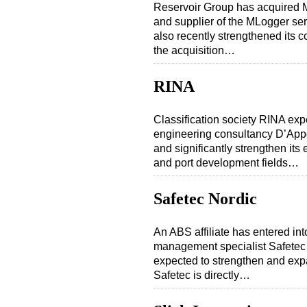
Reservoir Group has acquired 
and supplier of the MLogger ser
also recently strengthened its c
the acquisition…
RINA
Classification society RINA expec
engineering consultancy D’Appo
and significantly strengthen its 
and port development fields…
Safetec Nordic
An ABS affiliate has entered in
management specialist Safetec
expected to strengthen and expa
Safetec is directly…