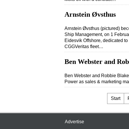
Arnstein Øvsthus
Arnstein Øvsthus (pictured) b
Ship Management, on 1 Februar
Eidesvik Offshore, dedicated to
CGGVeritas fleet…
Ben Webster and Rob
Ben Webster and Robbie Blakem
Power as sales & marketing man
Start
Advertise