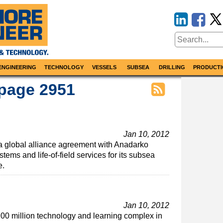
ENGINEERING
TECHNOLOGY
VESSELS
SUBSEA
DRILLING
PRODUCTI
 page 2951
Jan 10, 2012
 global alliance agreement with Anadarko
ems and life-of-field services for its subsea
e.
Jan 10, 2012
00 million technology and learning complex in