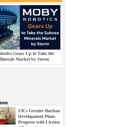
otics Gears Up to Take the
inerals Market by Storm
News
UK's Greater Buchan
Development Plans
Progress with License