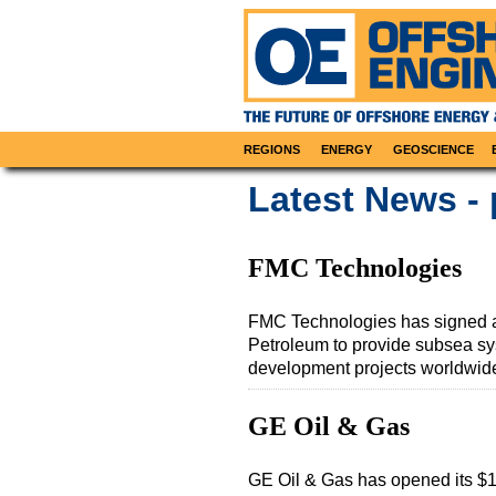
REGIONS
ENERGY
GEOSCIENCE
Latest News -
FMC Technologies
FMC Technologies has signed a
Petroleum to provide subsea syst
development projects worldwid
GE Oil & Gas
GE Oil & Gas has opened its $1