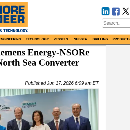
ENGINEERING
TECHNOLOGY
VESSELS
SUBSEA
DRILLING
PRODUCTI
Siemens Energy-NSORe
orth Sea Converter
Published
Jun 17, 2026 6:09 am ET