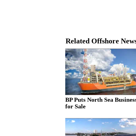
Related Offshore New
BP Puts North Sea Busines
for Sale