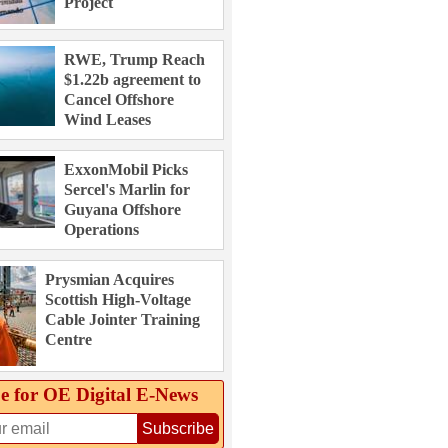
Project
RWE, Trump Reach
$1.22b agreement to
Cancel Offshore
Wind Leases
ExxonMobil Picks
Sercel's Marlin for
Guyana Offshore
Operations
Prysmian Acquires
Scottish High-Voltage
Cable Jointer Training
Centre
e for OE Digital E‑News
Subscribe