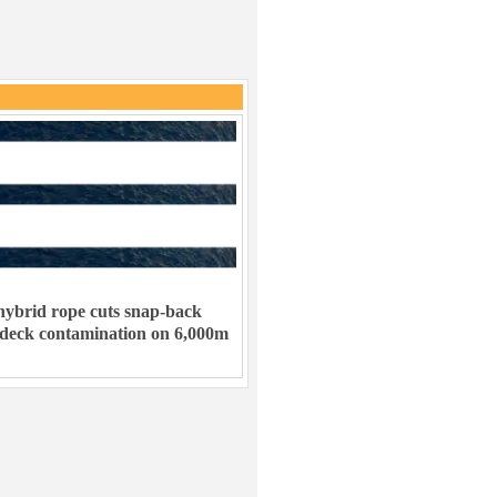
ybrid rope cuts snap-back
 deck contamination on 6,000m