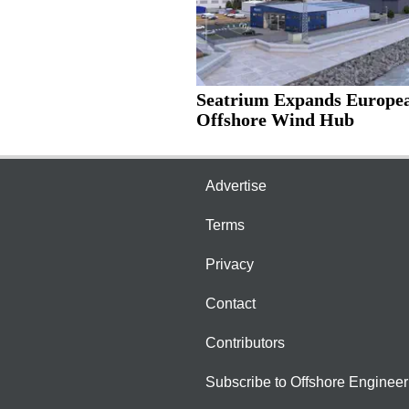
Seatrium Expands Europe
Offshore Wind Hub
Advertise
Terms
Privacy
Contact
Contributors
Subscribe to Offshore Engineer