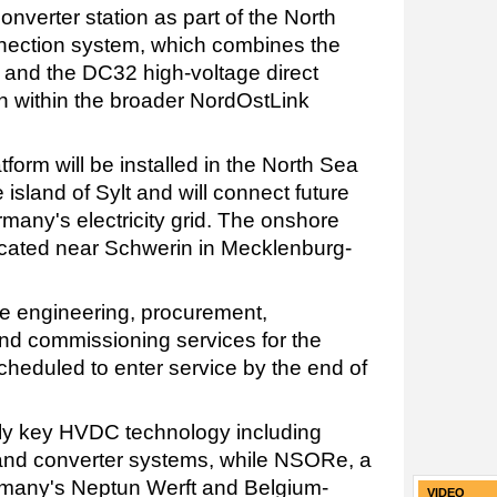
nverter station as part of the North
nection system, which combines the
k and the DC32 high-voltage direct
n within the broader NordOstLink
form will be installed in the North Sea
island of Sylt and will connect future
many's electricity grid. The onshore
located near Schwerin in Mecklenburg-
de engineering, procurement,
 and commissioning services for the
scheduled to enter service by the end of
ly key HVDC technology including
 and converter systems, while NSORe, a
rmany's Neptun Werft and Belgium-
VIDEO