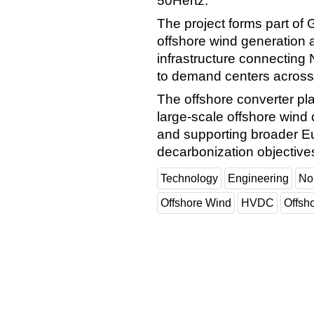
50Hertz.
The project forms part of 
offshore wind generation 
infrastructure connecting
to demand centers across 
The offshore converter plat
large-scale offshore wind
and supporting broader E
decarbonization objective
Technology
Engineering
No
Offshore Wind
HVDC
Offsh