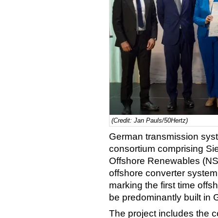
(Credit: Jan Pauls/50Hertz)
German transmission sys
consortium comprising S
Offshore Renewables (NSO
offshore converter system
marking the first time offsh
be predominantly built in
The project includes the c