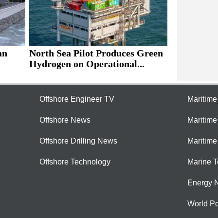
an
North Sea Pilot Produces Green
Hydrogen on Operational...
Offshore Engineer TV
Maritim
Offshore News
Maritim
Offshore Drilling News
Maritime
Offshore Technology
Marine 
Energy 
World Po