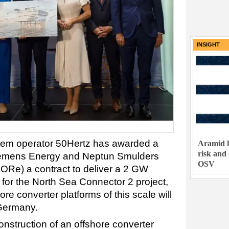
INSIGHT
tem operator 50Hertz has awarded a
Aramid h
risk and
iemens Energy and Neptun Smulders
OSV
Re) a contract to deliver a 2 GW
 for the North Sea Connector 2 project,
ore converter platforms of this scale will
 Germany.
onstruction of an offshore converter