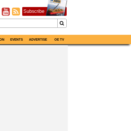
Subscribe
ON
EVENTS
ADVERTISE
OE TV