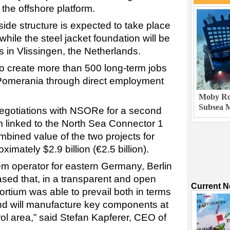
 the offshore platform.
pside structure is expected to take place
ile the steel jacket foundation will be
in Vlissingen, the Netherlands.
to create more than 500 long-term jobs
Pomerania through direct employment
Moby Rob
Subsea M
egotiations with NSORe for a second
m linked to the North Sea Connector 1
ombined value of the two projects for
ately $2.9 billion (€2.5 billion).
em operator for eastern Germany, Berlin
ed that, in a transparent and open
Current 
rtium was able to prevail both in terms
nd will manufacture key components at
rol area,” said Stefan Kapferer, CEO of