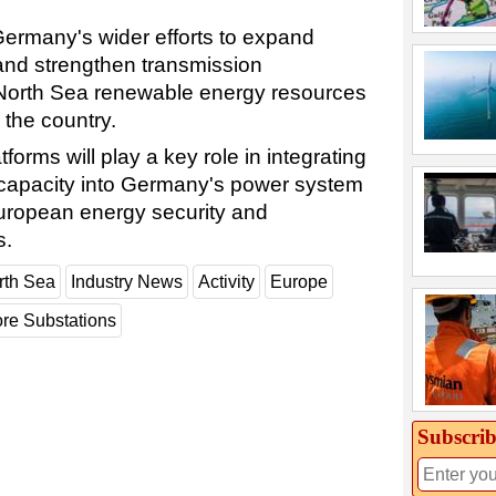
Germany's wider efforts to expand
and strengthen transmission
 North Sea renewable energy resources
the country.
forms will play a key role in integrating
 capacity into Germany's power system
uropean energy security and
s.
rth Sea
Industry News
Activity
Europe
ore Substations
Subscrib