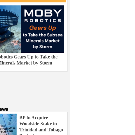
otics Gears Up to Take the
inerals Market by Storm
News
BP to Acquire
Woodside Stake in
Trinidad and Tobago