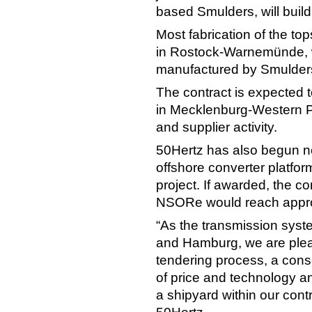
based Smulders, will build
Most fabrication of the to
in Rostock-Warnemünde, wh
manufactured by Smulders 
The contract is expected 
in Mecklenburg-Western 
and supplier activity.
50Hertz has also begun n
offshore converter platfor
project. If awarded, the c
NSORe would reach approxim
“As the transmission syst
and Hamburg, we are pleas
tendering process, a conso
of price and technology a
a shipyard within our cont