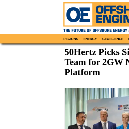
REGIONS
ENERGY
GEOSCIENCE
50Hertz Picks 
Team for 2GW N
Platform