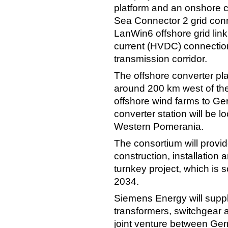
platform and an onshore co
Sea Connector 2 grid con
LanWin6 offshore grid lin
current (HVDC) connectio
transmission corridor.
The offshore converter plat
around 200 km west of the 
offshore wind farms to Ger
converter station will be 
Western Pomerania.
The consortium will provi
construction, installation
turnkey project, which is 
2034.
Siemens Energy will supp
transformers, switchgear
joint venture between Ge