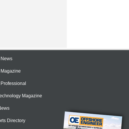
e News
e Magazine
 Professional
Technology Magazine
News
rts Directory