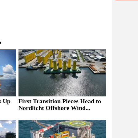
s
s Up
First Transition Pieces Head to
Nordlicht Offshore Wind...