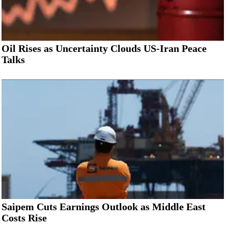
Oil Rises as Uncertainty Clouds US-Iran Peace
Talks
Saipem Cuts Earnings Outlook as Middle East
Costs Rise