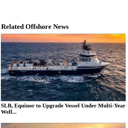
Related Offshore News
SLB, Equinor to Upgrade Vessel Under Multi-Year
Well...