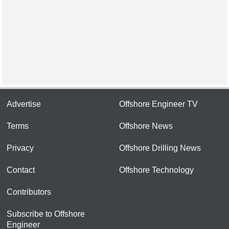
Advertise
Offshore Engineer TV
Terms
Offshore News
Privacy
Offshore Drilling News
Contact
Offshore Technology
Contributors
Subscribe to Offshore
Engineer