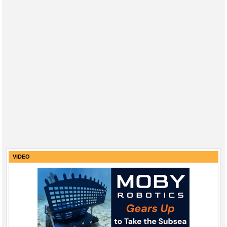
VIDEO