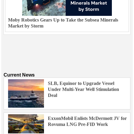
Moby Robotics Gears Up to Take the Subsea Minerals
Market by Storm
Current News
SLB, Equinor to Upgrade Vessel
Under Multi-Year Well Stimulation
Deal
ExxonMobil Enlists McDermott JV for
Rovuma LNG Pre-FID Work