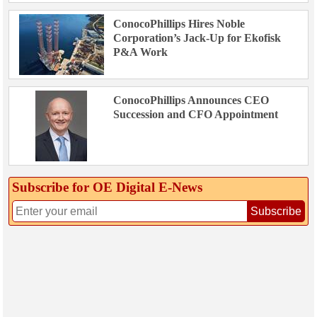
ConocoPhillips Hires Noble
Corporation’s Jack-Up for Ekofisk
P&A Work
ConocoPhillips Announces CEO
Succession and CFO Appointment
Subscribe for OE Digital E‑News
Subscribe