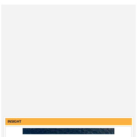
INSIGHT