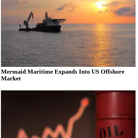
Mermaid Maritime Expands Into US Offshore
Market