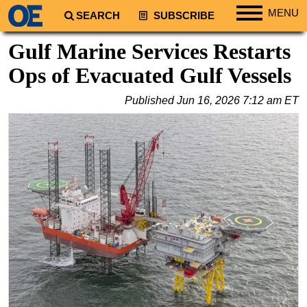
MENU
SEARCH
SUBSCRIBE
Regions
Gulf Marine Services Restarts
North America
Ops of Evacuated Gulf Vessels
South America
Published
Jun 16, 2026 7:12 am ET
Europe
Africa
Middle East
Asia
Australia/NZ
Energy
Natural Gas
Shale
LNG
Renewables