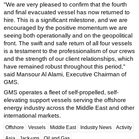
"We are very pleased to confirm that the fourth
Subsea
and final evacuated vessel has now returned to
Deepwater
hire. This is a significant milestone, and we are
encouraged by the positive momentum we are
Shallow Water
seeing both operationally and on the geopolitical
Drilling
front. The swift and safe return of all four vessels
Rigs
is a testament to the professionalism of our crews
and the strength of our client relationships, which
Decommissioning
have remained robust throughout this period,"
Drilling Hardware
said Mansour Al Alami, Executive Chairman of
Production
GMS.
Well Operations
GMS operates a fleet of self-propelled, self-
Workover
elevating support vessels serving the offshore
energy industry across the Middle East and other
FPSO
international markets.
Events
Offshore
Vessels
Middle East
Industry News
Activity
Advertise
OE TV
Asia
Jack-ups
Oil and Gas