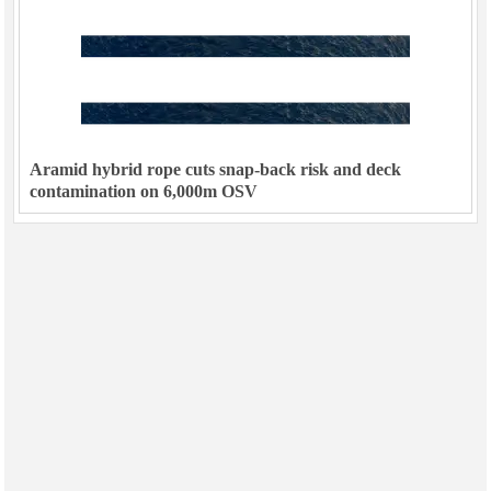
Aramid hybrid rope cuts snap-back risk and deck
contamination on 6,000m OSV