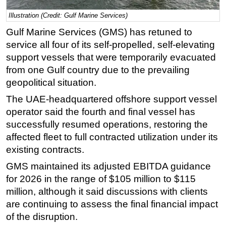
Regulations
Illustration (Credit: Gulf Marine Services)
Geoscience
Gulf Marine Services (GMS) has retuned to
service all four of its self-propelled, self-elevating
Engineering
support vessels that were temporarily evacuated
Inspection & Repair & Maintenance
from one Gulf country due to the prevailing
Technology
geopolitical situation.
Hardware
The UAE-headquartered offshore support vessel
operator said the fourth and final vessel has
Software
successfully resumed operations, restoring the
Safety & Security
affected fleet to full contracted utilization under its
Vessels
existing contracts.
FLNG
GMS maintained its adjusted EBITDA guidance
Floating Production
for 2026 in the range of $105 million to $115
million, although it said discussions with clients
Support Vessel
are continuing to assess the final financial impact
Construction Vessel
of the disruption.
ROV & Dive Support