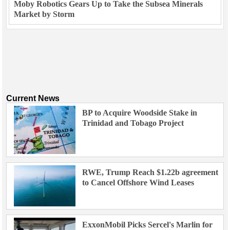
Moby Robotics Gears Up to Take the Subsea Minerals
Market by Storm
Current News
BP to Acquire Woodside Stake in
Trinidad and Tobago Project
RWE, Trump Reach $1.22b agreement
to Cancel Offshore Wind Leases
ExxonMobil Picks Sercel's Marlin for