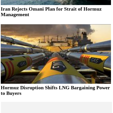
Iran Rejects Omani Plan for Strait of Hormuz
Management
Hormuz Disruption Shifts LNG Bargaining Power
to Buyers