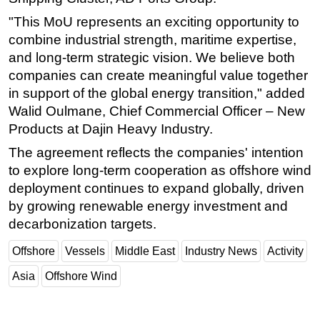
"This MoU represents an exciting opportunity to
combine industrial strength, maritime expertise,
and long-term strategic vision. We believe both
companies can create meaningful value together
in support of the global energy transition," added
Walid Oulmane, Chief Commercial Officer – New
Products at Dajin Heavy Industry.
The agreement reflects the companies' intention
to explore long-term cooperation as offshore wind
deployment continues to expand globally, driven
by growing renewable energy investment and
decarbonization targets.
Offshore
Vessels
Middle East
Industry News
Activity
Asia
Offshore Wind