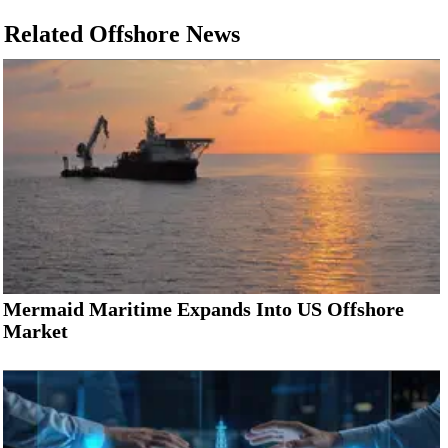
Related Offshore News
Mermaid Maritime Expands Into US Offshore
Market