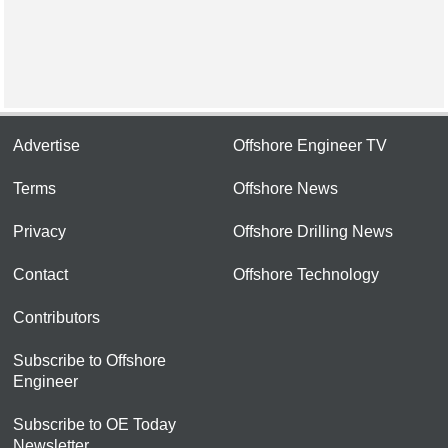
Advertise
Offshore Engineer TV
Terms
Offshore News
Privacy
Offshore Drilling News
Contact
Offshore Technology
Contributors
Subscribe to Offshore
Engineer
Subscribe to OE Today
Newsletter