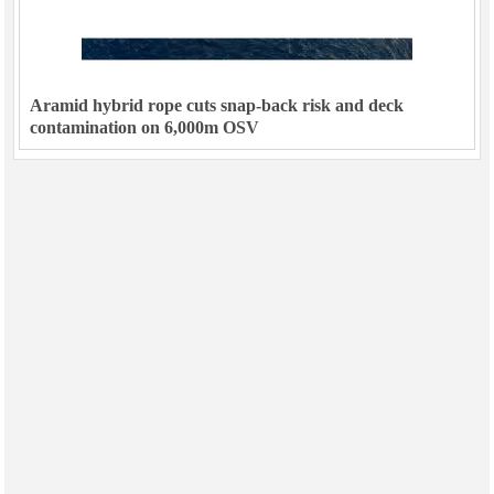
Aramid hybrid rope cuts snap-back risk and deck
contamination on 6,000m OSV