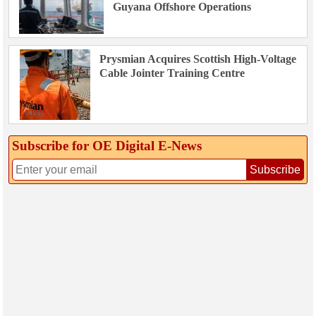
Guyana Offshore Operations
Prysmian Acquires Scottish High-Voltage
Cable Jointer Training Centre
Subscribe for OE Digital E‑News
Subscribe