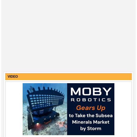
VIDEO