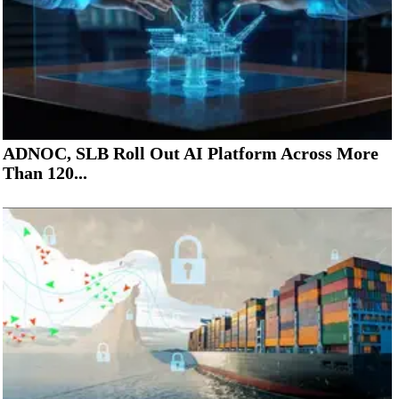
ADNOC, SLB Roll Out AI Platform Across More
Than 120...