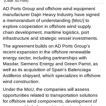
(Credit: AD Ports)
Regulations
AD Ports Group and offshore wind equipment
manufacturer Dajin Heavy Industry have signed
Geoscience
a memorandum of understanding (MoU) to
Engineering
explore cooperation in offshore wind supply
Inspection & Repair & Maintenance
chain development, maritime logistics, port
Technology
infrastructure and strategic vessel investments.
Hardware
The agreement builds on AD Ports Group's
recent expansion in the offshore renewable
Software
energy sector, including partnerships with
Safety & Security
Masdar, Siemens Energy and Green Parrot, as
Vessels
well as its acquisition of Spain's Balenciaga
Astilleros shipyard, which specializes in offshore
FLNG
wind construction.
Floating Production
Under the MoU, the companies will assess
Support Vessel
opportunities related to transportation solutions
Construction Vessel
for offshore wind components, development of
ROV & Dive Support