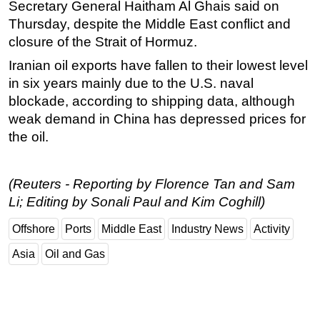
Secretary General Haitham Al Ghais said on
Thursday, despite the Middle East conflict and
closure of the Strait of Hormuz.
Iranian oil exports have fallen to their lowest level
in six years mainly due to the U.S. naval
blockade, according to shipping data, although
weak demand in China has depressed prices for
the oil.
(Reuters - Reporting by Florence Tan and Sam
Li; Editing by Sonali Paul and Kim Coghill)
Offshore
Ports
Middle East
Industry News
Activity
Asia
Oil and Gas