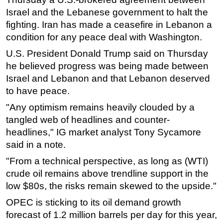
Israel and the Lebanese government to halt the
fighting. Iran has made a ceasefire in Lebanon a
condition for any peace deal with Washington.
U.S. President Donald Trump said on Thursday
he believed progress was being made between
Israel and Lebanon and that Lebanon deserved
to have peace.
"Any optimism remains heavily clouded by a
tangled web of headlines and counter-
headlines," IG market analyst Tony Sycamore
said in a note.
"From a technical perspective, as long as (WTI)
crude oil remains above trendline support in the
low $80s, the risks remain skewed to the upside."
OPEC is sticking to its oil demand growth
forecast of 1.2 million barrels per day for this year,