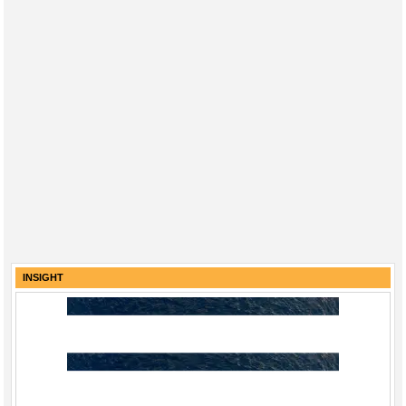
INSIGHT