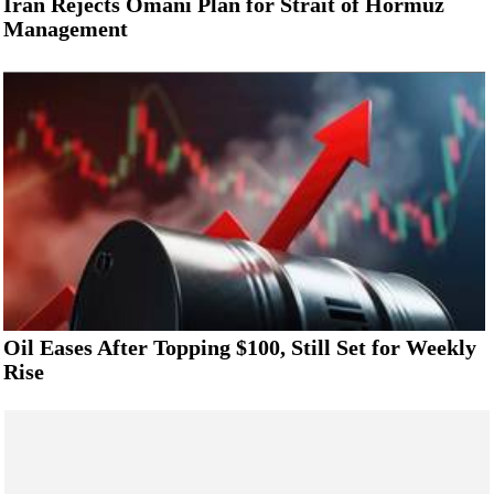
Iran Rejects Omani Plan for Strait of Hormuz
Management
Oil Eases After Topping $100, Still Set for Weekly
Rise