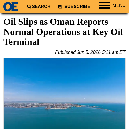
MENU
SEARCH
SUBSCRIBE
Regions
Oil Slips as Oman Reports
North America
Normal Operations at Key Oil
South America
Terminal
Europe
Published
Jun 5, 2026 5:21 am ET
Africa
Middle East
Asia
Australia/NZ
Energy
Natural Gas
Shale
LNG
Renewables