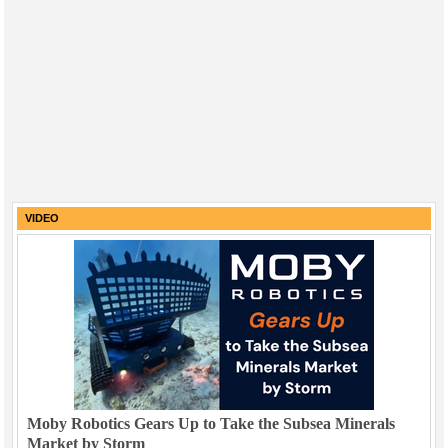
VIDEO
Moby Robotics Gears Up to Take the Subsea Minerals
Market by Storm