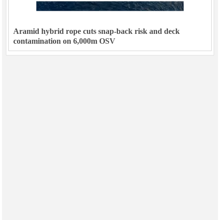
Aramid hybrid rope cuts snap-back risk and deck
contamination on 6,000m OSV