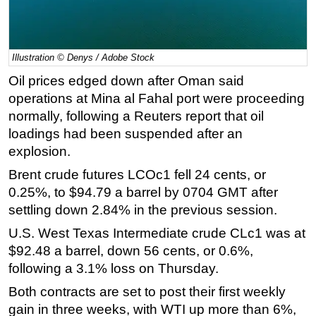
Regulations
Geoscience
Illustration © Denys / Adobe Stock
Engineering
Oil prices edged down after Oman said
Inspection & Repair & Maintenance
operations at Mina al Fahal port were proceeding
Technology
normally, following a Reuters report that oil
loadings had been suspended after an
Hardware
explosion.
Software
Brent crude futures LCOc1 fell 24 cents, or
Safety & Security
0.25%, to $94.79 a barrel by 0704 GMT after
Vessels
settling down 2.84% in the previous session.
FLNG
U.S. West Texas Intermediate crude CLc1 was at
Floating Production
$92.48 a barrel, down 56 cents, or 0.6%,
following a 3.1% loss on Thursday.
Support Vessel
Both contracts are set to post their first weekly
Construction Vessel
gain in three weeks, with WTI up more than 6%,
ROV & Dive Support