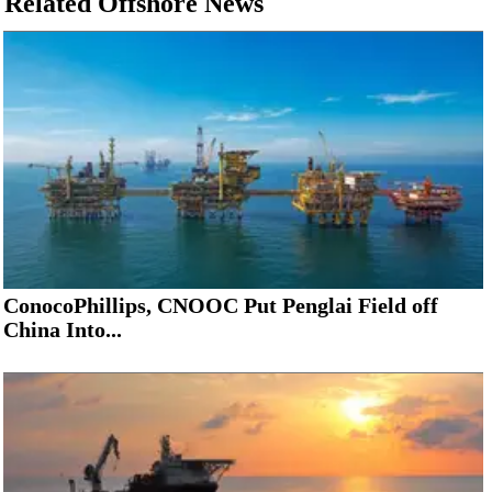
Related Offshore News
ConocoPhillips, CNOOC Put Penglai Field off
China Into...