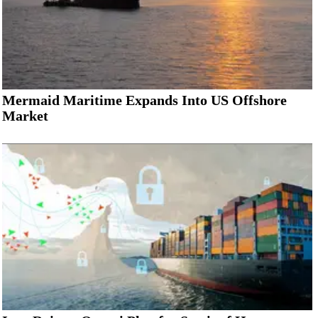
Mermaid Maritime Expands Into US Offshore
Market