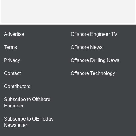
Advertise
Offshore Engineer TV
Terms
Offshore News
Privacy
Offshore Drilling News
Contact
Offshore Technology
Contributors
Subscribe to Offshore
Engineer
Subscribe to OE Today
Newsletter