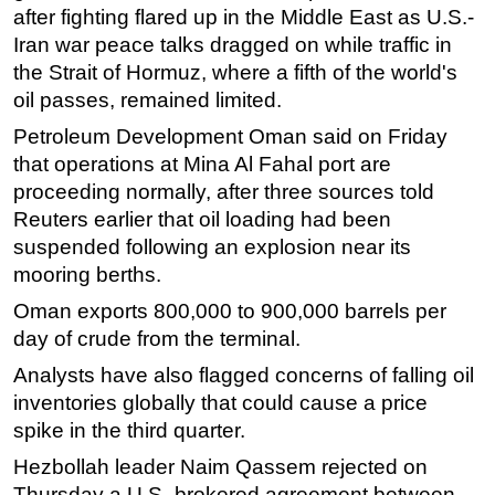
after fighting flared up in the Middle East as U.S.-
Subsea
Iran war peace talks dragged on while traffic in
Deepwater
the Strait of Hormuz, where a fifth of the world's
oil passes, remained limited.
Shallow Water
Petroleum Development Oman said on Friday
Drilling
that operations at Mina Al Fahal port are
Rigs
proceeding normally, after three sources told
Decommissioning
Reuters earlier that oil loading had been
suspended following an explosion near its
Drilling Hardware
mooring berths.
Production
Oman exports 800,000 to 900,000 barrels per
Well Operations
day of crude from the terminal.
Workover
Analysts have also flagged concerns of falling oil
FPSO
inventories globally that could cause a price
Events
spike in the third quarter.
Advertise
Hezbollah leader Naim Qassem rejected on
Thursday a U.S.-brokered agreement between
OE TV