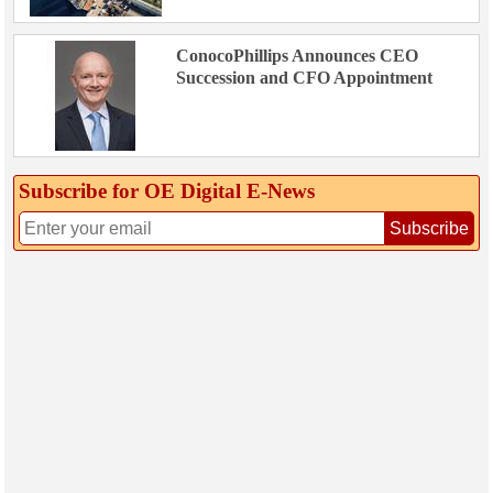
ConocoPhillips Announces CEO
Succession and CFO Appointment
Subscribe for OE Digital E‑News
Subscribe