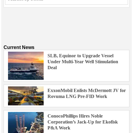
Current News
SLB, Equinor to Upgrade Vessel
Under Multi-Year Well Stimulation
Deal
ExxonMobil Enlists McDermott JV for
Rovuma LNG Pre-FID Work
ConocoPhillips Hires Noble
Corporation’s Jack-Up for Ekofisk
P&A Work