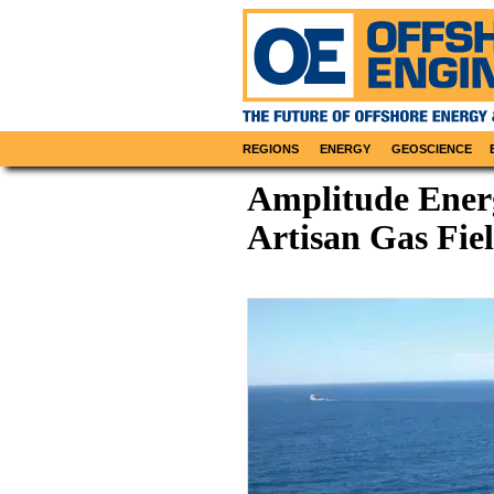
REGIONS
ENERGY
GEOSCIENCE
Amplitude Energ
Artisan Gas Fie