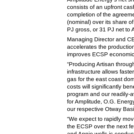
consists of an upfront cas
completion of the agreeme
(nominal) over its share o
PJ gross, or 31 PJ net to 
Managing Director and CE
accelerates the production
improves ECSP economic
“Producing Artisan throug
infrastructure allows fast
gas for the east coast do
costs will significantly be
program and our readily-av
for Amplitude, O.G. Energ
our respective Otway Basi
“We expect to rapidly mo
the ECSP over the next few
and Annie wells is conduc