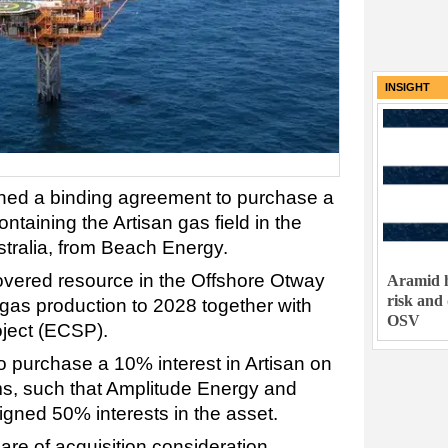
INSIGHT
ned a binding agreement to purchase a
ntaining the Artisan gas field in the
tralia, from Beach Energy.
covered resource in the Offshore Otway
Aramid h
risk and
 gas production to 2028 together with
OSV
oject (ECSP).
 purchase a 10% interest in Artisan on
s, such that Amplitude Energy and
gned 50% interests in the asset.
are of acquisition consideration