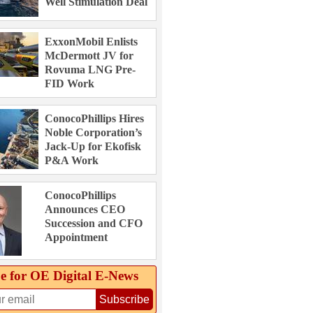
Well Stimulation Deal
ExxonMobil Enlists
McDermott JV for
Rovuma LNG Pre-
FID Work
ConocoPhillips Hires
Noble Corporation’s
Jack-Up for Ekofisk
P&A Work
ConocoPhillips
Announces CEO
Succession and CFO
Appointment
e for OE Digital E‑News
Subscribe