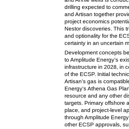
drilling expected to comme
and Artisan together prov
project economics potentia
Nestor discoveries. This t
and optionality for the E
certainty in an uncertain m
Development concepts bein
to Amplitude Energy’s exi
infrastructure in 2028, in
of the ECSP. Initial techni
Artisan’s gas is compatib
Energy’s Athena Gas Plan
resource and any other d
targets. Primary offshore 
place, and project-level a
through Amplitude Energy’s
other ECSP approvals, subj