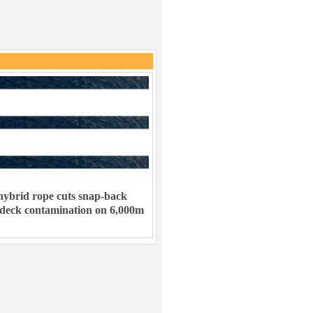
ybrid rope cuts snap-back
 deck contamination on 6,000m