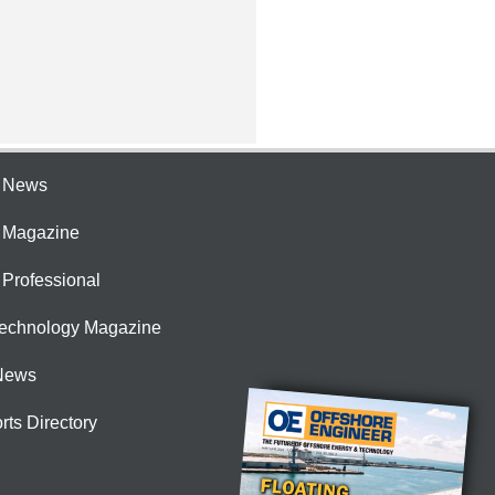
e News
e Magazine
 Professional
Technology Magazine
News
rts Directory