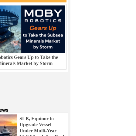
otics Gears Up to Take the
inerals Market by Storm
News
SLB, Equinor to
Upgrade Vessel
Under Multi-Year