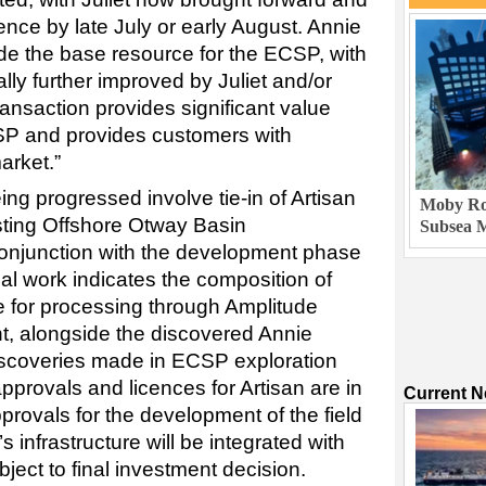
nce by late July or early August. Annie
ide the base resource for the ECSP, with
lly further improved by Juliet and/or
ransaction provides significant value
CSP and provides customers with
arket.”
g progressed involve tie-in of Artisan
Moby Rob
sting Offshore Otway Basin
Subsea M
 conjunction with the development phase
cal work indicates the composition of
le for processing through Amplitude
t, alongside the discovered Annie
iscoveries made in ECSP exploration
approvals and licences for Artisan are in
Current 
pprovals for the development of the field
 infrastructure will be integrated with
ect to final investment decision.