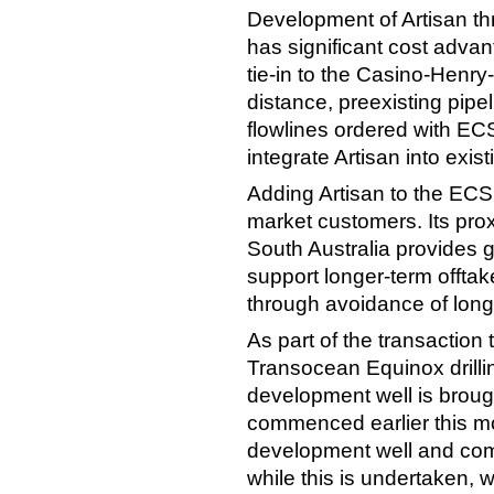
Development of Artisan th
has significant cost advan
tie-in to the Casino-Henry-
distance, preexisting pipel
flowlines ordered with ECSP
integrate Artisan into exi
Adding Artisan to the ECS
market customers. Its prox
South Australia provides gre
support longer-term offtak
through avoidance of long
As part of the transaction
Transocean Equinox drilli
development well is brought
commenced earlier this mo
development well and comp
while this is undertaken, 