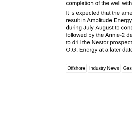
completion of the well wit
It is expected that the ame
result in Amplitude Energ
during July-August to cond
followed by the Annie-2 d
to drill the Nestor prospe
O.G. Energy at a later dat
Offshore
Industry News
Gas