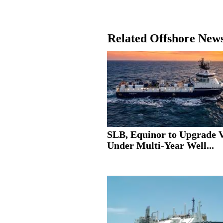
Related Offshore New
SLB, Equinor to Upgrade V
Under Multi-Year Well...