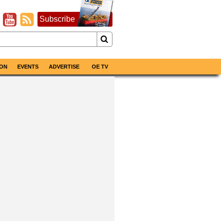
Subscribe
ON
EVENTS
ADVERTISE
OE TV