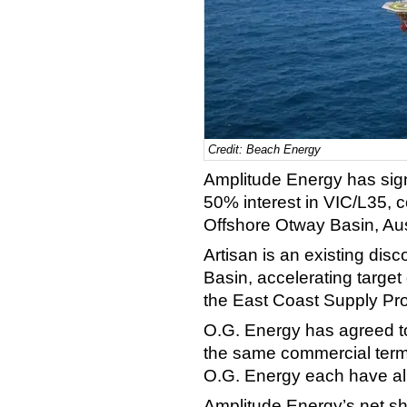
Credit: Beach Energy
Amplitude Energy has sig
50% interest in VIC/L35, co
Offshore Otway Basin, Aus
Artisan is an existing dis
Basin, accelerating target
the East Coast Supply Pr
O.G. Energy has agreed to
the same commercial term
O.G. Energy each have ali
Amplitude Energy’s net sh