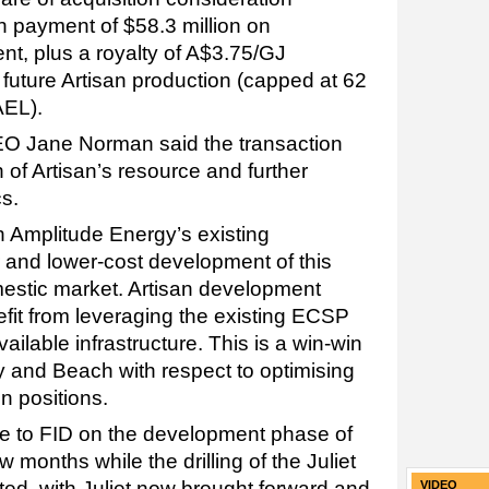
h payment of $58.3 million on
nt, plus a royalty of A$3.75/GJ
f future Artisan production (capped at 62
AEL).
O Jane Norman said the transaction
 of Artisan’s resource and further
s.
h Amplitude Energy’s existing
er and lower-cost development of this
mestic market. Artisan development
nefit from leveraging the existing ECSP
ailable infrastructure. This is a win-win
y and Beach with respect to optimising
n positions.
ve to FID on the development phase of
 months while the drilling of the Juliet
ted, with Juliet now brought forward and
VIDEO