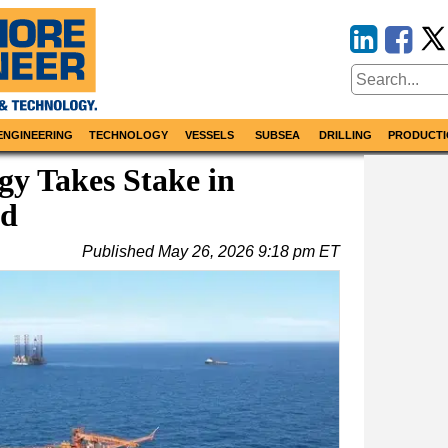
ENGINEERING
TECHNOLOGY
VESSELS
SUBSEA
DRILLING
PRODUCTI
y Takes Stake in
ld
Published
May 26, 2026 9:18 pm ET