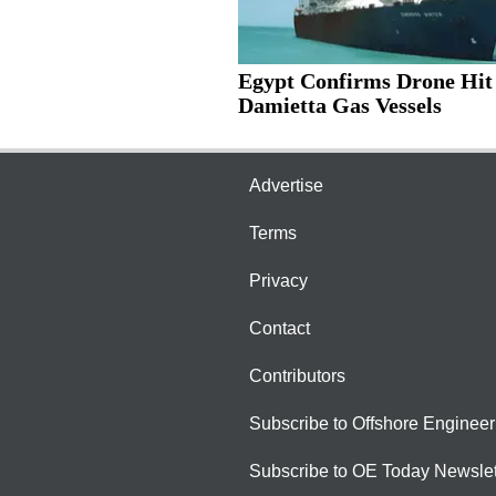
Egypt Confirms Drone Hit
Damietta Gas Vessels
Advertise
Terms
Privacy
Contact
Contributors
Subscribe to Offshore Engineer
Subscribe to OE Today Newslet