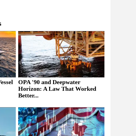
s
essel
OPA '90 and Deepwater
Horizon: A Law That Worked
Better...