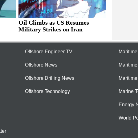
Oil Climbs as US Resumes
Military Strikes on Iran
Offshore Engineer TV
Maritim
Offshore News
Maritim
Offshore Drilling News
Maritime
Offshore Technology
Marine 
Energy 
World Po
ter