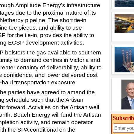
rough Amplitude Energy’s infrastructure
tages due to the proximal nature of its
Netherby pipeline. The short tie-in
ine tee pieces, and ability to use
 for the tie-in, provides the ability to
sting ECSP development activities.
P bolsters the gas available to southern
imity to demand centres in Victoria and
ater certainty of deliverability, ability to
e confidence, and lower delivered cost
-haul transportation exposure.
 the parties have agreed to amend the
ng schedule such that the Artisan
 forward. Activities on the Artisan well
nth. Beach Energy will fund the Artisan
Subscrib
letion activity, and remain operator
with the SPA conditional on the