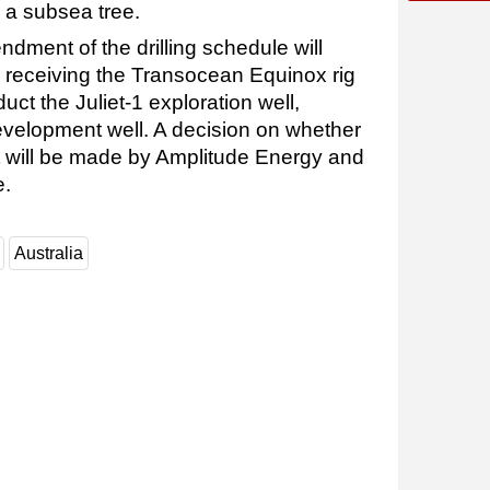
h a subsea tree.
ndment of the drilling schedule will
y receiving the Transocean Equinox rig
uct the Juliet-1 exploration well,
evelopment well. A decision on whether
ct will be made by Amplitude Energy and
e.
Australia